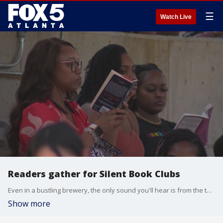
☰
Watch Live
Readers gather for Silent Book Clubs
Even in a bustling brewery, the only sound you'll hear is from the turning of pages during meet-ups for Atlanta's Silent Book Club.
Show more