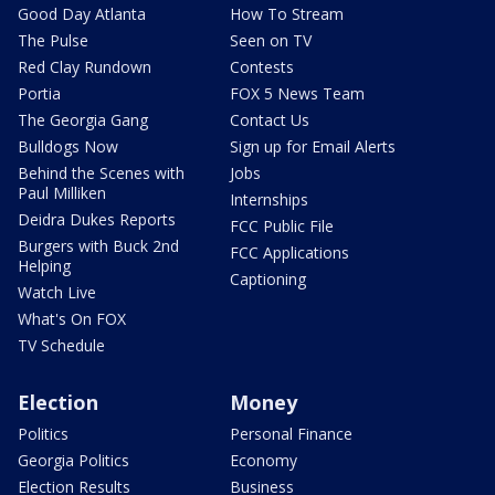
Good Day Atlanta
How To Stream
The Pulse
Seen on TV
Red Clay Rundown
Contests
Portia
FOX 5 News Team
The Georgia Gang
Contact Us
Bulldogs Now
Sign up for Email Alerts
Behind the Scenes with
Jobs
Paul Milliken
Internships
Deidra Dukes Reports
FCC Public File
Burgers with Buck 2nd
FCC Applications
Helping
Captioning
Watch Live
What's On FOX
TV Schedule
Election
Money
Politics
Personal Finance
Georgia Politics
Economy
Election Results
Business