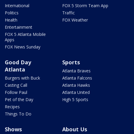
International
FOX 5 Storm Team App
Politics
Traffic
Health
FOX Weather
Entertainment
FOX 5 Atlanta Mobile
Apps
FOX News Sunday
Good Day
Sports
Atlanta
Atlanta Braves
Burgers with Buck
Atlanta Falcons
Casting Call
Atlanta Hawks
Follow Paul
Atlanta United
Pet of the Day
High 5 Sports
Recipes
Things To Do
Shows
About Us