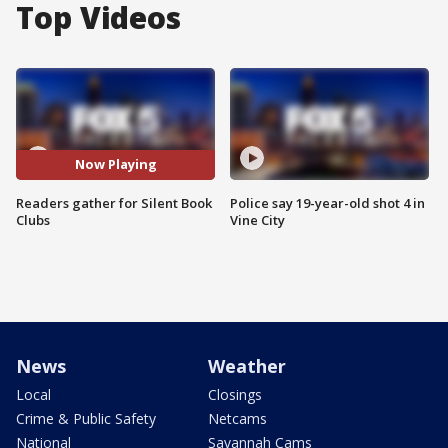
Top Videos
Now Playing
Readers gather for Silent Book
Police say 19-year-old shot 4 in
Clubs
Vine City
News
Weather
Local
Closings
Crime & Public Safety
Netcams
National
Savannah Cams