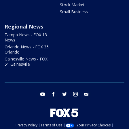
Stock Market
Small Business
Regional News
Tampa News - FOX 13
News
Orlando News - FOX 35
Orlando
Gainesville News - FOX
51 Gainesville
youtube
facebook
twitter
instagram
email
Privacy Policy
Terms of Use
Your Privacy Choices