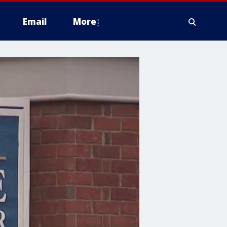
Email
More