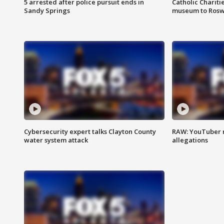
5 arrested after police pursuit ends in
Catholic Chariti
Sandy Springs
museum to Rosw
Cybersecurity expert talks Clayton County
RAW: YouTuber 
water system attack
allegations