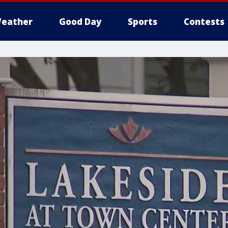
eather
Good Day
Sports
Contests