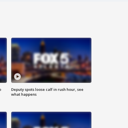
o
Deputy spots loose calf in rush hour, see
what happens