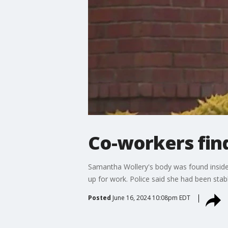
Co-workers fin
Samantha Wollery's body was found inside
up for work. Police said she had been stab
Posted
June 16, 2024 10:08pm EDT