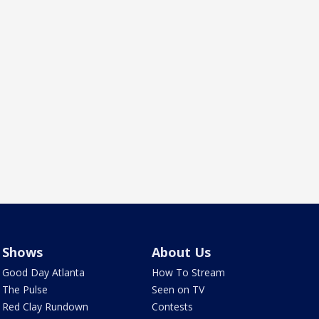
Shows
About Us
Good Day Atlanta
How To Stream
The Pulse
Seen on TV
Red Clay Rundown
Contests