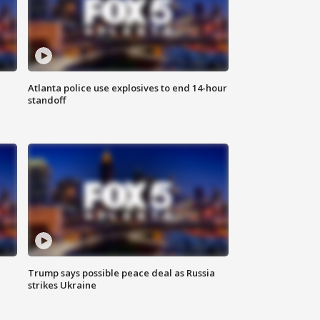
Atlanta police use explosives to end 14-hour
standoff
Trump says possible peace deal as Russia
strikes Ukraine