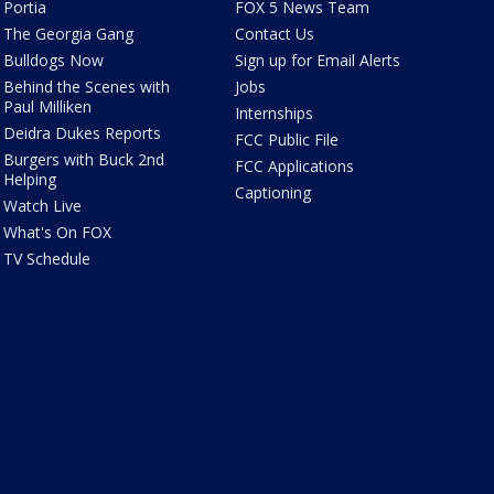
Portia
FOX 5 News Team
The Georgia Gang
Contact Us
Bulldogs Now
Sign up for Email Alerts
Behind the Scenes with
Jobs
Paul Milliken
Internships
Deidra Dukes Reports
FCC Public File
Burgers with Buck 2nd
FCC Applications
Helping
Captioning
Watch Live
What's On FOX
TV Schedule