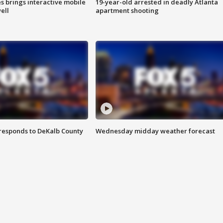
es brings interactive mobile
19-year-old arrested in deadly Atlanta
ell
apartment shooting
responds to DeKalb County
Wednesday midday weather forecast