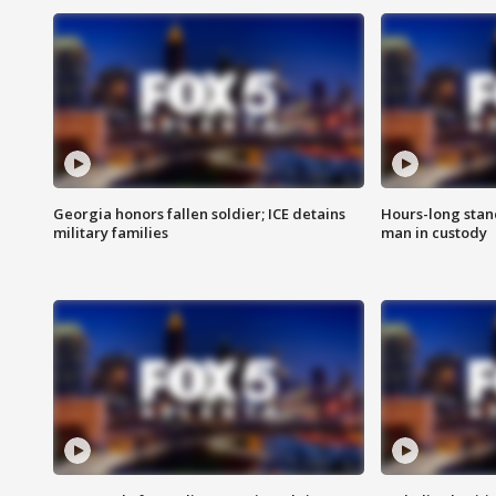
Georgia honors fallen soldier; ICE detains
Hours-long stan
military families
man in custody