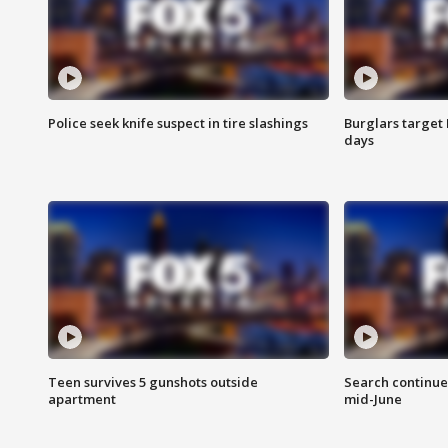
Police seek knife suspect in tire slashings
Burglars target 
days
Teen survives 5 gunshots outside
Search continue
apartment
mid-June