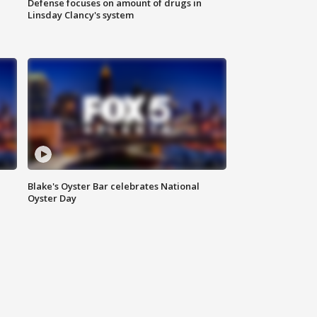
Defense focuses on amount of drugs in
Linsday Clancy's system
Blake's Oyster Bar celebrates National
Oyster Day