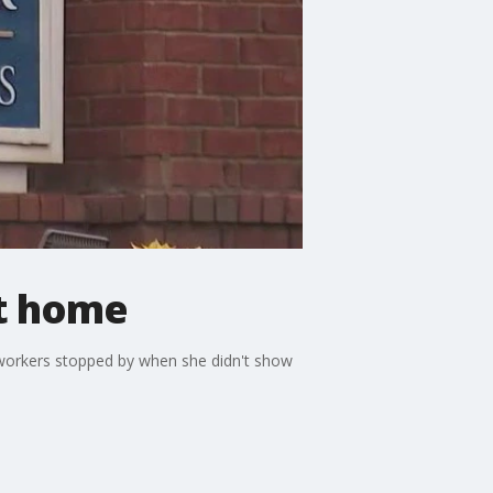
t home
workers stopped by when she didn't show