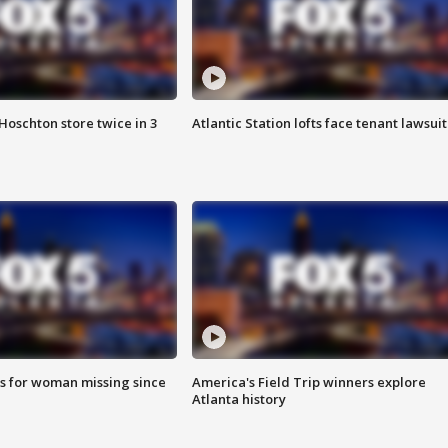
Hoschton store twice in 3
Atlantic Station lofts face tenant lawsuit
s for woman missing since
America's Field Trip winners explore
Atlanta history