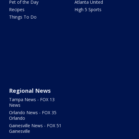
Pet of the Day
Atlanta United
Recipes
High 5 Sports
Things To Do
Regional News
Tampa News - FOX 13
News
Orlando News - FOX 35
Orlando
Gainesville News - FOX 51
Gainesville