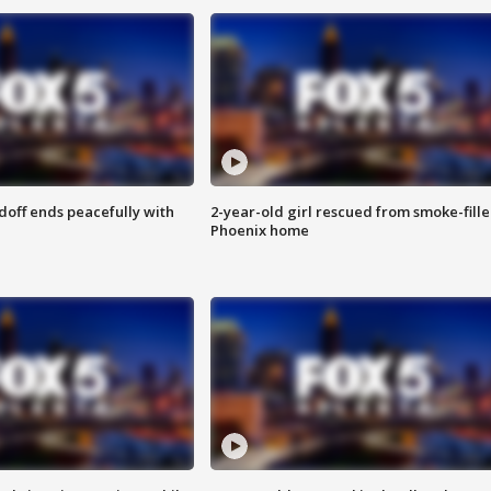
doff ends peacefully with
2-year-old girl rescued from smoke-fill
Phoenix home