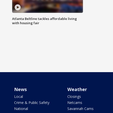
Atlanta Beltline tackles affordable living
with housing fair
News
Weather
Local
Closings
Crime & Public Safety
Netcams
National
Savannah Cams