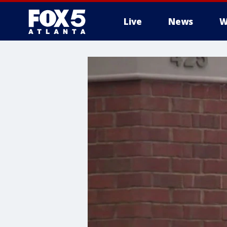
Live
News
W