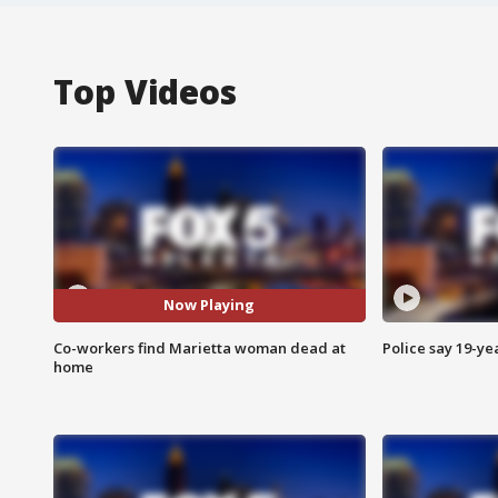
Top Videos
Now Playing
Co-workers find Marietta woman dead at
Police say 19-yea
home