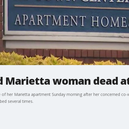
d Marietta woman dead a
 of her Marietta apartment Sunday morning after her concerned co-
bed several times.