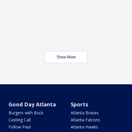
Show More
Good Day Atlanta
Sports
Burgers with Buck
Atlanta Braves
Casting Call
Atlanta Falcons
Follow Paul
Atlanta Hawks