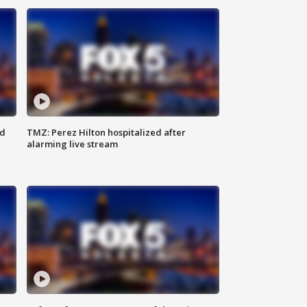
ed
TMZ: Perez Hilton hospitalized after
alarming live stream