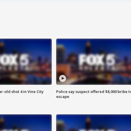
r-old shot 4 in Vine City
Police say suspect offered $8,000 bribe t
escape