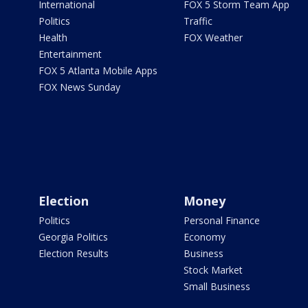
International
FOX 5 Storm Team App
Politics
Traffic
Health
FOX Weather
Entertainment
FOX 5 Atlanta Mobile Apps
FOX News Sunday
Election
Money
Politics
Personal Finance
Georgia Politics
Economy
Election Results
Business
Stock Market
Small Business