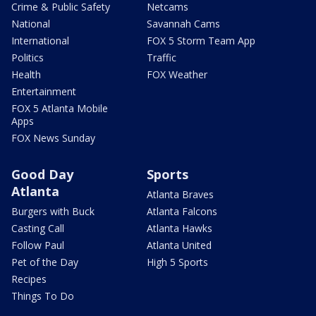
Crime & Public Safety
Netcams
National
Savannah Cams
International
FOX 5 Storm Team App
Politics
Traffic
Health
FOX Weather
Entertainment
FOX 5 Atlanta Mobile
Apps
FOX News Sunday
Good Day
Sports
Atlanta
Atlanta Braves
Burgers with Buck
Atlanta Falcons
Casting Call
Atlanta Hawks
Follow Paul
Atlanta United
Pet of the Day
High 5 Sports
Recipes
Things To Do