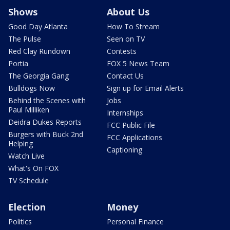
Shows
About Us
Good Day Atlanta
How To Stream
The Pulse
Seen on TV
Red Clay Rundown
Contests
Portia
FOX 5 News Team
The Georgia Gang
Contact Us
Bulldogs Now
Sign up for Email Alerts
Behind the Scenes with
Jobs
Paul Milliken
Internships
Deidra Dukes Reports
FCC Public File
Burgers with Buck 2nd
FCC Applications
Helping
Captioning
Watch Live
What's On FOX
TV Schedule
Election
Money
Politics
Personal Finance