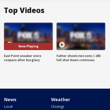
Top Videos
Now Playing
East Point sneaker store
Father shoots two sons; I-285
reopens after burglary
full shut down continues
News
Weather
Local
Closings