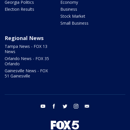
Georgia Politics
Economy
Election Results
Business
Stock Market
Small Business
Regional News
Tampa News - FOX 13
News
Orlando News - FOX 35
Orlando
Gainesville News - FOX
51 Gainesville
youtube
facebook
twitter
instagram
email