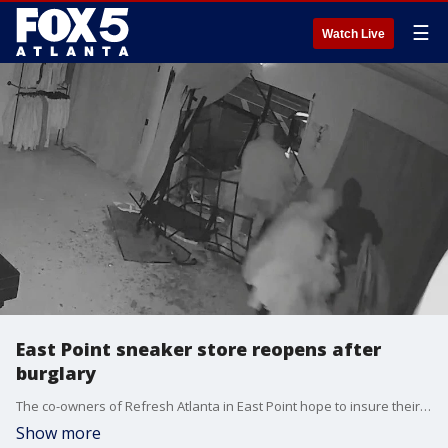
☰
Watch Live
East Point sneaker store reopens after
burglary
The co-owners of Refresh Atlanta in East Point hope to insure their local community by making a comeback after a devastating break-in.
Show more