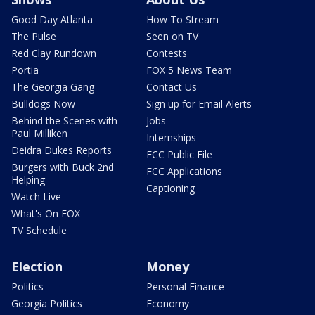
Good Day Atlanta
How To Stream
The Pulse
Seen on TV
Red Clay Rundown
Contests
Portia
FOX 5 News Team
The Georgia Gang
Contact Us
Bulldogs Now
Sign up for Email Alerts
Behind the Scenes with
Jobs
Paul Milliken
Internships
Deidra Dukes Reports
FCC Public File
Burgers with Buck 2nd
FCC Applications
Helping
Captioning
Watch Live
What's On FOX
TV Schedule
Election
Money
Politics
Personal Finance
Georgia Politics
Economy