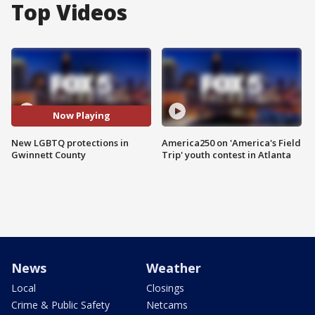
Top Videos
Now Playing
New LGBTQ protections in
America250 on 'America's Field
Gwinnett County
Trip' youth contest in Atlanta
News
Weather
Local
Closings
Crime & Public Safety
Netcams