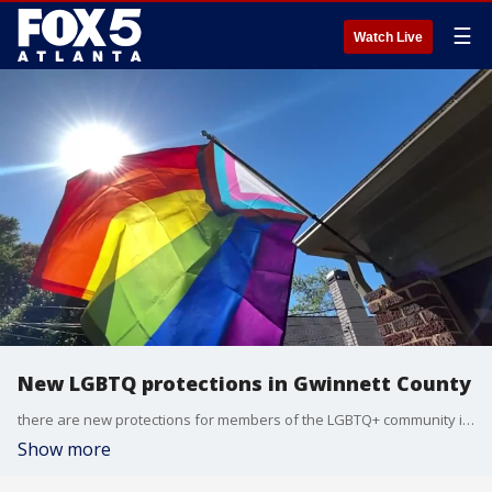
☰
Watch Live
New LGBTQ protections in Gwinnett County
there are new protections for members of the LGBTQ+ community in Gwinnett County. the county commissioners just passed a new ordinance barring discrimination for the group in the workplace and in business.
Show more