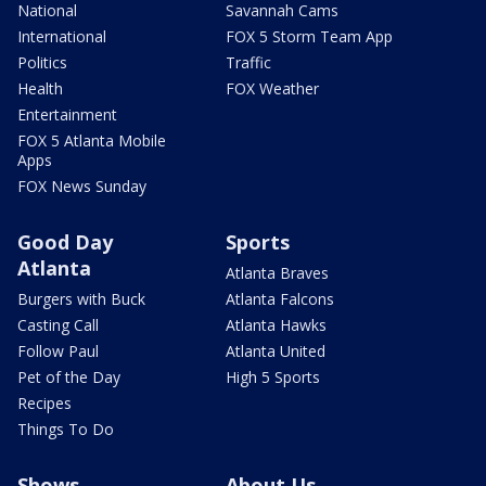
National
Savannah Cams
International
FOX 5 Storm Team App
Politics
Traffic
Health
FOX Weather
Entertainment
FOX 5 Atlanta Mobile
Apps
FOX News Sunday
Good Day
Sports
Atlanta
Atlanta Braves
Burgers with Buck
Atlanta Falcons
Casting Call
Atlanta Hawks
Follow Paul
Atlanta United
Pet of the Day
High 5 Sports
Recipes
Things To Do
Shows
About Us