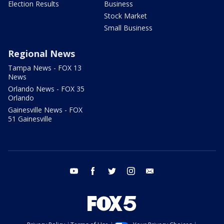
Election Results
Business
Stock Market
Small Business
Regional News
Tampa News - FOX 13
News
Orlando News - FOX 35
Orlando
Gainesville News - FOX
51 Gainesville
youtube
facebook
twitter
instagram
email