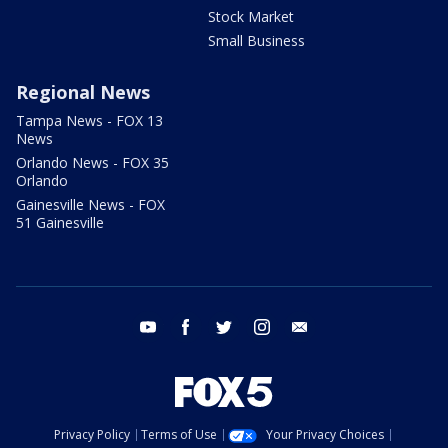
Stock Market
Small Business
Regional News
Tampa News - FOX 13
News
Orlando News - FOX 35
Orlando
Gainesville News - FOX
51 Gainesville
youtube
facebook
twitter
instagram
email
Privacy Policy
Terms of Use
Your Privacy Choices