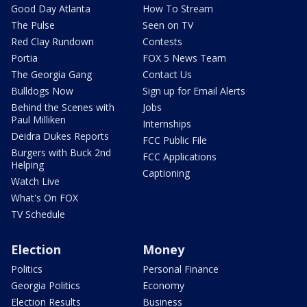
Good Day Atlanta
How To Stream
The Pulse
Seen on TV
Red Clay Rundown
Contests
Portia
FOX 5 News Team
The Georgia Gang
Contact Us
Bulldogs Now
Sign up for Email Alerts
Behind the Scenes with
Jobs
Paul Milliken
Internships
Deidra Dukes Reports
FCC Public File
Burgers with Buck 2nd
FCC Applications
Helping
Captioning
Watch Live
What's On FOX
TV Schedule
Election
Money
Politics
Personal Finance
Georgia Politics
Economy
Election Results
Business