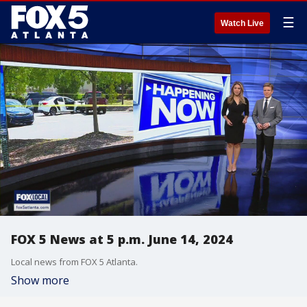
☰
Watch Live
FOX 5 News at 5 p.m. June 14, 2024
Local news from FOX 5 Atlanta.
Show more