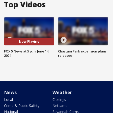
Top Videos
Now Playing
FOX 5 News at 5 p.m. June 14,
Chastain Park expansion plans
2024
released
News
Weather
Local
Closings
Crime & Public Safety
Netcams
National
Savannah Cams