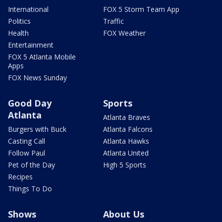
International
FOX 5 Storm Team App
Politics
Traffic
Health
FOX Weather
Entertainment
FOX 5 Atlanta Mobile
Apps
FOX News Sunday
Good Day
Sports
Atlanta
Atlanta Braves
Burgers with Buck
Atlanta Falcons
Casting Call
Atlanta Hawks
Follow Paul
Atlanta United
Pet of the Day
High 5 Sports
Recipes
Things To Do
Shows
About Us