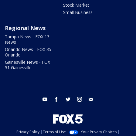
Stock Market
Small Business
Regional News
Tampa News - FOX 13
News
Orlando News - FOX 35
Orlando
Gainesville News - FOX
51 Gainesville
youtube
facebook
twitter
instagram
email
Privacy Policy
Terms of Use
Your Privacy Choices