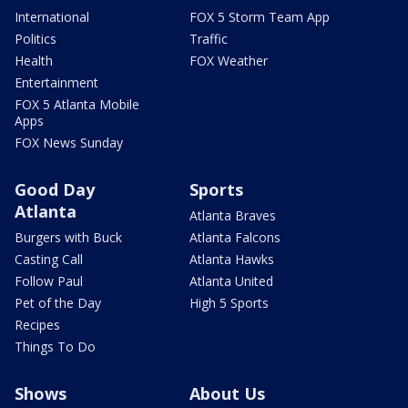
International
FOX 5 Storm Team App
Politics
Traffic
Health
FOX Weather
Entertainment
FOX 5 Atlanta Mobile
Apps
FOX News Sunday
Good Day
Sports
Atlanta
Atlanta Braves
Burgers with Buck
Atlanta Falcons
Casting Call
Atlanta Hawks
Follow Paul
Atlanta United
Pet of the Day
High 5 Sports
Recipes
Things To Do
Shows
About Us