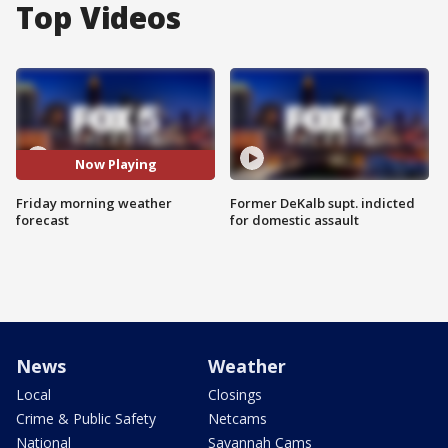
Top Videos
Now Playing
Friday morning weather
Former DeKalb supt. indicted
forecast
for domestic assault
News
Weather
Local
Closings
Crime & Public Safety
Netcams
National
Savannah Cams