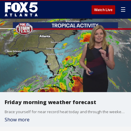
☰
Watch Live
Friday morning weather forecast
Brace yourself for near record heat today and through the weekend. There may be some storms popping up on Sunday, but they'll be small.
Show more