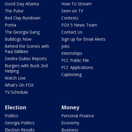
Good Day Atlanta
How To Stream
The Pulse
Seen on TV
Red Clay Rundown
Contests
Portia
FOX 5 News Team
The Georgia Gang
Contact Us
Bulldogs Now
Sign up for Email Alerts
Behind the Scenes with
Jobs
Paul Milliken
Internships
Deidra Dukes Reports
FCC Public File
Burgers with Buck 2nd
FCC Applications
Helping
Captioning
Watch Live
What's On FOX
TV Schedule
Election
Money
Politics
Personal Finance
Georgia Politics
Economy
Election Results
Business