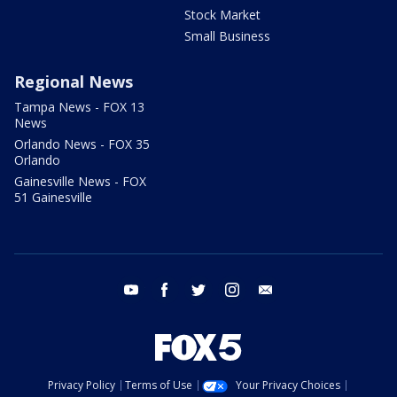
Stock Market
Small Business
Regional News
Tampa News - FOX 13
News
Orlando News - FOX 35
Orlando
Gainesville News - FOX
51 Gainesville
youtube
facebook
twitter
instagram
email
Privacy Policy
Terms of Use
Your Privacy Choices