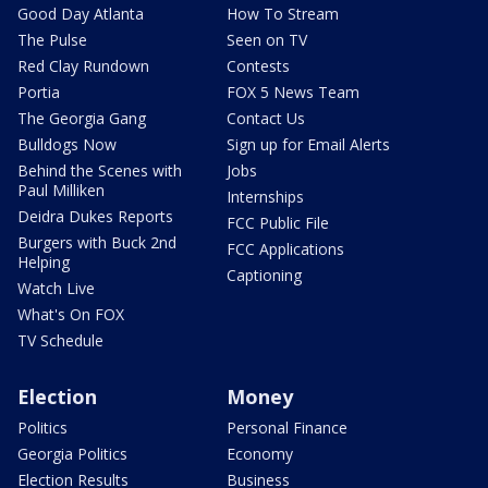
Good Day Atlanta
How To Stream
The Pulse
Seen on TV
Red Clay Rundown
Contests
Portia
FOX 5 News Team
The Georgia Gang
Contact Us
Bulldogs Now
Sign up for Email Alerts
Behind the Scenes with
Jobs
Paul Milliken
Internships
Deidra Dukes Reports
FCC Public File
Burgers with Buck 2nd
FCC Applications
Helping
Captioning
Watch Live
What's On FOX
TV Schedule
Election
Money
Politics
Personal Finance
Georgia Politics
Economy
Election Results
Business