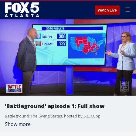
☰
Watch Live
'Battleground' episode 1: Full show
Battleground: The Swing States, hosted by S.E. Cupp
Show more