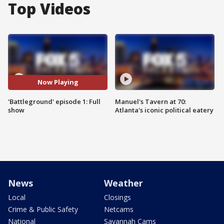
Top Videos
Now Playing
'Battleground' episode 1: Full
Manuel's Tavern at 70:
show
Atlanta's iconic political eatery
News
Weather
Local
Closings
Crime & Public Safety
Netcams
National
Savannah Cams