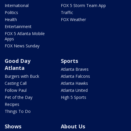
International
FOX 5 Storm Team App
Politics
Traffic
Health
FOX Weather
Entertainment
FOX 5 Atlanta Mobile
Apps
FOX News Sunday
Good Day
Sports
Atlanta
Atlanta Braves
Burgers with Buck
Atlanta Falcons
Casting Call
Atlanta Hawks
Follow Paul
Atlanta United
Pet of the Day
High 5 Sports
Recipes
Things To Do
Shows
About Us