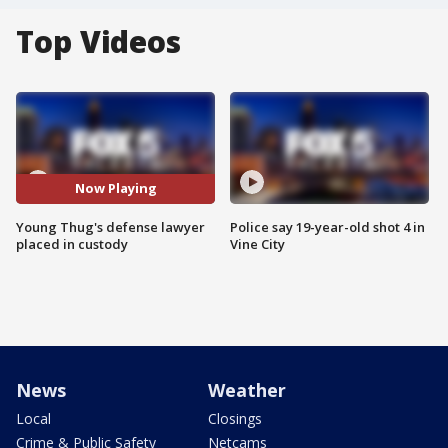
Top Videos
Now Playing
Young Thug's defense lawyer
Police say 19-year-old shot 4 in
placed in custody
Vine City
News
Weather
Local
Closings
Crime & Public Safety
Netcams