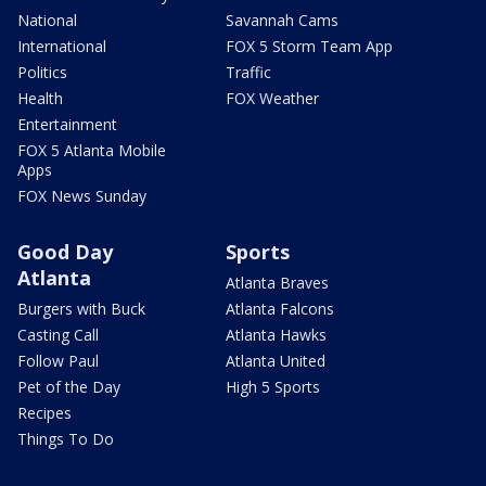
National
Savannah Cams
International
FOX 5 Storm Team App
Politics
Traffic
Health
FOX Weather
Entertainment
FOX 5 Atlanta Mobile
Apps
FOX News Sunday
Good Day
Sports
Atlanta
Atlanta Braves
Burgers with Buck
Atlanta Falcons
Casting Call
Atlanta Hawks
Follow Paul
Atlanta United
Pet of the Day
High 5 Sports
Recipes
Things To Do