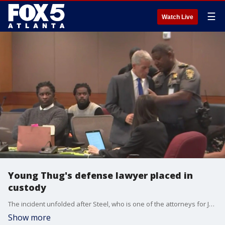
☰
Watch Live
Young Thug's defense lawyer placed in
custody
The incident unfolded after Steel, who is one of the attorneys for Jeffery Williams (Young Thug), approached the bench following the lunch recess, revealing his knowledge of an ex parte conversation that took place before court on Monday morning.
Show more