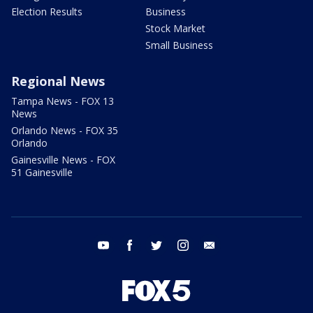
Election Results
Business
Stock Market
Small Business
Regional News
Tampa News - FOX 13
News
Orlando News - FOX 35
Orlando
Gainesville News - FOX
51 Gainesville
youtube
facebook
twitter
instagram
email