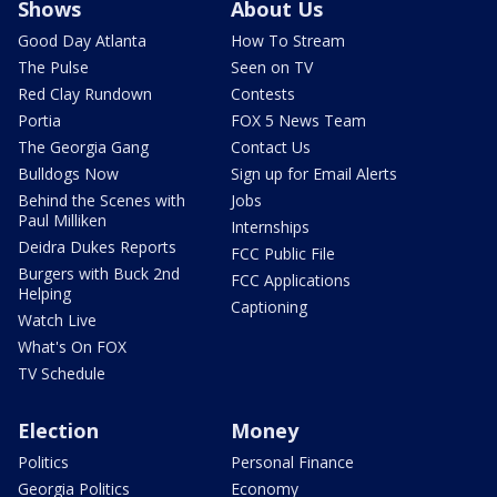
Shows
About Us
Good Day Atlanta
How To Stream
The Pulse
Seen on TV
Red Clay Rundown
Contests
Portia
FOX 5 News Team
The Georgia Gang
Contact Us
Bulldogs Now
Sign up for Email Alerts
Behind the Scenes with
Jobs
Paul Milliken
Internships
Deidra Dukes Reports
FCC Public File
Burgers with Buck 2nd
FCC Applications
Helping
Captioning
Watch Live
What's On FOX
TV Schedule
Election
Money
Politics
Personal Finance
Georgia Politics
Economy