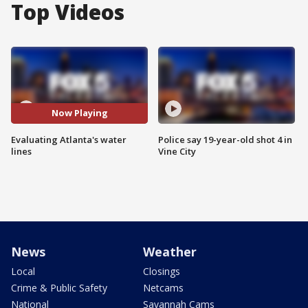
Top Videos
Now Playing
Evaluating Atlanta's water
Police say 19-year-old shot 4 in
lines
Vine City
News
Weather
Local
Closings
Crime & Public Safety
Netcams
National
Savannah Cams