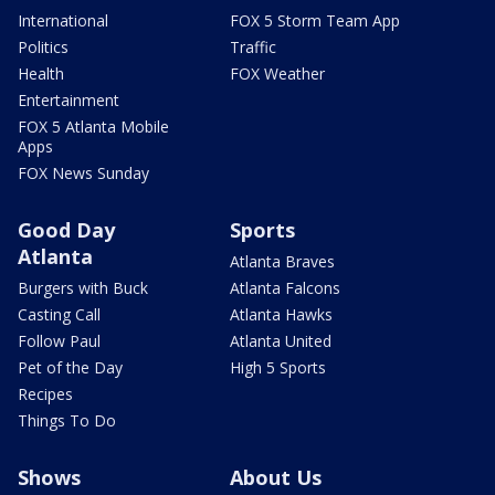
International
FOX 5 Storm Team App
Politics
Traffic
Health
FOX Weather
Entertainment
FOX 5 Atlanta Mobile
Apps
FOX News Sunday
Good Day
Sports
Atlanta
Atlanta Braves
Burgers with Buck
Atlanta Falcons
Casting Call
Atlanta Hawks
Follow Paul
Atlanta United
Pet of the Day
High 5 Sports
Recipes
Things To Do
Shows
About Us