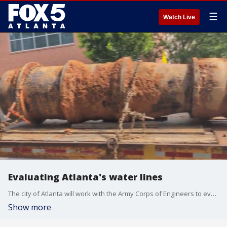
☰
Watch Live
Evaluating Atlanta's water lines
The city of Atlanta will work with the Army Corps of Engineers to evaluate the water lines after a series of water main breaks last weekend.
Show more