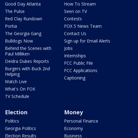
Good Day Atlanta
How To Stream
The Pulse
Seen on TV
Red Clay Rundown
Contests
Portia
FOX 5 News Team
The Georgia Gang
Contact Us
Bulldogs Now
Sign up for Email Alerts
Behind the Scenes with
Jobs
Paul Milliken
Internships
Deidra Dukes Reports
FCC Public File
Burgers with Buck 2nd
FCC Applications
Helping
Captioning
Watch Live
What's On FOX
TV Schedule
Election
Money
Politics
Personal Finance
Georgia Politics
Economy
Election Results
Business