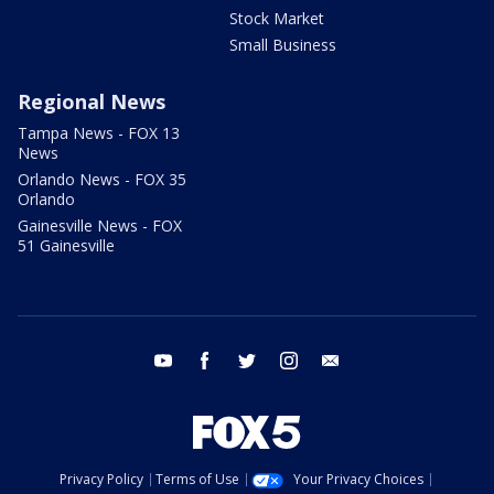
Stock Market
Small Business
Regional News
Tampa News - FOX 13
News
Orlando News - FOX 35
Orlando
Gainesville News - FOX
51 Gainesville
youtube
facebook
twitter
instagram
email
Privacy Policy
Terms of Use
Your Privacy Choices