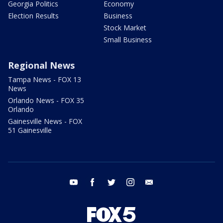
Georgia Politics
Economy
Election Results
Business
Stock Market
Small Business
Regional News
Tampa News - FOX 13
News
Orlando News - FOX 35
Orlando
Gainesville News - FOX
51 Gainesville
youtube
facebook
twitter
instagram
email