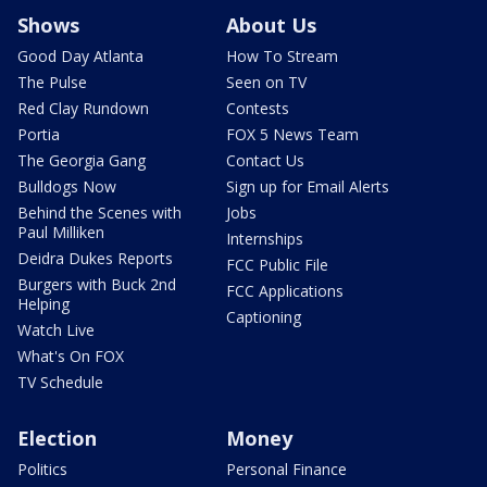
Shows
About Us
Good Day Atlanta
How To Stream
The Pulse
Seen on TV
Red Clay Rundown
Contests
Portia
FOX 5 News Team
The Georgia Gang
Contact Us
Bulldogs Now
Sign up for Email Alerts
Behind the Scenes with
Jobs
Paul Milliken
Internships
Deidra Dukes Reports
FCC Public File
Burgers with Buck 2nd
FCC Applications
Helping
Captioning
Watch Live
What's On FOX
TV Schedule
Election
Money
Politics
Personal Finance