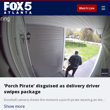
☰
Watch Live
'Porch Pirate' disguised as delivery driver
swipes package
Doorbell camera shows the moment a porch pirate wearing an Amazon vest stole a package from a home. Credit: Matthew Elsevier via Storyful
Show more