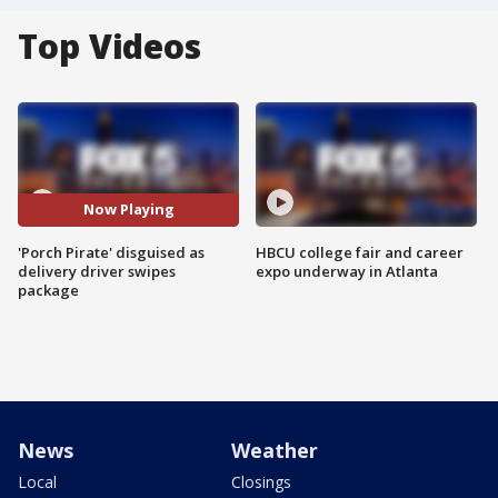
Top Videos
Now Playing
'Porch Pirate' disguised as
HBCU college fair and career
delivery driver swipes
expo underway in Atlanta
package
News
Weather
Local
Closings