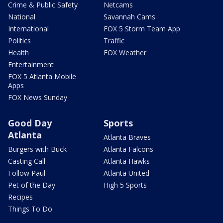
Crime & Public Safety
Netcams
National
Savannah Cams
International
FOX 5 Storm Team App
Politics
Traffic
Health
FOX Weather
Entertainment
FOX 5 Atlanta Mobile
Apps
FOX News Sunday
Good Day
Sports
Atlanta
Atlanta Braves
Burgers with Buck
Atlanta Falcons
Casting Call
Atlanta Hawks
Follow Paul
Atlanta United
Pet of the Day
High 5 Sports
Recipes
Things To Do