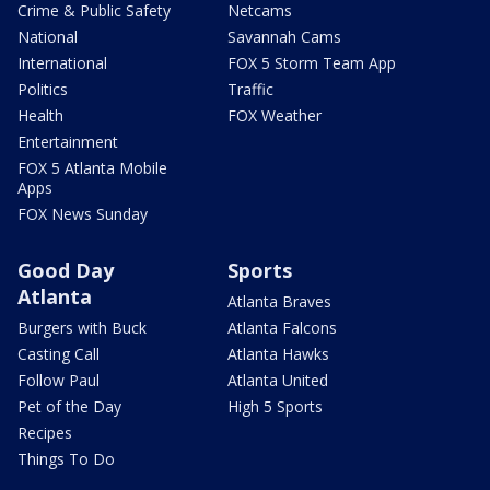
Crime & Public Safety
Netcams
National
Savannah Cams
International
FOX 5 Storm Team App
Politics
Traffic
Health
FOX Weather
Entertainment
FOX 5 Atlanta Mobile
Apps
FOX News Sunday
Good Day
Sports
Atlanta
Atlanta Braves
Burgers with Buck
Atlanta Falcons
Casting Call
Atlanta Hawks
Follow Paul
Atlanta United
Pet of the Day
High 5 Sports
Recipes
Things To Do