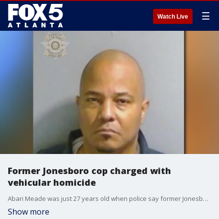
☰
Watch Live
Former Jonesboro cop charged with
vehicular homicide
Abari Meade was just 27 years old when police say former Jonesboro Police Officer Godreque Newsom Sr. struck him in a hit and run.
Show more