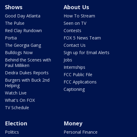
Shows
About Us
Good Day Atlanta
How To Stream
The Pulse
Seen on TV
Red Clay Rundown
Contests
Portia
FOX 5 News Team
The Georgia Gang
Contact Us
Bulldogs Now
Sign up for Email Alerts
Behind the Scenes with
Jobs
Paul Milliken
Internships
Deidra Dukes Reports
FCC Public File
Burgers with Buck 2nd
FCC Applications
Helping
Captioning
Watch Live
What's On FOX
TV Schedule
Election
Money
Politics
Personal Finance