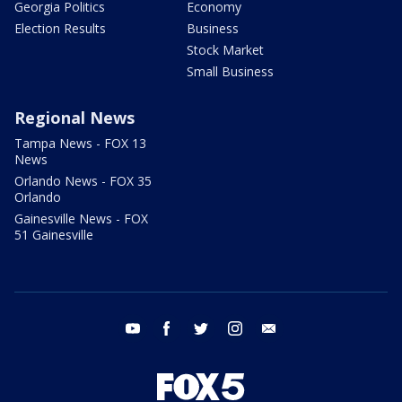
Georgia Politics
Economy
Election Results
Business
Stock Market
Small Business
Regional News
Tampa News - FOX 13
News
Orlando News - FOX 35
Orlando
Gainesville News - FOX
51 Gainesville
youtube
facebook
twitter
instagram
email