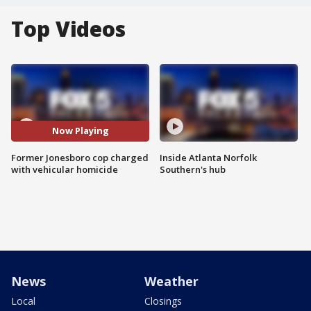
Top Videos
Now Playing
Former Jonesboro cop charged
Inside Atlanta Norfolk
with vehicular homicide
Southern's hub
News
Weather
Local
Closings