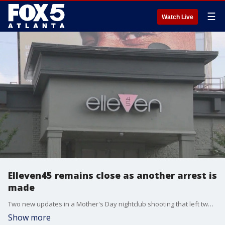
☰
Watch Live
Elleven45 remains close as another arrest is
made
Two new updates in a Mother's Day nightclub shooting that left two young women dead and injured four others. This comes as the city and club owners reached an agreement on the club's immediate future.
Show more