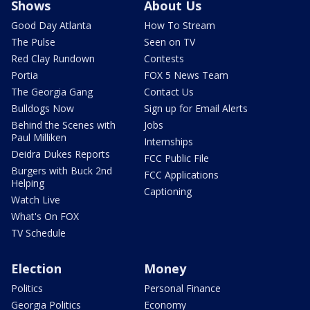
Shows
About Us
Good Day Atlanta
How To Stream
The Pulse
Seen on TV
Red Clay Rundown
Contests
Portia
FOX 5 News Team
The Georgia Gang
Contact Us
Bulldogs Now
Sign up for Email Alerts
Behind the Scenes with
Jobs
Paul Milliken
Internships
Deidra Dukes Reports
FCC Public File
Burgers with Buck 2nd
FCC Applications
Helping
Captioning
Watch Live
What's On FOX
TV Schedule
Election
Money
Politics
Personal Finance
Georgia Politics
Economy