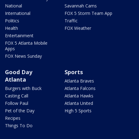
National
Savannah Cams
International
FOX 5 Storm Team App
Politics
Traffic
Health
FOX Weather
Entertainment
FOX 5 Atlanta Mobile
Apps
FOX News Sunday
Good Day
Sports
Atlanta
Atlanta Braves
Burgers with Buck
Atlanta Falcons
Casting Call
Atlanta Hawks
Follow Paul
Atlanta United
Pet of the Day
High 5 Sports
Recipes
Things To Do