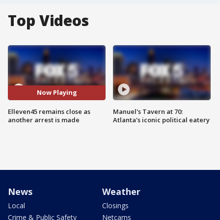
Top Videos
Now Playing
Elleven45 remains close as
Manuel's Tavern at 70:
another arrest is made
Atlanta's iconic political eatery
News
Weather
Local
Closings
Crime & Public Safety
Netcams