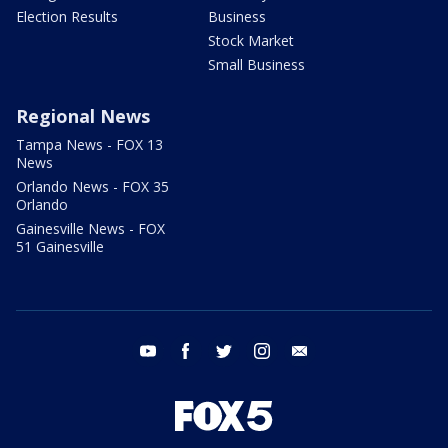
Election Results
Business
Stock Market
Small Business
Regional News
Tampa News - FOX 13
News
Orlando News - FOX 35
Orlando
Gainesville News - FOX
51 Gainesville
youtube
facebook
twitter
instagram
email