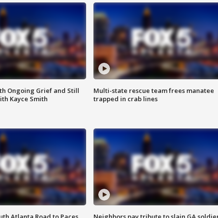
th Ongoing Grief and Still
Multi-state rescue team frees manatee
ith Kayce Smith
trapped in crab lines
outh Atlanta Road to Paces
Neighbors pay tribute to slain GA soldie