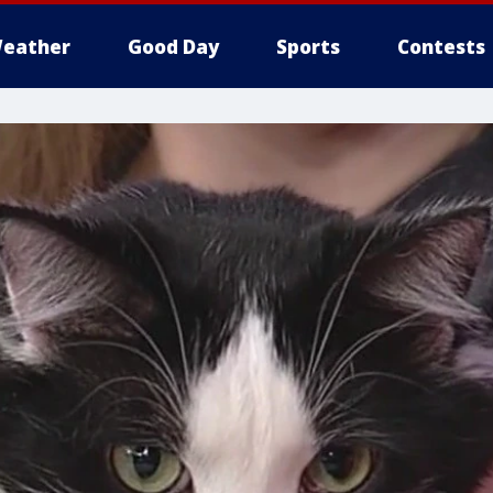
eather
Good Day
Sports
Contests