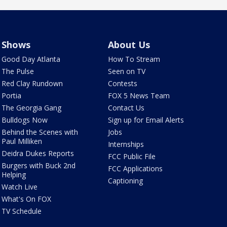
Shows
About Us
Good Day Atlanta
How To Stream
The Pulse
Seen on TV
Red Clay Rundown
Contests
Portia
FOX 5 News Team
The Georgia Gang
Contact Us
Bulldogs Now
Sign up for Email Alerts
Behind the Scenes with
Jobs
Paul Milliken
Internships
Deidra Dukes Reports
FCC Public File
Burgers with Buck 2nd
FCC Applications
Helping
Captioning
Watch Live
What's On FOX
TV Schedule