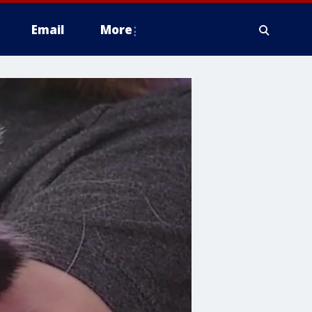
Email
More