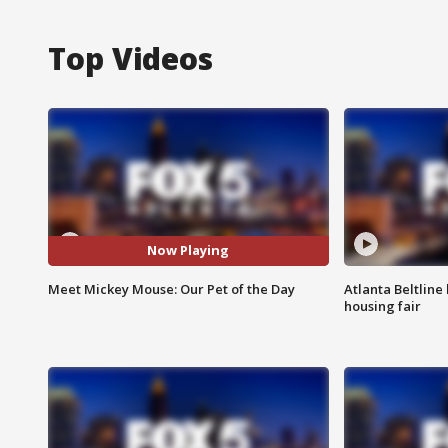
Top Videos
Now Playing
Meet Mickey Mouse: Our Pet of the Day
Atlanta Beltline 
housing fair