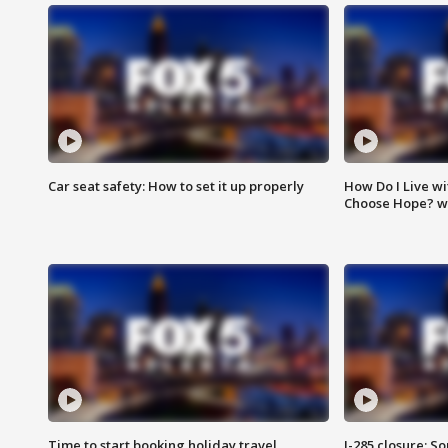
Car seat safety: How to set it up properly
How Do I Live wi
Choose Hope? w
Time to start booking holiday travel
I-285 closure: S