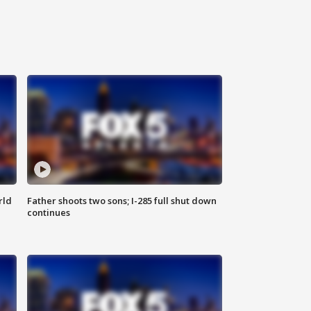
rld
Father shoots two sons; I-285 full shut down
continues