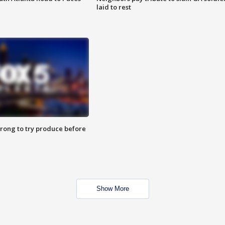
laid to rest
 wrong to try produce before
Show More