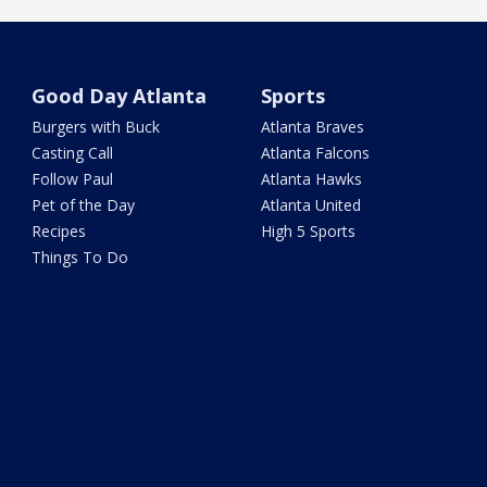
Good Day Atlanta
Sports
Burgers with Buck
Atlanta Braves
Casting Call
Atlanta Falcons
Follow Paul
Atlanta Hawks
Pet of the Day
Atlanta United
Recipes
High 5 Sports
Things To Do