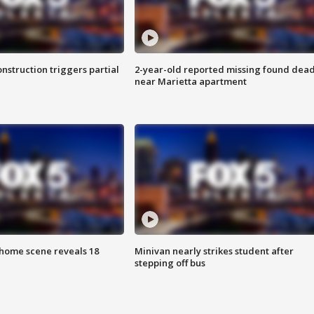
nstruction triggers partial
2-year-old reported missing found dea
near Marietta apartment
home scene reveals 18
Minivan nearly strikes student after
stepping off bus