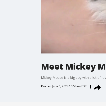
Meet Mickey Mo
Mickey Mouse is a big boy with a lot of lov
Posted
June 6, 2024 10:58am EDT