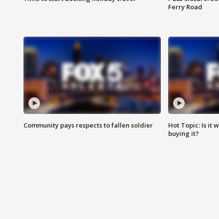
Ferry Road
Community pays respects to fallen soldier
Hot Topic: Is it
buying it?