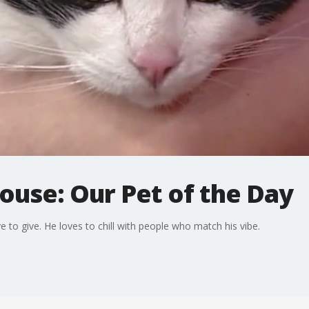
use: Our Pet of the Day
e to give. He loves to chill with people who match his vibe.