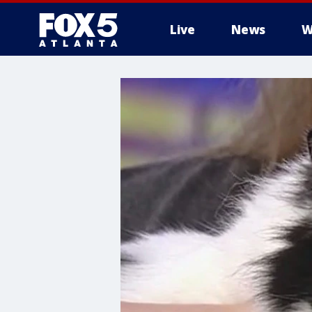
Live
News
W