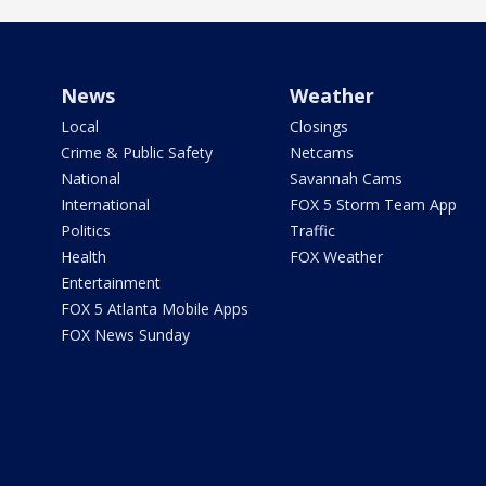
News
Weather
Local
Closings
Crime & Public Safety
Netcams
National
Savannah Cams
International
FOX 5 Storm Team App
Politics
Traffic
Health
FOX Weather
Entertainment
FOX 5 Atlanta Mobile Apps
FOX News Sunday