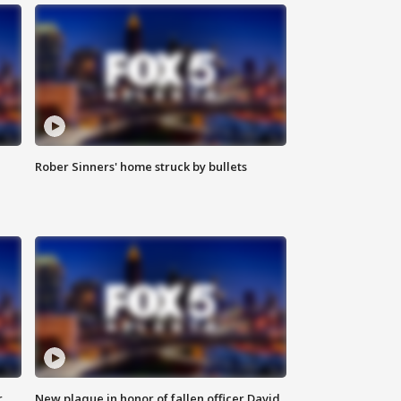
Rober Sinners' home struck by bullets
r
New plaque in honor of fallen officer David