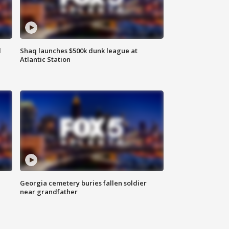
d
Shaq launches $500k dunk league at
Atlantic Station
Georgia cemetery buries fallen soldier
near grandfather