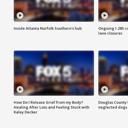
Inside Atlanta Norfolk Southern's hub
Ongoing I-285 co
lane closures
How Do I Release Grief from my Body?
Douglas County 
Healing After Loss and Feeling Stuck with
neglected dogs
Kaley Decker