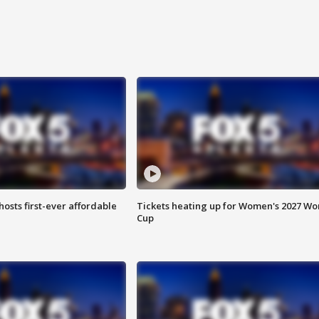
hosts first-ever affordable
Tickets heating up for Women's 2027 Wo
Cup