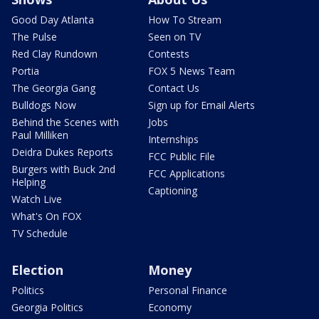
Good Day Atlanta
How To Stream
The Pulse
Seen on TV
Red Clay Rundown
Contests
Portia
FOX 5 News Team
The Georgia Gang
Contact Us
Bulldogs Now
Sign up for Email Alerts
Behind the Scenes with
Jobs
Paul Milliken
Internships
Deidra Dukes Reports
FCC Public File
Burgers with Buck 2nd
FCC Applications
Helping
Captioning
Watch Live
What's On FOX
TV Schedule
Election
Money
Politics
Personal Finance
Georgia Politics
Economy