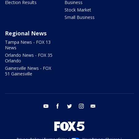
Election Results
Business
Stock Market
Small Business
Regional News
Tampa News - FOX 13
News
Orlando News - FOX 35
Orlando
Gainesville News - FOX
51 Gainesville
youtube
facebook
twitter
instagram
email