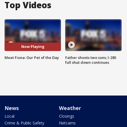
Top Videos
Now Playing
Meet Fiona: Our Pet of the Day
Father shoots two sons; I-285
full shut down continues
News
Weather
Local
Closings
Crime & Public Safety
Netcams