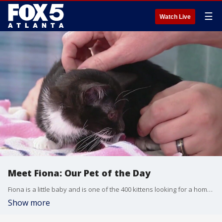
☰
Watch Live
Meet Fiona: Our Pet of the Day
Fiona is a little baby and is one of the 400 kittens looking for a home at FurKids right now.
Show more