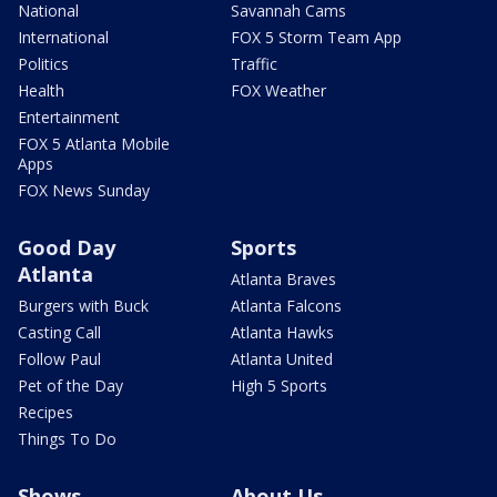
National
Savannah Cams
International
FOX 5 Storm Team App
Politics
Traffic
Health
FOX Weather
Entertainment
FOX 5 Atlanta Mobile
Apps
FOX News Sunday
Good Day
Sports
Atlanta
Atlanta Braves
Burgers with Buck
Atlanta Falcons
Casting Call
Atlanta Hawks
Follow Paul
Atlanta United
Pet of the Day
High 5 Sports
Recipes
Things To Do
Shows
About Us