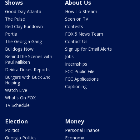
Shows
About Us
Good Day Atlanta
How To Stream
The Pulse
Seen on TV
Red Clay Rundown
Contests
Portia
FOX 5 News Team
The Georgia Gang
Contact Us
Bulldogs Now
Sign up for Email Alerts
Behind the Scenes with
Jobs
Paul Milliken
Internships
Deidra Dukes Reports
FCC Public File
Burgers with Buck 2nd
FCC Applications
Helping
Captioning
Watch Live
What's On FOX
TV Schedule
Election
Money
Politics
Personal Finance
Georgia Politics
Economy