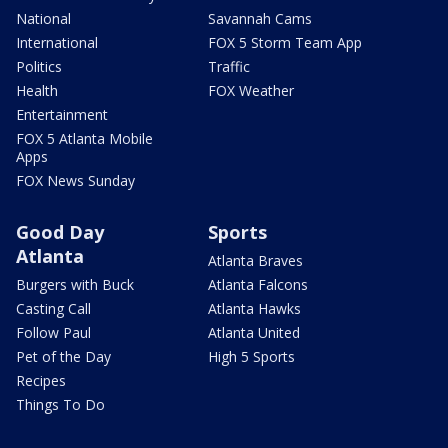
National
Savannah Cams
International
FOX 5 Storm Team App
Politics
Traffic
Health
FOX Weather
Entertainment
FOX 5 Atlanta Mobile
Apps
FOX News Sunday
Good Day
Sports
Atlanta
Atlanta Braves
Burgers with Buck
Atlanta Falcons
Casting Call
Atlanta Hawks
Follow Paul
Atlanta United
Pet of the Day
High 5 Sports
Recipes
Things To Do