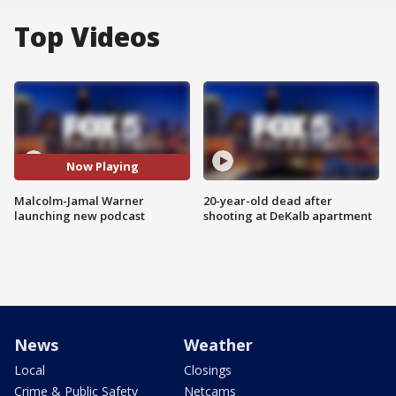
Top Videos
Now Playing
Malcolm-Jamal Warner
20-year-old dead after
launching new podcast
shooting at DeKalb apartment
News
Weather
Local
Closings
Crime & Public Safety
Netcams