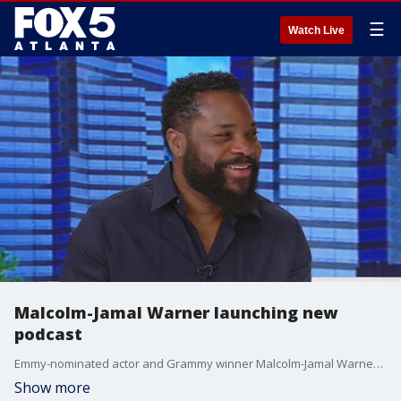
☰
Watch Live
Malcolm-Jamal Warner launching new
podcast
Emmy-nominated actor and Grammy winner Malcolm-Jamal Warner is exploring the vast and diverse experiences in the Black community in his new podcast ''Not All Hood.'' Warner visited Good Day to talk with Natalie McCann about how the new podcast came about and showing a more vulnerable side of himself.
Show more