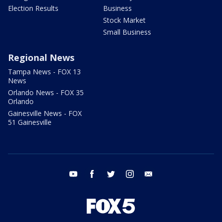
Election Results
Business
Stock Market
Small Business
Regional News
Tampa News - FOX 13
News
Orlando News - FOX 35
Orlando
Gainesville News - FOX
51 Gainesville
youtube
facebook
twitter
instagram
email