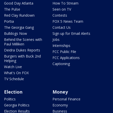
Good Day Atlanta
How To Stream
The Pulse
Seen on TV
Red Clay Rundown
Contests
Portia
FOX 5 News Team
The Georgia Gang
Contact Us
Bulldogs Now
Sign up for Email Alerts
Behind the Scenes with
Jobs
Paul Milliken
Internships
Deidra Dukes Reports
FCC Public File
Burgers with Buck 2nd
FCC Applications
Helping
Captioning
Watch Live
What's On FOX
TV Schedule
Election
Money
Politics
Personal Finance
Georgia Politics
Economy
Election Results
Business