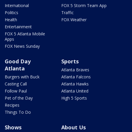
International
FOX 5 Storm Team App
Politics
Traffic
Health
FOX Weather
Entertainment
FOX 5 Atlanta Mobile
Apps
FOX News Sunday
Good Day
Sports
Atlanta
Atlanta Braves
Burgers with Buck
Atlanta Falcons
Casting Call
Atlanta Hawks
Follow Paul
Atlanta United
Pet of the Day
High 5 Sports
Recipes
Things To Do
Shows
About Us