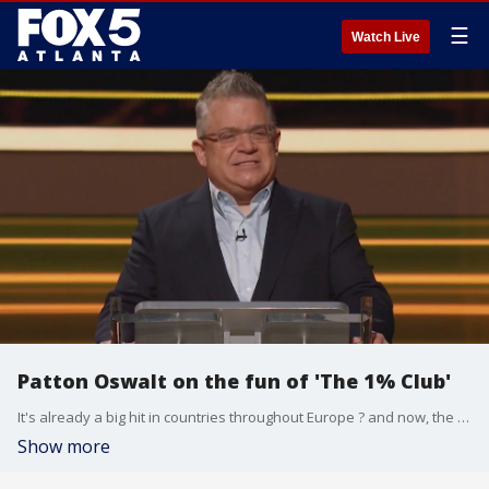
☰
Watch Live
Patton Oswalt on the fun of 'The 1% Club'
It's already a big hit in countries throughout Europe ? and now, the game show sensation ''The 1% Club'' is coming to FOX on Monday nights.
Show more