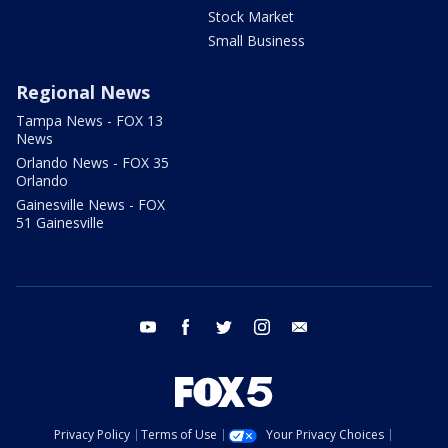
Stock Market
Small Business
Regional News
Tampa News - FOX 13
News
Orlando News - FOX 35
Orlando
Gainesville News - FOX
51 Gainesville
youtube
facebook
twitter
instagram
email
Privacy Policy
Terms of Use
Your Privacy Choices