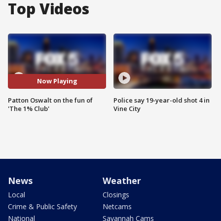
Top Videos
Now Playing
Patton Oswalt on the fun of
Police say 19-year-old shot 4 in
'The 1% Club'
Vine City
News
Weather
Local
Closings
Crime & Public Safety
Netcams
National
Savannah Cams