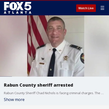
☰
Watch Live
Rabun County sheriff arrested
Rabun County Sheriff Chad Nichols is facing criminal charges. The GBI arrested Nichols on Friday, charging him with sexual battery, public indecency and violation of oath by a public officer. The incumbent is facing a challenger in the June 18 runoff election.
Show more