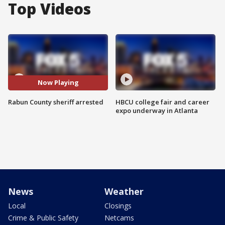
Top Videos
Now Playing
Rabun County sheriff arrested
HBCU college fair and career
expo underway in Atlanta
News
Weather
Local
Closings
Crime & Public Safety
Netcams