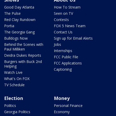
Good Day Atlanta
How To Stream
The Pulse
Seen on TV
Red Clay Rundown
Contests
Portia
FOX 5 News Team
The Georgia Gang
Contact Us
Bulldogs Now
Sign up for Email Alerts
Behind the Scenes with
Jobs
Paul Milliken
Internships
Deidra Dukes Reports
FCC Public File
Burgers with Buck 2nd
FCC Applications
Helping
Captioning
Watch Live
What's On FOX
TV Schedule
Election
Money
Politics
Personal Finance
Georgia Politics
Economy