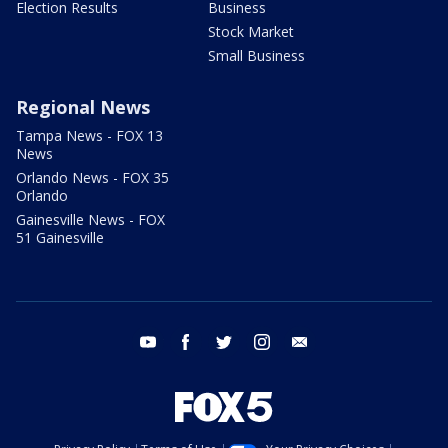
Election Results
Business
Stock Market
Small Business
Regional News
Tampa News - FOX 13
News
Orlando News - FOX 35
Orlando
Gainesville News - FOX
51 Gainesville
youtube
facebook
twitter
instagram
email