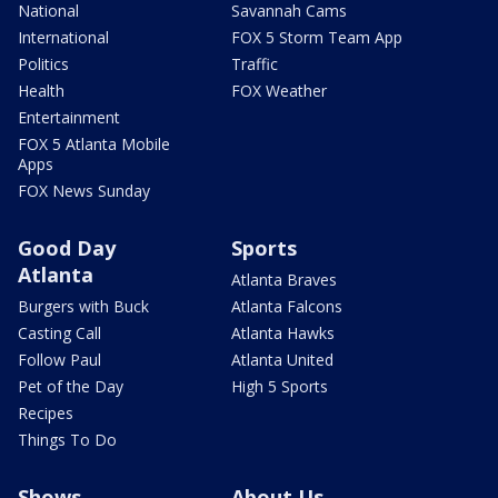
National
Savannah Cams
International
FOX 5 Storm Team App
Politics
Traffic
Health
FOX Weather
Entertainment
FOX 5 Atlanta Mobile
Apps
FOX News Sunday
Good Day
Sports
Atlanta
Atlanta Braves
Burgers with Buck
Atlanta Falcons
Casting Call
Atlanta Hawks
Follow Paul
Atlanta United
Pet of the Day
High 5 Sports
Recipes
Things To Do
Shows
About Us