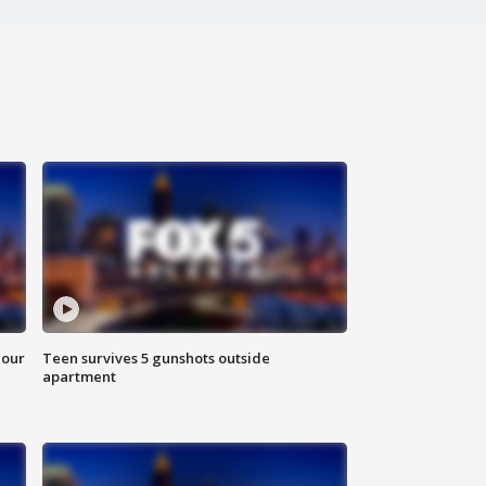
hour
Teen survives 5 gunshots outside
apartment