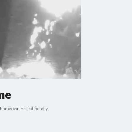
me
e homeowner slept nearby.