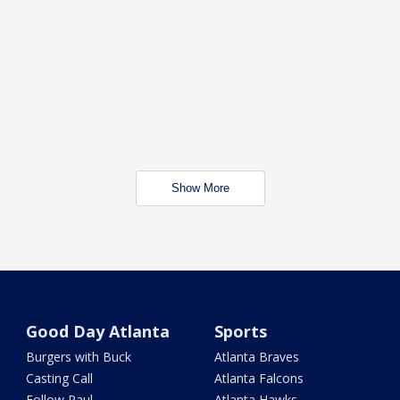
Show More
Good Day Atlanta
Sports
Burgers with Buck
Atlanta Braves
Casting Call
Atlanta Falcons
Follow Paul
Atlanta Hawks