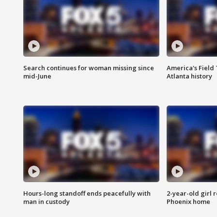
Search continues for woman missing since
America's Field 
mid-June
Atlanta history
Hours-long standoff ends peacefully with
2-year-old girl 
man in custody
Phoenix home