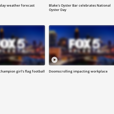
ay weather forecast
Blake's Oyster Bar celebrates National
Oyster Day
champion girl's flag football
Doomscrolling impacting workplace