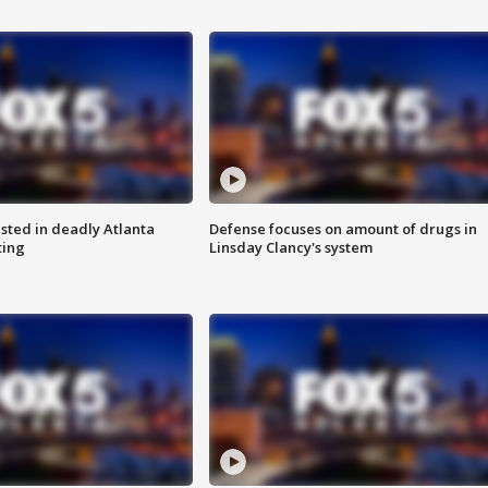
sted in deadly Atlanta
Defense focuses on amount of drugs in
ting
Linsday Clancy's system