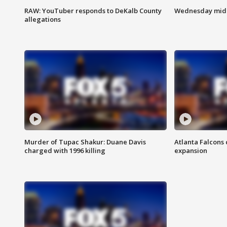
RAW: YouTuber responds to DeKalb County
Wednesday midd
allegations
Murder of Tupac Shakur: Duane Davis
Atlanta Falcons 
charged with 1996 killing
expansion