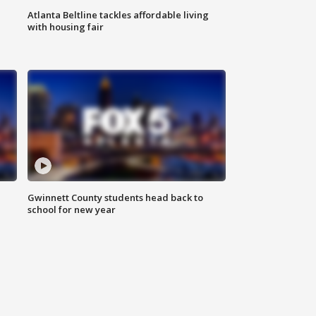
Atlanta Beltline tackles affordable living
with housing fair
Gwinnett County students head back to
school for new year