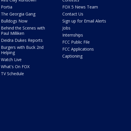
Portia
FOX 5 News Team
The Georgia Gang
Contact Us
Bulldogs Now
Sign up for Email Alerts
Behind the Scenes with
Jobs
Paul Milliken
Internships
Deidra Dukes Reports
FCC Public File
Burgers with Buck 2nd
FCC Applications
Helping
Captioning
Watch Live
What's On FOX
TV Schedule