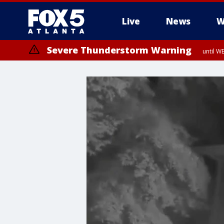
Live
News
W
Severe Thunderstorm Warning
until W