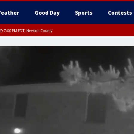
eather
Good Day
Sports
Contests
ED 7:00 PM EDT, Newton County