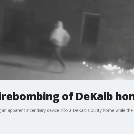
firebombing of DeKalb ho
g an apparent incendiary device into a DeKalb County home while th