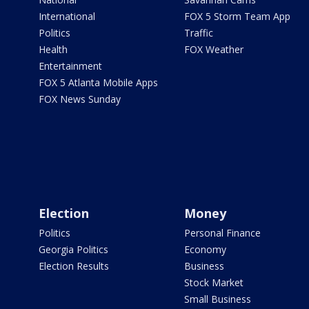
International
FOX 5 Storm Team App
Politics
Traffic
Health
FOX Weather
Entertainment
FOX 5 Atlanta Mobile Apps
FOX News Sunday
Election
Money
Politics
Personal Finance
Georgia Politics
Economy
Election Results
Business
Stock Market
Small Business