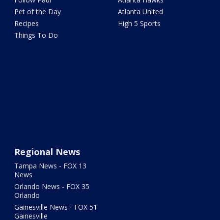
Pet of the Day
Atlanta United
Recipes
High 5 Sports
Things To Do
Regional News
Tampa News - FOX 13
News
Orlando News - FOX 35
Orlando
Gainesville News - FOX 51
Gainesville