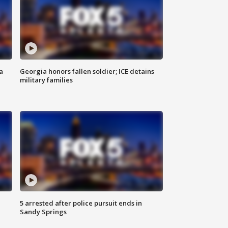
a
Georgia honors fallen soldier; ICE detains
military families
5 arrested after police pursuit ends in
Sandy Springs