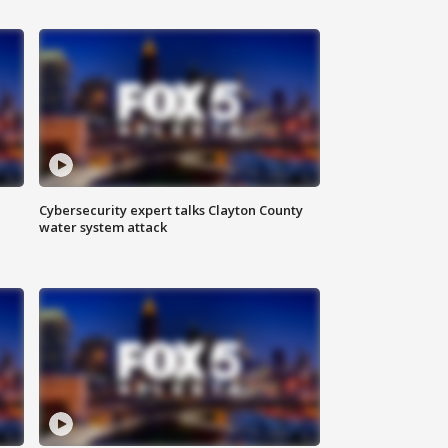
Cybersecurity expert talks Clayton County
water system attack