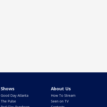
Shows
About Us
Good Day Atlanta
How To Stream
The Pulse
Seen on TV
Red Clay Rundown
Contests