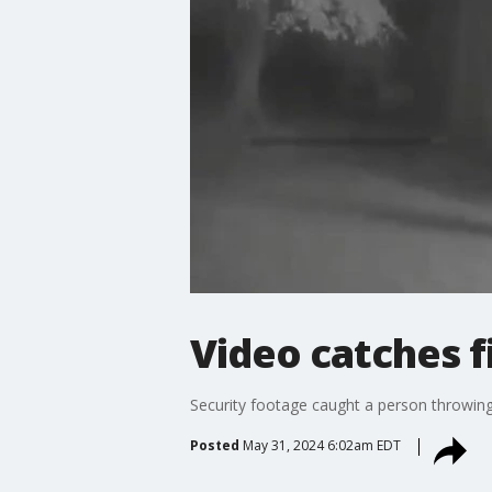
Video catches 
Security footage caught a person throwin
Posted
May 31, 2024 6:02am EDT