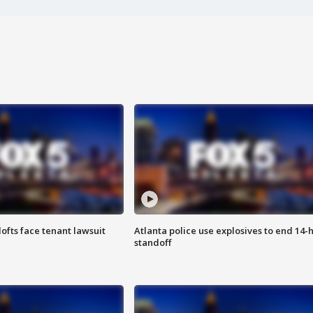
lofts face tenant lawsuit
Atlanta police use explosives to end 14-
standoff