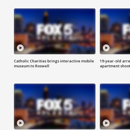
Catholic Charities brings interactive mobile
19-year-old arre
museum to Roswell
apartment shoo