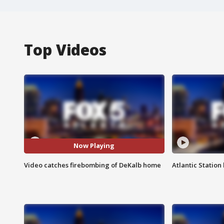
Top Videos
Now Playing
Video catches firebombing of DeKalb home
Atlantic Station 