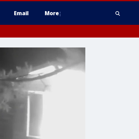
Email
More