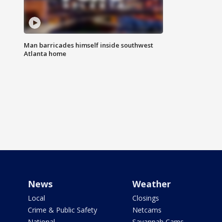
Man barricades himself inside southwest
Atlanta home
News
Weather
Local
Closings
Crime & Public Safety
Netcams
National
Savannah Cams