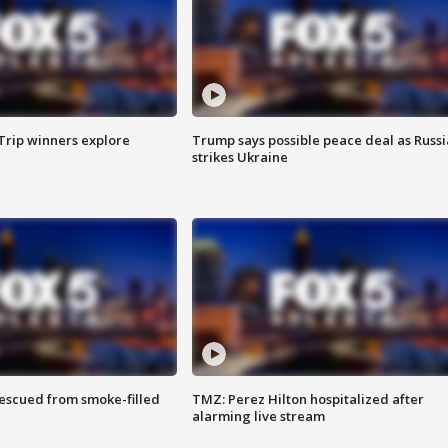
Trip winners explore
Trump says possible peace deal as Russi
strikes Ukraine
rescued from smoke-filled
TMZ: Perez Hilton hospitalized after
alarming live stream