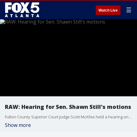
☰
Watch Live
RAW: Hearing for Sen. Shawn Still's motions
Fulton County Superior Court Judge Scott McAfee held a hearing on May 29 to hear several motions from Sen. Shawn Still, who is one of Trump's co-defendants in the Georgia election interference case.
Show more