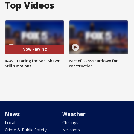
Top Videos
Now Playing
RAW: Hearing for Sen. Shawn
Part of I-285 shutdown for
Still's motions
construction
News
Weather
Local
Closings
Crime & Public Safety
Netcams