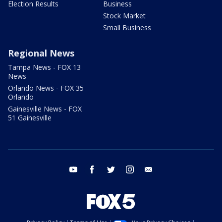
Election Results
Business
Stock Market
Small Business
Regional News
Tampa News - FOX 13
News
Orlando News - FOX 35
Orlando
Gainesville News - FOX
51 Gainesville
youtube
facebook
twitter
instagram
email