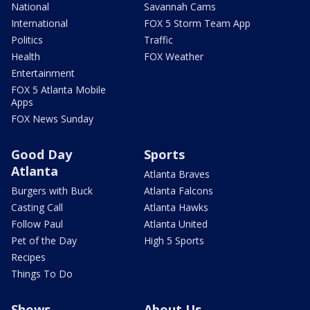
National
Savannah Cams
International
FOX 5 Storm Team App
Politics
Traffic
Health
FOX Weather
Entertainment
FOX 5 Atlanta Mobile
Apps
FOX News Sunday
Good Day
Sports
Atlanta
Atlanta Braves
Burgers with Buck
Atlanta Falcons
Casting Call
Atlanta Hawks
Follow Paul
Atlanta United
Pet of the Day
High 5 Sports
Recipes
Things To Do
Shows
About Us