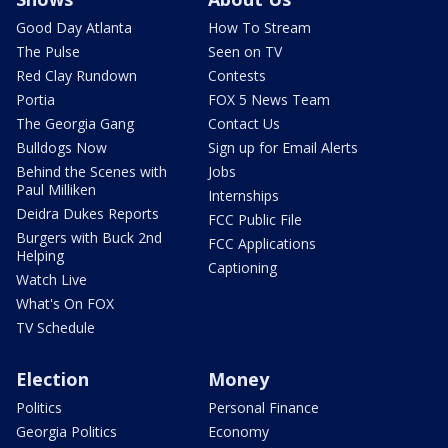
Good Day Atlanta
How To Stream
The Pulse
Seen on TV
Red Clay Rundown
Contests
Portia
FOX 5 News Team
The Georgia Gang
Contact Us
Bulldogs Now
Sign up for Email Alerts
Behind the Scenes with
Jobs
Paul Milliken
Internships
Deidra Dukes Reports
FCC Public File
Burgers with Buck 2nd
FCC Applications
Helping
Captioning
Watch Live
What's On FOX
TV Schedule
Election
Money
Politics
Personal Finance
Georgia Politics
Economy