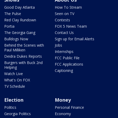
Good Day Atlanta
How To Stream
The Pulse
Seen on TV
Red Clay Rundown
Contests
Portia
FOX 5 News Team
The Georgia Gang
Contact Us
Bulldogs Now
Sign up for Email Alerts
Behind the Scenes with
Jobs
Paul Milliken
Internships
Deidra Dukes Reports
FCC Public File
Burgers with Buck 2nd
FCC Applications
Helping
Captioning
Watch Live
What's On FOX
TV Schedule
Election
Money
Politics
Personal Finance
Georgia Politics
Economy