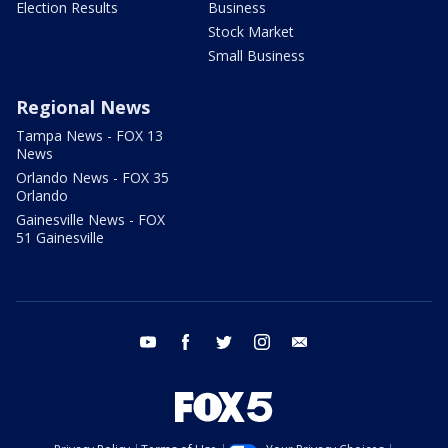
Election Results
Business
Stock Market
Small Business
Regional News
Tampa News - FOX 13
News
Orlando News - FOX 35
Orlando
Gainesville News - FOX
51 Gainesville
youtube
facebook
twitter
instagram
email