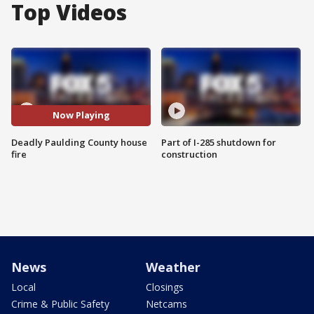
Top Videos
Now Playing
Deadly Paulding County house
Part of I-285 shutdown for
fire
construction
News
Weather
Local
Closings
Crime & Public Safety
Netcams