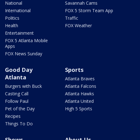
National
Savannah Cams
International
FOX 5 Storm Team App
Politics
Traffic
Health
FOX Weather
Entertainment
FOX 5 Atlanta Mobile
Apps
FOX News Sunday
Good Day
Sports
Atlanta
Atlanta Braves
Burgers with Buck
Atlanta Falcons
Casting Call
Atlanta Hawks
Follow Paul
Atlanta United
Pet of the Day
High 5 Sports
Recipes
Things To Do
Shows
About Us