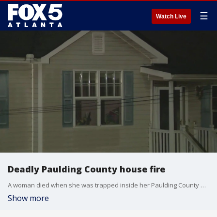
☰
Watch Live
Deadly Paulding County house fire
A woman died when she was trapped inside her Paulding County home during a fire.
Show more