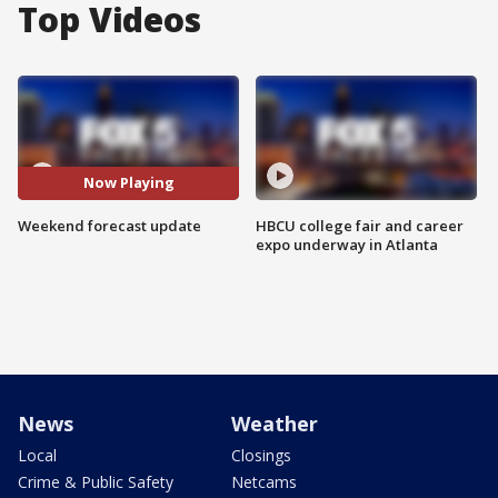
Top Videos
Now Playing
Weekend forecast update
HBCU college fair and career
expo underway in Atlanta
News
Weather
Local
Closings
Crime & Public Safety
Netcams