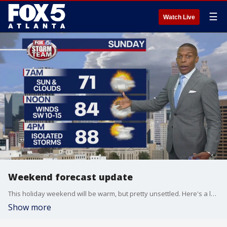
☰
Watch Live
Weekend forecast update
This holiday weekend will be warm, but pretty unsettled. Here's a look at your FOX 5 Storm Team forecast.
Show more