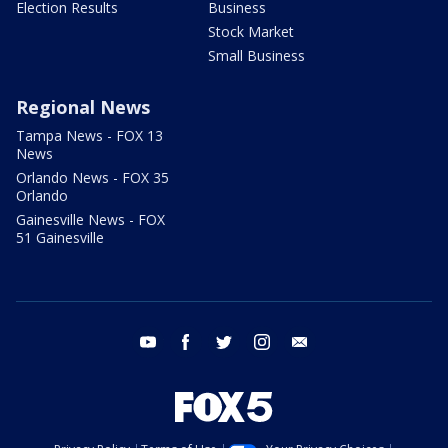
Election Results
Business
Stock Market
Small Business
Regional News
Tampa News - FOX 13
News
Orlando News - FOX 35
Orlando
Gainesville News - FOX
51 Gainesville
youtube
facebook
twitter
instagram
email