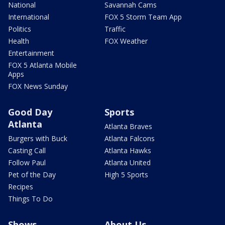
National
Savannah Cams
International
FOX 5 Storm Team App
Politics
Traffic
Health
FOX Weather
Entertainment
FOX 5 Atlanta Mobile
Apps
FOX News Sunday
Good Day
Sports
Atlanta
Atlanta Braves
Burgers with Buck
Atlanta Falcons
Casting Call
Atlanta Hawks
Follow Paul
Atlanta United
Pet of the Day
High 5 Sports
Recipes
Things To Do
Shows
About Us