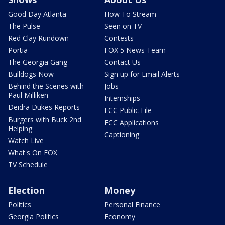
Good Day Atlanta
How To Stream
The Pulse
Seen on TV
Red Clay Rundown
Contests
Portia
FOX 5 News Team
The Georgia Gang
Contact Us
Bulldogs Now
Sign up for Email Alerts
Behind the Scenes with
Jobs
Paul Milliken
Internships
Deidra Dukes Reports
FCC Public File
Burgers with Buck 2nd
FCC Applications
Helping
Captioning
Watch Live
What's On FOX
TV Schedule
Election
Money
Politics
Personal Finance
Georgia Politics
Economy