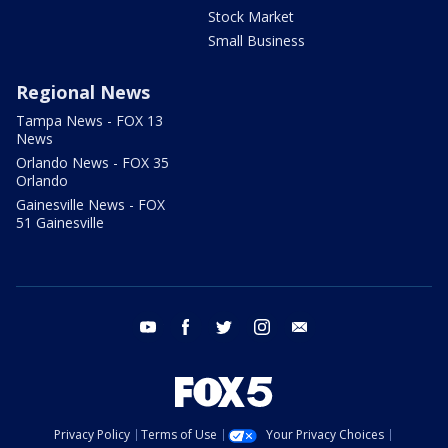
Stock Market
Small Business
Regional News
Tampa News - FOX 13
News
Orlando News - FOX 35
Orlando
Gainesville News - FOX
51 Gainesville
youtube
facebook
twitter
instagram
email
Privacy Policy
Terms of Use
Your Privacy Choices