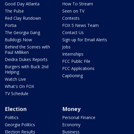
Good Day Atlanta
How To Stream
The Pulse
Seen on TV
Red Clay Rundown
Contests
Portia
FOX 5 News Team
The Georgia Gang
Contact Us
Bulldogs Now
Sign up for Email Alerts
Behind the Scenes with
Jobs
Paul Milliken
Internships
Deidra Dukes Reports
FCC Public File
Burgers with Buck 2nd
FCC Applications
Helping
Captioning
Watch Live
What's On FOX
TV Schedule
Election
Money
Politics
Personal Finance
Georgia Politics
Economy
Election Results
Business