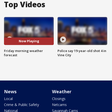
Top Videos
Now Playing
Friday morning weather
Police say 19-year-old shot 4 in
forecast
Vine City
News
Weather
Local
Closings
Crime & Public Safety
Netcams
National
Savannah Cams