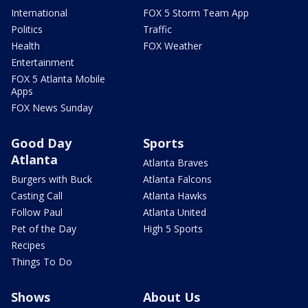
International
FOX 5 Storm Team App
Politics
Traffic
Health
FOX Weather
Entertainment
FOX 5 Atlanta Mobile
Apps
FOX News Sunday
Good Day
Sports
Atlanta
Atlanta Braves
Burgers with Buck
Atlanta Falcons
Casting Call
Atlanta Hawks
Follow Paul
Atlanta United
Pet of the Day
High 5 Sports
Recipes
Things To Do
Shows
About Us