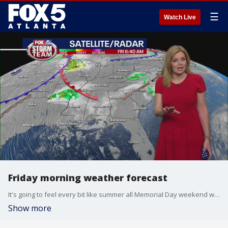
☰
Watch Live
Friday morning weather forecast
It's going to feel every bit like summer all Memorial Day weekend with hot and humid weather and isolated storms popping up in the afternoons.
Show more