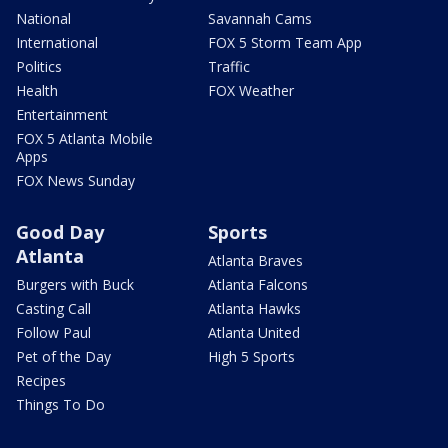
National
Savannah Cams
International
FOX 5 Storm Team App
Politics
Traffic
Health
FOX Weather
Entertainment
FOX 5 Atlanta Mobile
Apps
FOX News Sunday
Good Day
Sports
Atlanta
Atlanta Braves
Burgers with Buck
Atlanta Falcons
Casting Call
Atlanta Hawks
Follow Paul
Atlanta United
Pet of the Day
High 5 Sports
Recipes
Things To Do