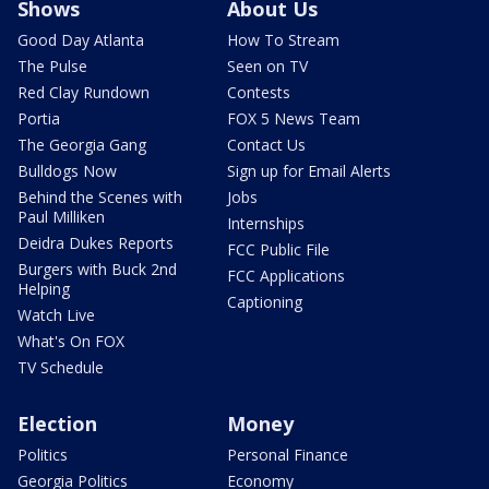
Shows
About Us
Good Day Atlanta
How To Stream
The Pulse
Seen on TV
Red Clay Rundown
Contests
Portia
FOX 5 News Team
The Georgia Gang
Contact Us
Bulldogs Now
Sign up for Email Alerts
Behind the Scenes with
Jobs
Paul Milliken
Internships
Deidra Dukes Reports
FCC Public File
Burgers with Buck 2nd
FCC Applications
Helping
Captioning
Watch Live
What's On FOX
TV Schedule
Election
Money
Politics
Personal Finance
Georgia Politics
Economy