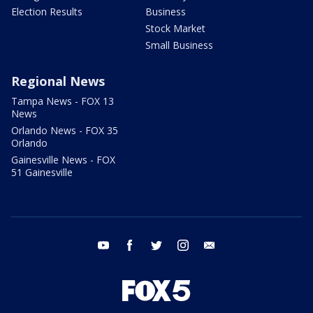
Election Results
Business
Stock Market
Small Business
Regional News
Tampa News - FOX 13
News
Orlando News - FOX 35
Orlando
Gainesville News - FOX
51 Gainesville
youtube
facebook
twitter
instagram
email