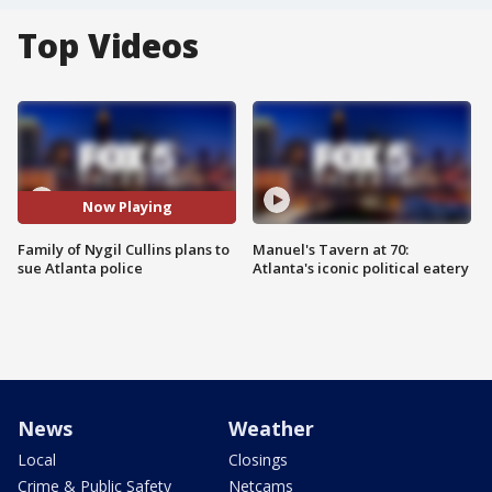
Top Videos
Now Playing
Family of Nygil Cullins plans to
Manuel's Tavern at 70:
sue Atlanta police
Atlanta's iconic political eatery
News
Weather
Local
Closings
Crime & Public Safety
Netcams