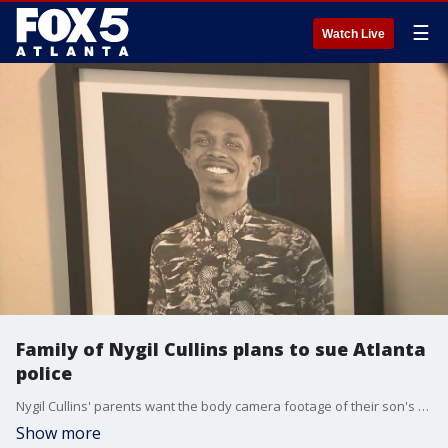
☰
Watch Live
Family of Nygil Cullins plans to sue Atlanta
police
Nygil Cullins' parents want the body camera footage of their son's death released. The family has seen the footage and says it doesn’t support the police version of events.
Show more