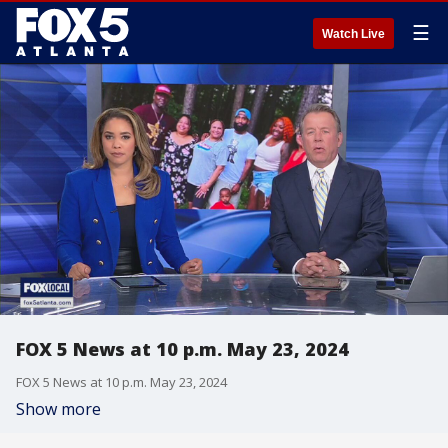
☰
Watch Live
FOX 5 News at 10 p.m. May 23, 2024
FOX 5 News at 10 p.m. May 23, 2024
Show more