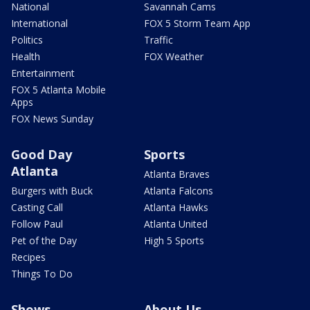
National
Savannah Cams
International
FOX 5 Storm Team App
Politics
Traffic
Health
FOX Weather
Entertainment
FOX 5 Atlanta Mobile
Apps
FOX News Sunday
Good Day
Sports
Atlanta
Atlanta Braves
Burgers with Buck
Atlanta Falcons
Casting Call
Atlanta Hawks
Follow Paul
Atlanta United
Pet of the Day
High 5 Sports
Recipes
Things To Do
Shows
About Us