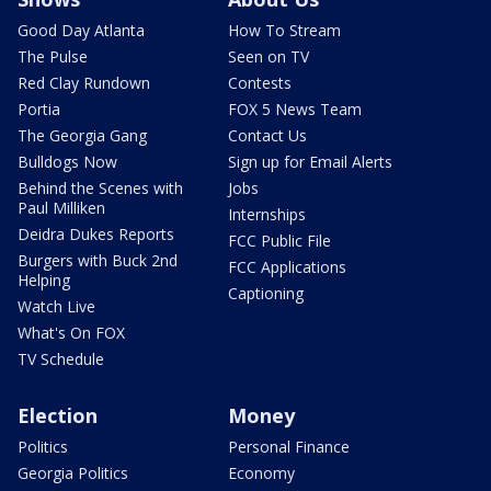
Good Day Atlanta
How To Stream
The Pulse
Seen on TV
Red Clay Rundown
Contests
Portia
FOX 5 News Team
The Georgia Gang
Contact Us
Bulldogs Now
Sign up for Email Alerts
Behind the Scenes with
Jobs
Paul Milliken
Internships
Deidra Dukes Reports
FCC Public File
Burgers with Buck 2nd
FCC Applications
Helping
Captioning
Watch Live
What's On FOX
TV Schedule
Election
Money
Politics
Personal Finance
Georgia Politics
Economy