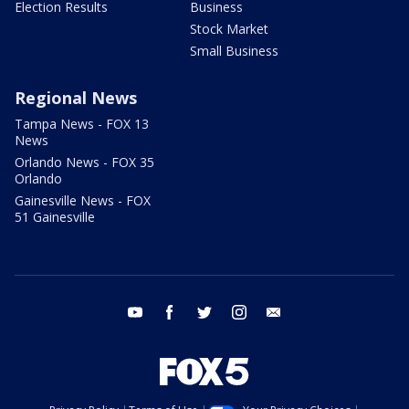
Election Results
Business
Stock Market
Small Business
Regional News
Tampa News - FOX 13
News
Orlando News - FOX 35
Orlando
Gainesville News - FOX
51 Gainesville
youtube
facebook
twitter
instagram
email