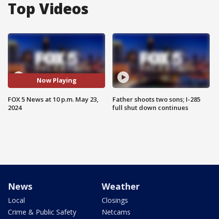
Top Videos
Now Playing
FOX 5 News at 10 p.m. May 23,
Father shoots two sons; I-285
2024
full shut down continues
News
Weather
Local
Closings
Crime & Public Safety
Netcams