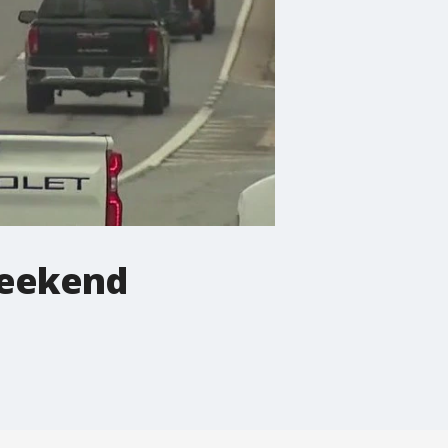
weekend