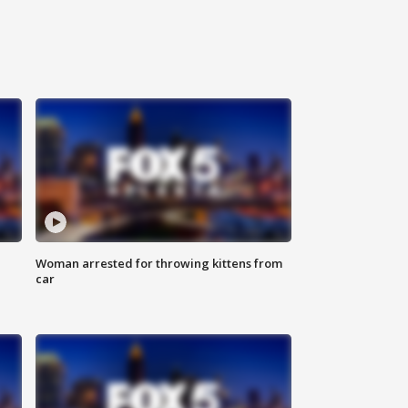
Woman arrested for throwing kittens from
car