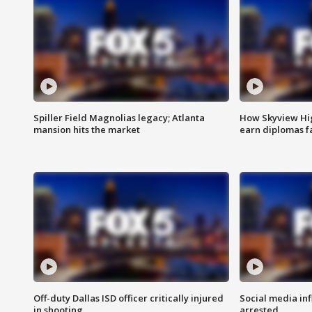
Spiller Field Magnolias legacy; Atlanta
How Skyview Hig
mansion hits the market
earn diplomas f
Off-duty Dallas ISD officer critically injured
Social media in
in shooting
arrested