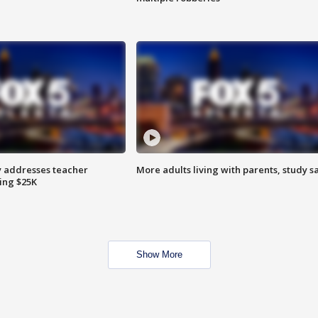
 addresses teacher
More adults living with parents, study s
ing $25K
Show More