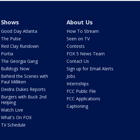
Shows
About Us
Good Day Atlanta
How To Stream
The Pulse
Seen on TV
Red Clay Rundown
Contests
Portia
FOX 5 News Team
The Georgia Gang
Contact Us
Bulldogs Now
Sign up for Email Alerts
Behind the Scenes with
Jobs
Paul Milliken
Internships
Deidra Dukes Reports
FCC Public File
Burgers with Buck 2nd
FCC Applications
Helping
Captioning
Watch Live
What's On FOX
TV Schedule