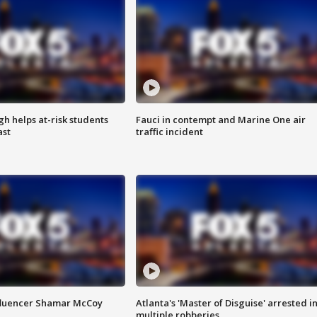
h helps at-risk students
Fauci in contempt and Marine One air
ast
traffic incident
fluencer Shamar McCoy
Atlanta's 'Master of Disguise' arrested i
multiple robberies