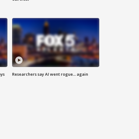
ays
Researchers say AI went rogue... again