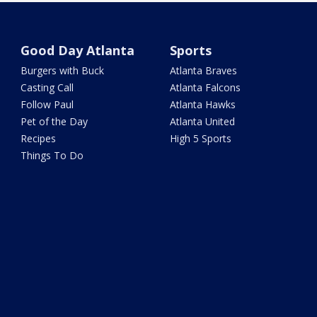
Good Day Atlanta
Sports
Burgers with Buck
Atlanta Braves
Casting Call
Atlanta Falcons
Follow Paul
Atlanta Hawks
Pet of the Day
Atlanta United
Recipes
High 5 Sports
Things To Do