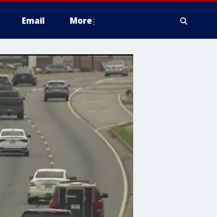
Email
More