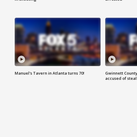
Manuel's Tavern in Atlanta turns 70!
Gwinnett County
accused of steal