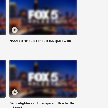
NASA astronauts conduct ISS spacewalk
n
GA firefighters aid in major wildfire battle
out west