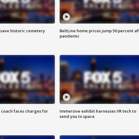
o save historic cemetery
BeltLine home prices jump 50 percent af
pandemic
 coach faces charges for
Immersive exhibit harnesses VR tech to
send you to space