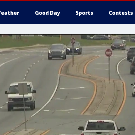
eather
Good Day
Sports
Contests