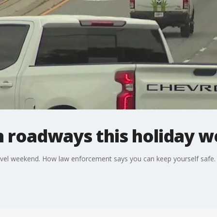
n roadways this holiday 
avel weekend. How law enforcement says you can keep yourself safe.