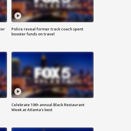
ter
Police reveal former track coach spent
booster funds on travel
Celebrate 10th annual Black Restaurant
Week at Atlanta's best