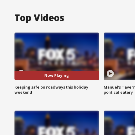
Top Videos
Now Playing
Keeping safe on roadways this holiday
Manuel's Tavern 
weekend
political eatery