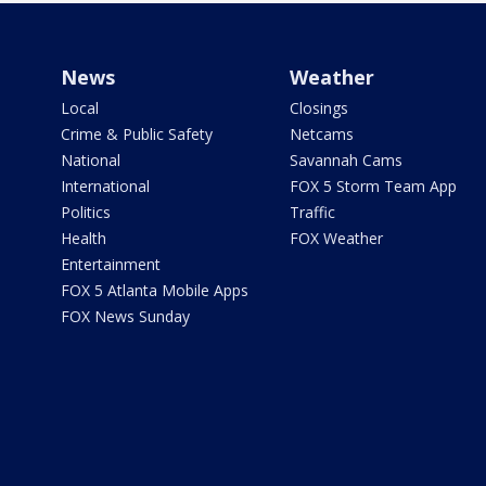
News
Weather
Local
Closings
Crime & Public Safety
Netcams
National
Savannah Cams
International
FOX 5 Storm Team App
Politics
Traffic
Health
FOX Weather
Entertainment
FOX 5 Atlanta Mobile Apps
FOX News Sunday