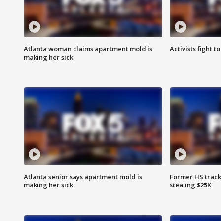
Atlanta woman claims apartment mold is
Activists fight t
making her sick
Atlanta senior says apartment mold is
Former HS track
making her sick
stealing $25K