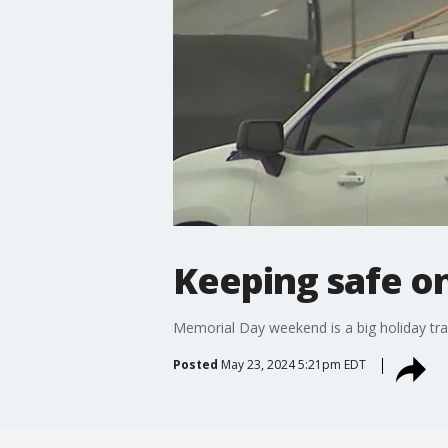
Keeping safe o
Memorial Day weekend is a big holiday tr
Posted
May 23, 2024 5:21pm EDT