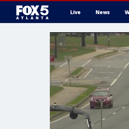
Live
News
W