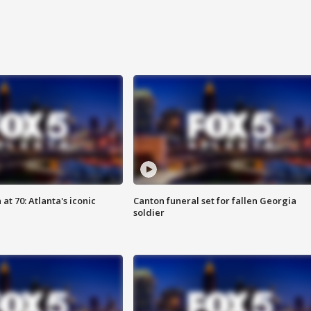
at 70: Atlanta's iconic
Canton funeral set for fallen Georgia
soldier