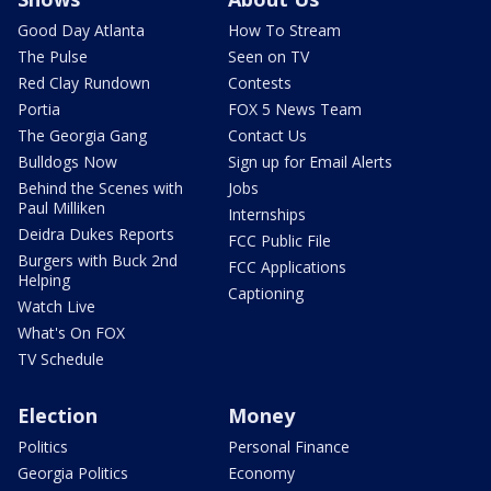
Good Day Atlanta
How To Stream
The Pulse
Seen on TV
Red Clay Rundown
Contests
Portia
FOX 5 News Team
The Georgia Gang
Contact Us
Bulldogs Now
Sign up for Email Alerts
Behind the Scenes with
Jobs
Paul Milliken
Internships
Deidra Dukes Reports
FCC Public File
Burgers with Buck 2nd
FCC Applications
Helping
Captioning
Watch Live
What's On FOX
TV Schedule
Election
Money
Politics
Personal Finance
Georgia Politics
Economy