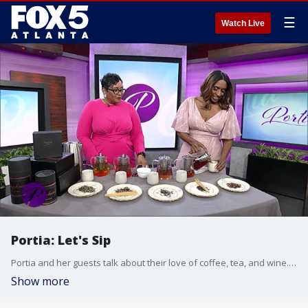
☰
Watch Live
Portia: Let's Sip
Portia and her guests talk about their love of coffee, tea, and wine. They let us in on how they turned their drink of choice into wildly successful business ventures. Portia puts them to a taste test!
Show more