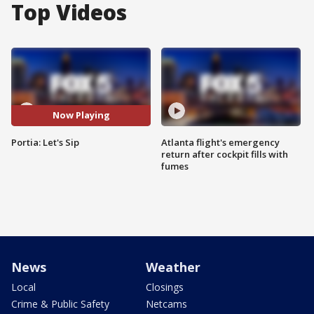
Top Videos
Now Playing
Portia: Let's Sip
Atlanta flight's emergency
return after cockpit fills with
fumes
News
Weather
Local
Closings
Crime & Public Safety
Netcams