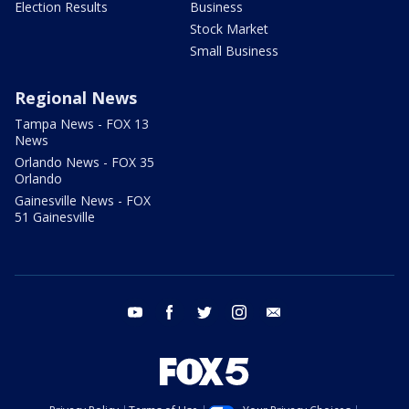
Election Results
Business
Stock Market
Small Business
Regional News
Tampa News - FOX 13
News
Orlando News - FOX 35
Orlando
Gainesville News - FOX
51 Gainesville
youtube
facebook
twitter
instagram
email