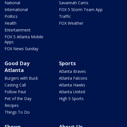
National
Savannah Cams
International
FOX 5 Storm Team App
Politics
Traffic
Health
FOX Weather
Entertainment
FOX 5 Atlanta Mobile
Apps
FOX News Sunday
Good Day
Sports
Atlanta
Atlanta Braves
Burgers with Buck
Atlanta Falcons
Casting Call
Atlanta Hawks
Follow Paul
Atlanta United
Pet of the Day
High 5 Sports
Recipes
Things To Do
Shows
About Us