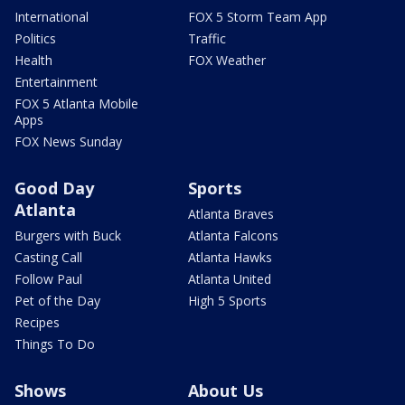
International
FOX 5 Storm Team App
Politics
Traffic
Health
FOX Weather
Entertainment
FOX 5 Atlanta Mobile
Apps
FOX News Sunday
Good Day
Sports
Atlanta
Atlanta Braves
Burgers with Buck
Atlanta Falcons
Casting Call
Atlanta Hawks
Follow Paul
Atlanta United
Pet of the Day
High 5 Sports
Recipes
Things To Do
Shows
About Us