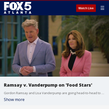
☰
Watch Live
Ramsay v. Vanderpump on 'Food Stars'
Gordon Ramsay and Lisa Vanderpump are going head-to-head to find the best up-and-coming business in the new season of ''Gordon Ramsay's Food Stars.''
Show more