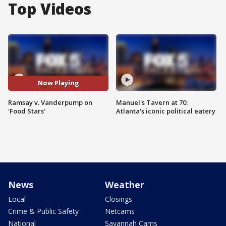
Top Videos
Now Playing
Ramsay v. Vanderpump on
Manuel's Tavern at 70:
'Food Stars'
Atlanta's iconic political eatery
News
Weather
Local
Closings
Crime & Public Safety
Netcams
National
Savannah Cams