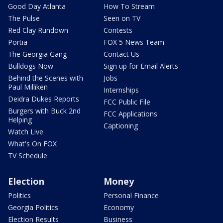
Good Day Atlanta
How To Stream
The Pulse
Seen on TV
Red Clay Rundown
Contests
Portia
FOX 5 News Team
The Georgia Gang
Contact Us
Bulldogs Now
Sign up for Email Alerts
Behind the Scenes with
Jobs
Paul Milliken
Internships
Deidra Dukes Reports
FCC Public File
Burgers with Buck 2nd
FCC Applications
Helping
Captioning
Watch Live
What's On FOX
TV Schedule
Election
Money
Politics
Personal Finance
Georgia Politics
Economy
Election Results
Business