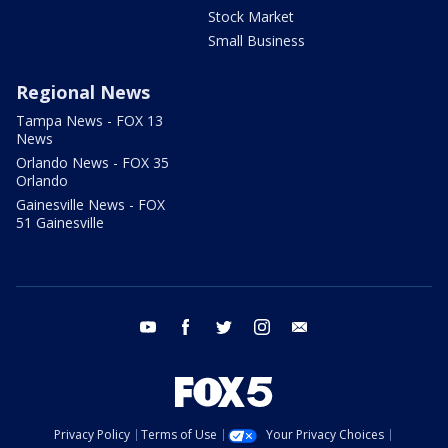
Stock Market
Small Business
Regional News
Tampa News - FOX 13
News
Orlando News - FOX 35
Orlando
Gainesville News - FOX
51 Gainesville
youtube
facebook
twitter
instagram
email
Privacy Policy
Terms of Use
Your Privacy Choices