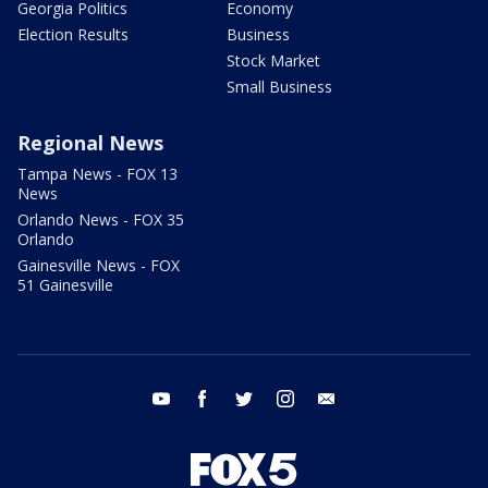
Georgia Politics
Economy
Election Results
Business
Stock Market
Small Business
Regional News
Tampa News - FOX 13
News
Orlando News - FOX 35
Orlando
Gainesville News - FOX
51 Gainesville
youtube
facebook
twitter
instagram
email