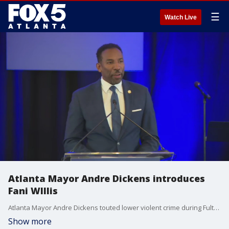
☰
Watch Live
Atlanta Mayor Andre Dickens introduces
Fani WIllis
Atlanta Mayor Andre Dickens touted lower violent crime during Fulton County District Attorney Fani Willis' tenure in his introduction during her primary acceptance speech.
Show more