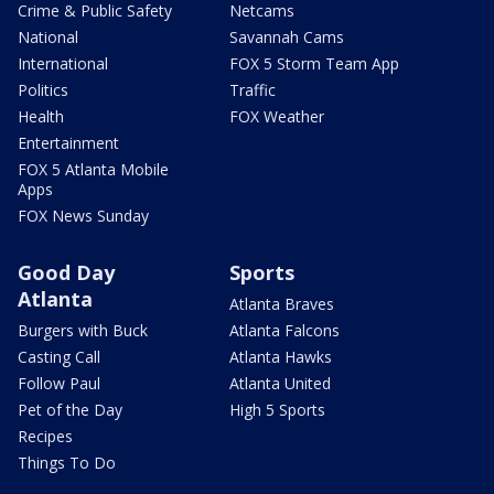
Crime & Public Safety
Netcams
National
Savannah Cams
International
FOX 5 Storm Team App
Politics
Traffic
Health
FOX Weather
Entertainment
FOX 5 Atlanta Mobile
Apps
FOX News Sunday
Good Day
Sports
Atlanta
Atlanta Braves
Burgers with Buck
Atlanta Falcons
Casting Call
Atlanta Hawks
Follow Paul
Atlanta United
Pet of the Day
High 5 Sports
Recipes
Things To Do