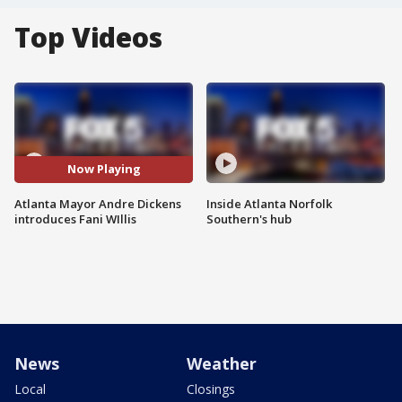
Top Videos
Now Playing
Atlanta Mayor Andre Dickens
Inside Atlanta Norfolk
introduces Fani WIllis
Southern's hub
News
Weather
Local
Closings