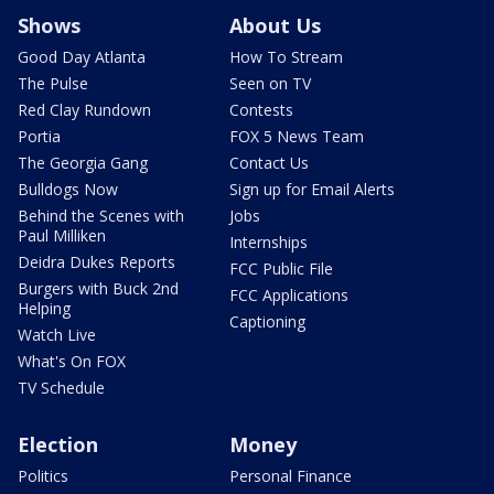
Shows
About Us
Good Day Atlanta
How To Stream
The Pulse
Seen on TV
Red Clay Rundown
Contests
Portia
FOX 5 News Team
The Georgia Gang
Contact Us
Bulldogs Now
Sign up for Email Alerts
Behind the Scenes with
Jobs
Paul Milliken
Internships
Deidra Dukes Reports
FCC Public File
Burgers with Buck 2nd
FCC Applications
Helping
Captioning
Watch Live
What's On FOX
TV Schedule
Election
Money
Politics
Personal Finance