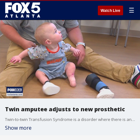
☰
Watch Live
Twin amputee adjusts to new prosthetic
Twin-to-twin Transfusion Syndrome is a disorder where there is an uneven distribution of blood flow in the placenta. In the case of twin brothers Owen and Bentley, it led to one of them becoming an amputee.
Show more