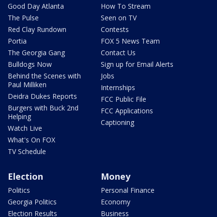
Good Day Atlanta
How To Stream
The Pulse
Seen on TV
Red Clay Rundown
Contests
Portia
FOX 5 News Team
The Georgia Gang
Contact Us
Bulldogs Now
Sign up for Email Alerts
Behind the Scenes with
Jobs
Paul Milliken
Internships
Deidra Dukes Reports
FCC Public File
Burgers with Buck 2nd
FCC Applications
Helping
Captioning
Watch Live
What's On FOX
TV Schedule
Election
Money
Politics
Personal Finance
Georgia Politics
Economy
Election Results
Business