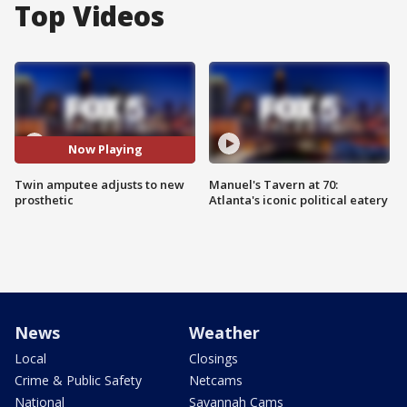
Top Videos
Now Playing
Twin amputee adjusts to new
Manuel's Tavern at 70:
prosthetic
Atlanta's iconic political eatery
News
Weather
Local
Closings
Crime & Public Safety
Netcams
National
Savannah Cams