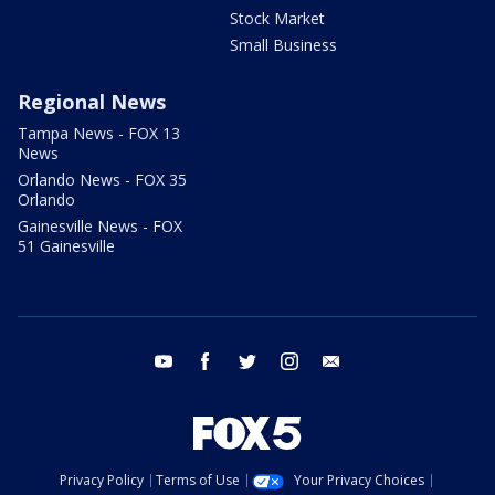
Stock Market
Small Business
Regional News
Tampa News - FOX 13
News
Orlando News - FOX 35
Orlando
Gainesville News - FOX
51 Gainesville
youtube
facebook
twitter
instagram
email
Privacy Policy
Terms of Use
Your Privacy Choices