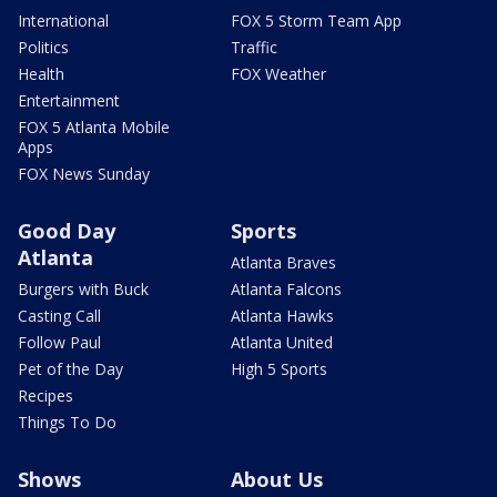
International
FOX 5 Storm Team App
Politics
Traffic
Health
FOX Weather
Entertainment
FOX 5 Atlanta Mobile
Apps
FOX News Sunday
Good Day
Sports
Atlanta
Atlanta Braves
Burgers with Buck
Atlanta Falcons
Casting Call
Atlanta Hawks
Follow Paul
Atlanta United
Pet of the Day
High 5 Sports
Recipes
Things To Do
Shows
About Us