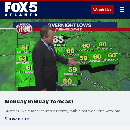
☰
Watch Live
Monday midday forecast
Summer-like temperatures currently, with a hot weekend with late afternoon and evening storms ahead.
Show more