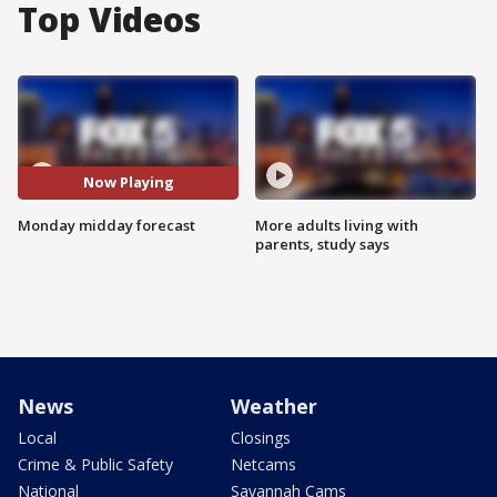
Top Videos
Now Playing
Monday midday forecast
More adults living with
parents, study says
News
Weather
Local
Closings
Crime & Public Safety
Netcams
National
Savannah Cams