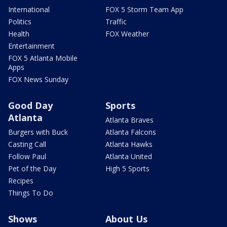
International
FOX 5 Storm Team App
Politics
Traffic
Health
FOX Weather
Entertainment
FOX 5 Atlanta Mobile
Apps
FOX News Sunday
Good Day
Sports
Atlanta
Atlanta Braves
Burgers with Buck
Atlanta Falcons
Casting Call
Atlanta Hawks
Follow Paul
Atlanta United
Pet of the Day
High 5 Sports
Recipes
Things To Do
Shows
About Us