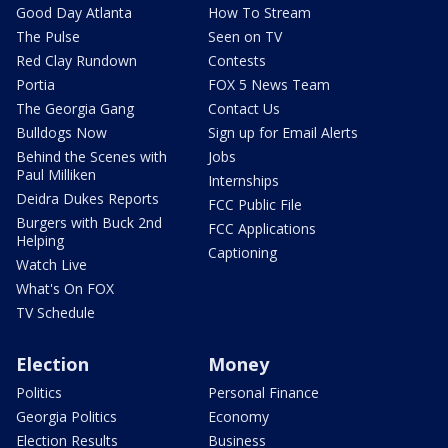
Good Day Atlanta
How To Stream
The Pulse
Seen on TV
Red Clay Rundown
Contests
Portia
FOX 5 News Team
The Georgia Gang
Contact Us
Bulldogs Now
Sign up for Email Alerts
Behind the Scenes with
Jobs
Paul Milliken
Internships
Deidra Dukes Reports
FCC Public File
Burgers with Buck 2nd
FCC Applications
Helping
Captioning
Watch Live
What's On FOX
TV Schedule
Election
Money
Politics
Personal Finance
Georgia Politics
Economy
Election Results
Business