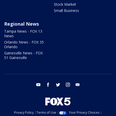
Stock Market
Small Business
Regional News
Tampa News - FOX 13
News
Orlando News - FOX 35
Orlando
Gainesville News - FOX
51 Gainesville
youtube
facebook
twitter
instagram
email
Privacy Policy
Terms of Use
Your Privacy Choices