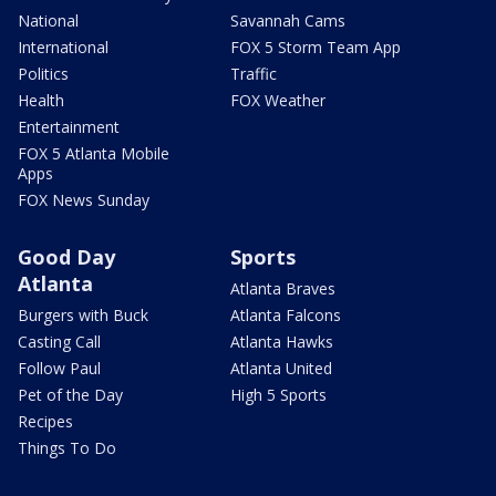
National
Savannah Cams
International
FOX 5 Storm Team App
Politics
Traffic
Health
FOX Weather
Entertainment
FOX 5 Atlanta Mobile
Apps
FOX News Sunday
Good Day
Sports
Atlanta
Atlanta Braves
Burgers with Buck
Atlanta Falcons
Casting Call
Atlanta Hawks
Follow Paul
Atlanta United
Pet of the Day
High 5 Sports
Recipes
Things To Do