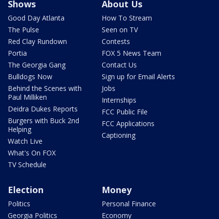
Shows
About Us
Good Day Atlanta
How To Stream
The Pulse
Seen on TV
Red Clay Rundown
Contests
Portia
FOX 5 News Team
The Georgia Gang
Contact Us
Bulldogs Now
Sign up for Email Alerts
Behind the Scenes with
Jobs
Paul Milliken
Internships
Deidra Dukes Reports
FCC Public File
Burgers with Buck 2nd
FCC Applications
Helping
Captioning
Watch Live
What's On FOX
TV Schedule
Election
Money
Politics
Personal Finance
Georgia Politics
Economy