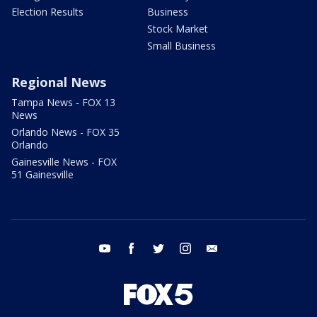
Election Results
Business
Stock Market
Small Business
Regional News
Tampa News - FOX 13
News
Orlando News - FOX 35
Orlando
Gainesville News - FOX
51 Gainesville
youtube
facebook
twitter
instagram
email