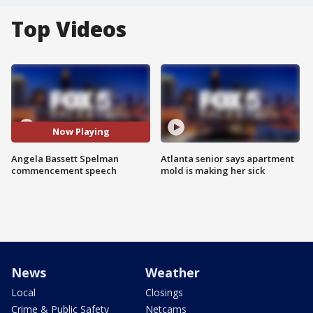
Top Videos
Now Playing
Angela Bassett Spelman
Atlanta senior says apartment
commencement speech
mold is making her sick
News
Weather
Local
Closings
Crime & Public Safety
Netcams