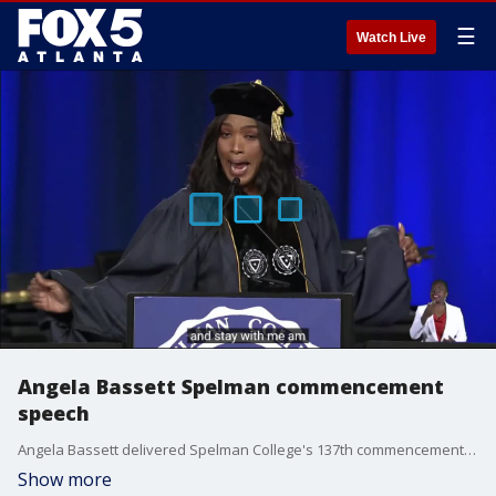
☰
Watch Live
Angela Bassett Spelman commencement
speech
Angela Bassett delivered Spelman College's 137th commencement address in Atlanta on May 19, 2024.
Show more