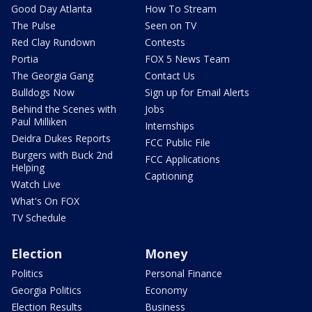
Good Day Atlanta
How To Stream
The Pulse
Seen on TV
Red Clay Rundown
Contests
Portia
FOX 5 News Team
The Georgia Gang
Contact Us
Bulldogs Now
Sign up for Email Alerts
Behind the Scenes with
Jobs
Paul Milliken
Internships
Deidra Dukes Reports
FCC Public File
Burgers with Buck 2nd
FCC Applications
Helping
Captioning
Watch Live
What's On FOX
TV Schedule
Election
Money
Politics
Personal Finance
Georgia Politics
Economy
Election Results
Business