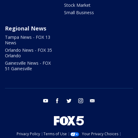
Stock Market
Small Business
Regional News
Tampa News - FOX 13
News
Orlando News - FOX 35
Orlando
Gainesville News - FOX
51 Gainesville
youtube
facebook
twitter
instagram
email
Privacy Policy
Terms of Use
Your Privacy Choices