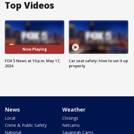
Top Videos
Now Playing
FOX 5 News at 10 p.m. May 17,
Car seat safety: How to set it up
2024
properly
News
Weather
Local
Closings
Crime & Public Safety
Netcams
National
Savannah Cams