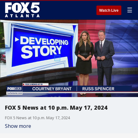
☰
Watch Live
FOX 5 News at 10 p.m. May 17, 2024
FOX 5 News at 10 p.m. May 17, 2024
Show more