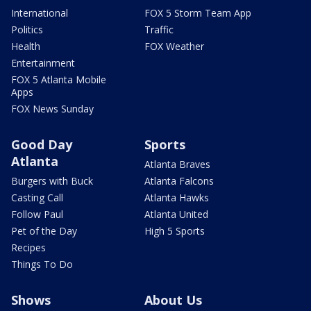
International
FOX 5 Storm Team App
Politics
Traffic
Health
FOX Weather
Entertainment
FOX 5 Atlanta Mobile
Apps
FOX News Sunday
Good Day
Sports
Atlanta
Atlanta Braves
Burgers with Buck
Atlanta Falcons
Casting Call
Atlanta Hawks
Follow Paul
Atlanta United
Pet of the Day
High 5 Sports
Recipes
Things To Do
Shows
About Us