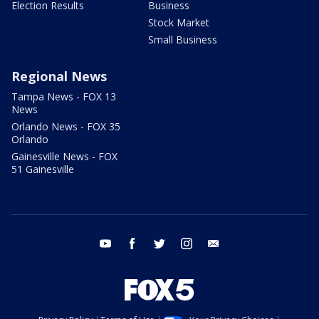
Election Results
Business
Stock Market
Small Business
Regional News
Tampa News - FOX 13
News
Orlando News - FOX 35
Orlando
Gainesville News - FOX
51 Gainesville
youtube
facebook
twitter
instagram
email