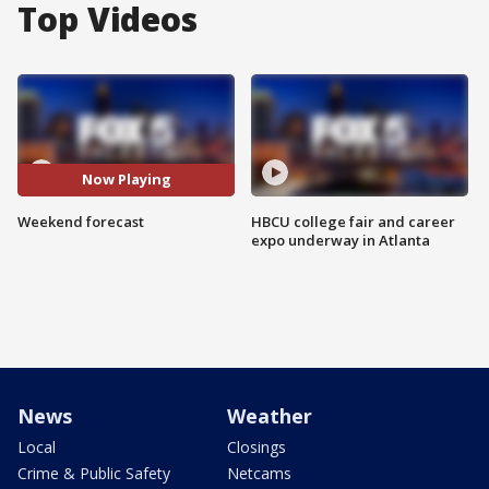
Top Videos
Now Playing
Weekend forecast
HBCU college fair and career
expo underway in Atlanta
News
Weather
Local
Closings
Crime & Public Safety
Netcams