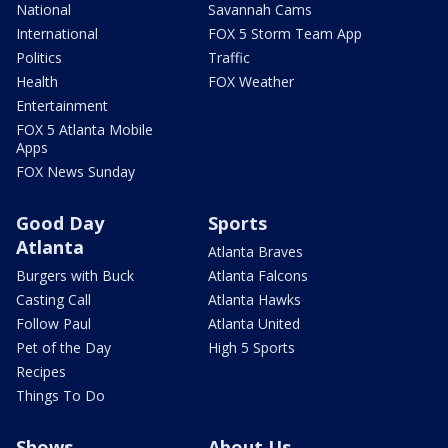
National
Savannah Cams
International
FOX 5 Storm Team App
Politics
Traffic
Health
FOX Weather
Entertainment
FOX 5 Atlanta Mobile
Apps
FOX News Sunday
Good Day
Sports
Atlanta
Atlanta Braves
Burgers with Buck
Atlanta Falcons
Casting Call
Atlanta Hawks
Follow Paul
Atlanta United
Pet of the Day
High 5 Sports
Recipes
Things To Do
Shows
About Us