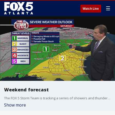
☰
Watch Live
Weekend forecast
The FOX 5 Storm Team is tracking a series of showers and thunderstorms expected to move through Georgia over the weekend. Here's the latest.
Show more