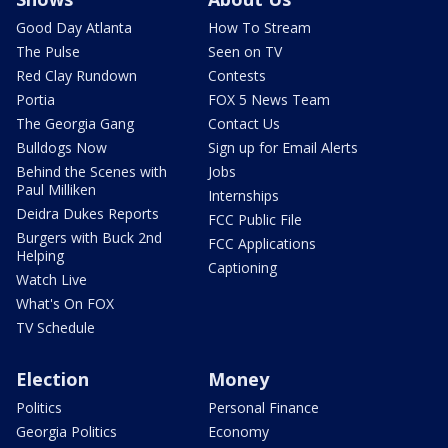
Good Day Atlanta
How To Stream
The Pulse
Seen on TV
Red Clay Rundown
Contests
Portia
FOX 5 News Team
The Georgia Gang
Contact Us
Bulldogs Now
Sign up for Email Alerts
Behind the Scenes with
Jobs
Paul Milliken
Internships
Deidra Dukes Reports
FCC Public File
Burgers with Buck 2nd
FCC Applications
Helping
Captioning
Watch Live
What's On FOX
TV Schedule
Election
Money
Politics
Personal Finance
Georgia Politics
Economy