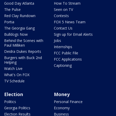
Good Day Atlanta
How To Stream
The Pulse
Seen on TV
Red Clay Rundown
Contests
Portia
FOX 5 News Team
The Georgia Gang
Contact Us
Bulldogs Now
Sign up for Email Alerts
Behind the Scenes with
Jobs
Paul Milliken
Internships
Deidra Dukes Reports
FCC Public File
Burgers with Buck 2nd
FCC Applications
Helping
Captioning
Watch Live
What's On FOX
TV Schedule
Election
Money
Politics
Personal Finance
Georgia Politics
Economy
Election Results
Business