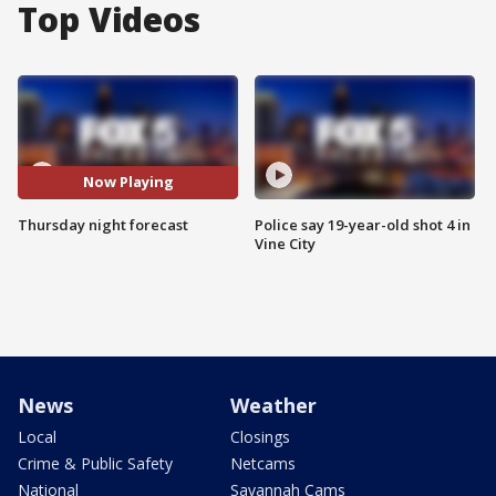
Top Videos
Now Playing
Thursday night forecast
Police say 19-year-old shot 4 in
Vine City
News
Weather
Local
Closings
Crime & Public Safety
Netcams
National
Savannah Cams