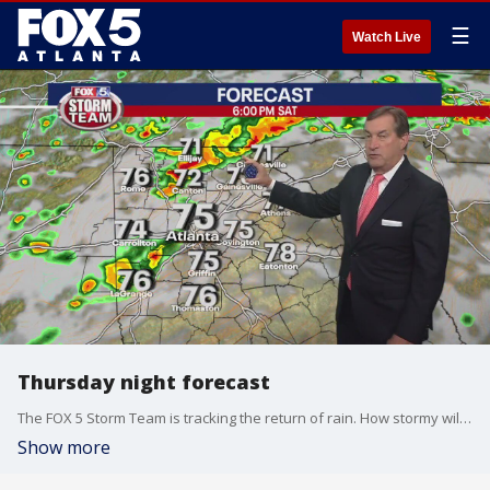
☰
Watch Live
Thursday night forecast
The FOX 5 Storm Team is tracking the return of rain. How stormy will it get and will the weekend be a washout? Here's the latest.
Show more