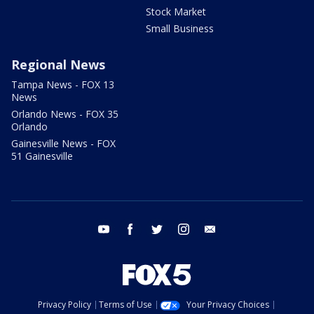
Stock Market
Small Business
Regional News
Tampa News - FOX 13
News
Orlando News - FOX 35
Orlando
Gainesville News - FOX
51 Gainesville
youtube
facebook
twitter
instagram
email
Privacy Policy
Terms of Use
Your Privacy Choices