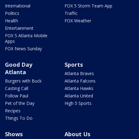
International
FOX 5 Storm Team App
Politics
Traffic
Health
FOX Weather
Entertainment
FOX 5 Atlanta Mobile
Apps
FOX News Sunday
Good Day
Sports
Atlanta
Atlanta Braves
Burgers with Buck
Atlanta Falcons
Casting Call
Atlanta Hawks
Follow Paul
Atlanta United
Pet of the Day
High 5 Sports
Recipes
Things To Do
Shows
About Us