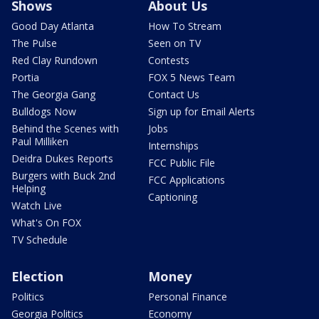
Shows
About Us
Good Day Atlanta
How To Stream
The Pulse
Seen on TV
Red Clay Rundown
Contests
Portia
FOX 5 News Team
The Georgia Gang
Contact Us
Bulldogs Now
Sign up for Email Alerts
Behind the Scenes with
Jobs
Paul Milliken
Internships
Deidra Dukes Reports
FCC Public File
Burgers with Buck 2nd
FCC Applications
Helping
Captioning
Watch Live
What's On FOX
TV Schedule
Election
Money
Politics
Personal Finance
Georgia Politics
Economy