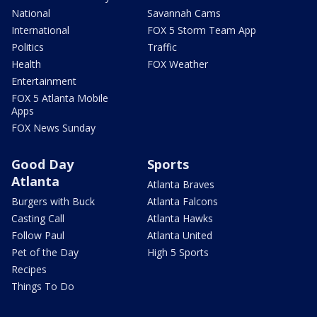
National
Savannah Cams
International
FOX 5 Storm Team App
Politics
Traffic
Health
FOX Weather
Entertainment
FOX 5 Atlanta Mobile
Apps
FOX News Sunday
Good Day
Sports
Atlanta
Atlanta Braves
Burgers with Buck
Atlanta Falcons
Casting Call
Atlanta Hawks
Follow Paul
Atlanta United
Pet of the Day
High 5 Sports
Recipes
Things To Do