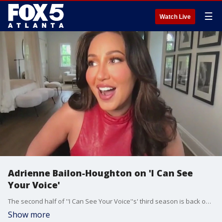
☰
Watch Live
Adrienne Bailon-Houghton on 'I Can See
Your Voice'
The second half of ''I Can See Your Voice''s' third season is back on FOX offering up more mysteries and music. Celebrity panelist Adrienne Bailon-Houghton chatted with Sharon Lawson about all the surprises on the show.
Show more