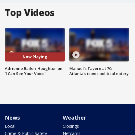
Top Videos
Now Playing
Adrienne Bailon-Houghton on
Manuel's Tavern at 70:
'I Can See Your Voice'
Atlanta's iconic political eatery
News
Weather
Local
Closings
Crime & Public Safety
Netcams