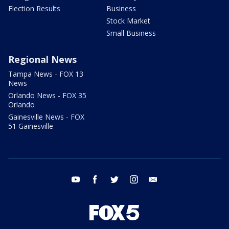
Election Results
Business
Stock Market
Small Business
Regional News
Tampa News - FOX 13
News
Orlando News - FOX 35
Orlando
Gainesville News - FOX
51 Gainesville
youtube
facebook
twitter
instagram
email