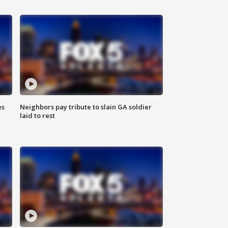
es
Neighbors pay tribute to slain GA soldier
laid to rest