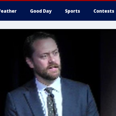
eather
Good Day
Sports
Contests