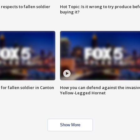
espects to fallen soldier
Hot Topic: Is it wrong to try produce bef
buying it?
for fallen soldier in Canton
How you can defend against the invasiv
Yellow-Legged Hornet
Show More