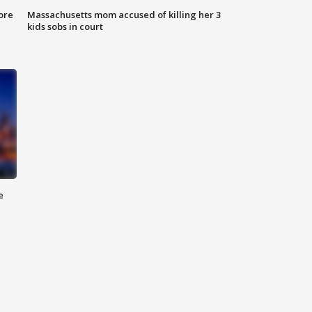
ore
Massachusetts mom accused of killing her 3
kids sobs in court
e