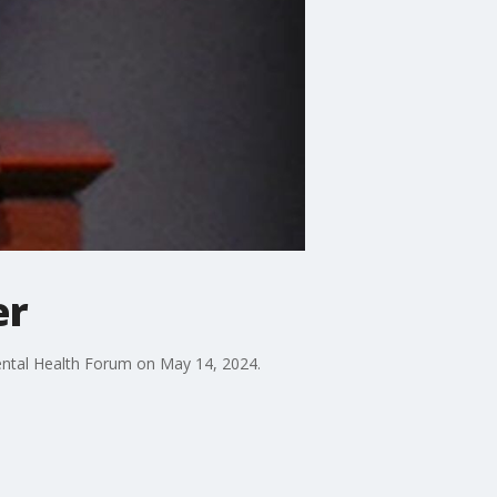
er
Mental Health Forum on May 14, 2024.