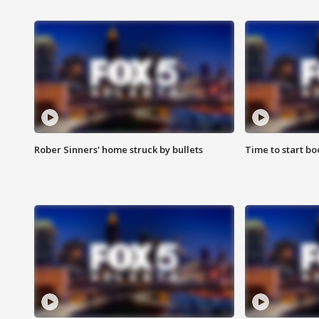
Rober Sinners' home struck by bullets
Time to start bo