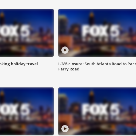
oking holiday travel
I-285 closure: South Atlanta Road to Pac
Ferry Road