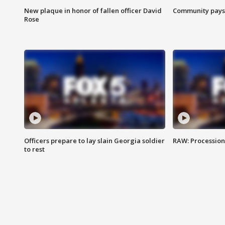
New plaque in honor of fallen officer David
Community pays r
Rose
Officers prepare to lay slain Georgia soldier
RAW: Procession 
to rest