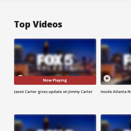
Top Videos
Now Playing
Jason Carter gives update on Jimmy Carter
Inside Atlanta N