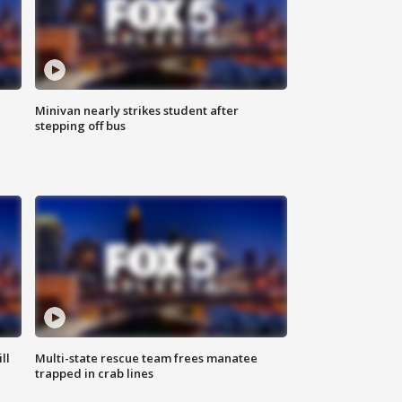
Minivan nearly strikes student after
stepping off bus
ll
Multi-state rescue team frees manatee
trapped in crab lines