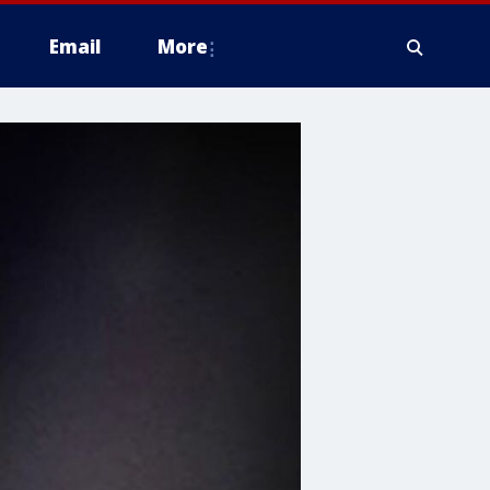
Email
More