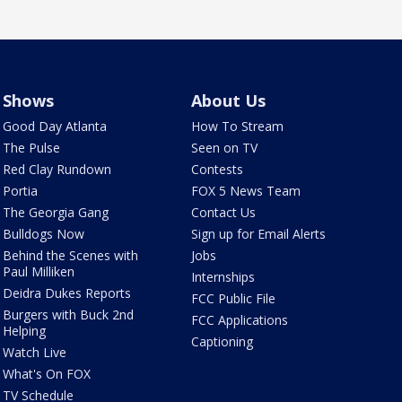
Shows
About Us
Good Day Atlanta
How To Stream
The Pulse
Seen on TV
Red Clay Rundown
Contests
Portia
FOX 5 News Team
The Georgia Gang
Contact Us
Bulldogs Now
Sign up for Email Alerts
Behind the Scenes with
Jobs
Paul Milliken
Internships
Deidra Dukes Reports
FCC Public File
Burgers with Buck 2nd
FCC Applications
Helping
Captioning
Watch Live
What's On FOX
TV Schedule