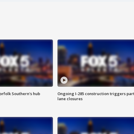
orfolk Southern's hub
Ongoing I-285 construction triggers part
lane closures