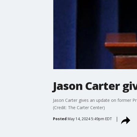
Jason Carter gi
Jason Carter gives an update on former Pr
(Credit: The Carter Center)
Posted
May 14, 2024 5:49pm EDT