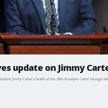
ves update on Jimmy Cart
esident Jimmy Carter's health at the 28th Rosalynn Carter Georgia 