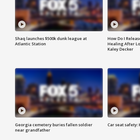
Shaq launches $500k dunk league at
How Do I Releas
Atlantic Station
Healing After Lo
Kaley Decker
Georgia cemetery buries fallen soldier
Car seat safety: 
near grandfather