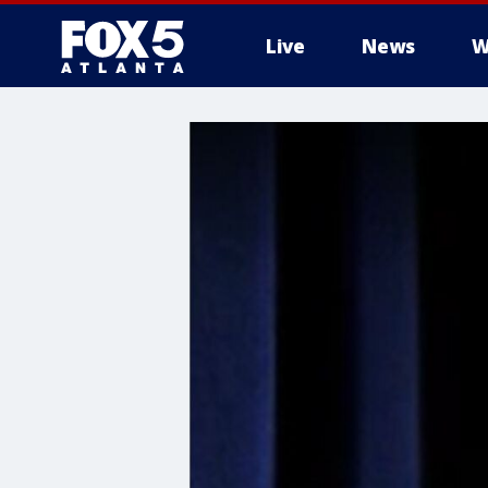
Live
News
W