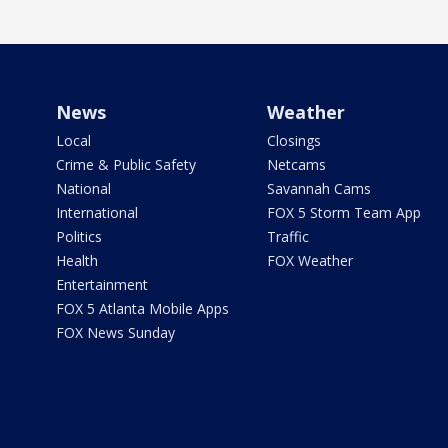
News
Weather
Local
Closings
Crime & Public Safety
Netcams
National
Savannah Cams
International
FOX 5 Storm Team App
Politics
Traffic
Health
FOX Weather
Entertainment
FOX 5 Atlanta Mobile Apps
FOX News Sunday