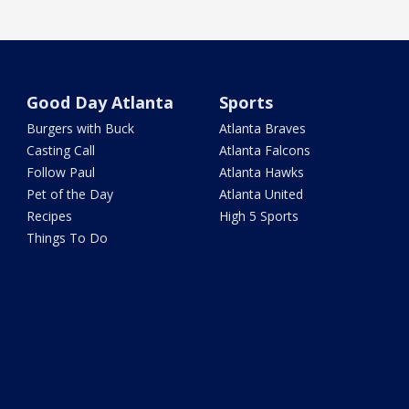
Good Day Atlanta
Sports
Burgers with Buck
Atlanta Braves
Casting Call
Atlanta Falcons
Follow Paul
Atlanta Hawks
Pet of the Day
Atlanta United
Recipes
High 5 Sports
Things To Do