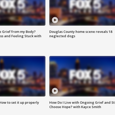
e Grief from my Body?
Douglas County home scene reveals 18
ss and Feeling Stuck with
neglected dogs
How to set it up properly
How Do I Live with Ongoing Grief and Sti
Choose Hope? with Kayce Smith