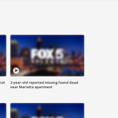
ial
2-year-old reported missing found dead
near Marietta apartment