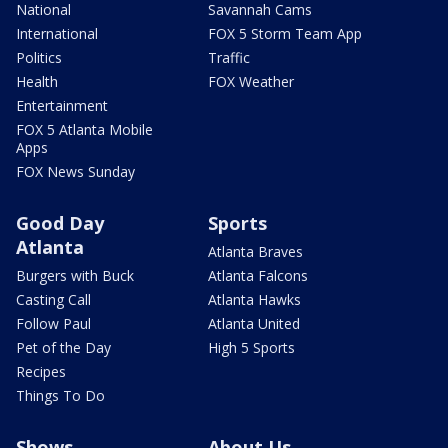
National
Savannah Cams
International
FOX 5 Storm Team App
Politics
Traffic
Health
FOX Weather
Entertainment
FOX 5 Atlanta Mobile
Apps
FOX News Sunday
Good Day
Sports
Atlanta
Atlanta Braves
Burgers with Buck
Atlanta Falcons
Casting Call
Atlanta Hawks
Follow Paul
Atlanta United
Pet of the Day
High 5 Sports
Recipes
Things To Do
Shows
About Us