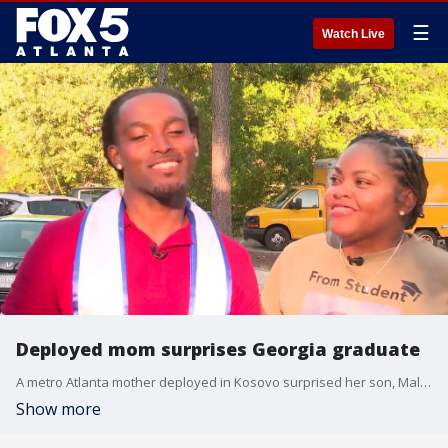
☰
Watch Live
Deployed mom surprises Georgia graduate
A metro Atlanta mother deployed in Kosovo surprised her son, Malik Heard, who was graduating from the University of West Georgia.
Show more