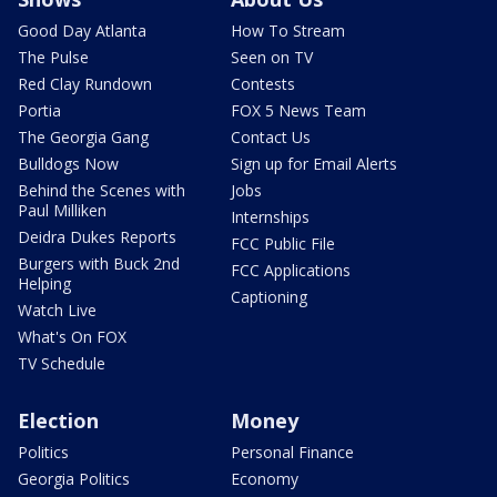
Good Day Atlanta
How To Stream
The Pulse
Seen on TV
Red Clay Rundown
Contests
Portia
FOX 5 News Team
The Georgia Gang
Contact Us
Bulldogs Now
Sign up for Email Alerts
Behind the Scenes with
Jobs
Paul Milliken
Internships
Deidra Dukes Reports
FCC Public File
Burgers with Buck 2nd
FCC Applications
Helping
Captioning
Watch Live
What's On FOX
TV Schedule
Election
Money
Politics
Personal Finance
Georgia Politics
Economy