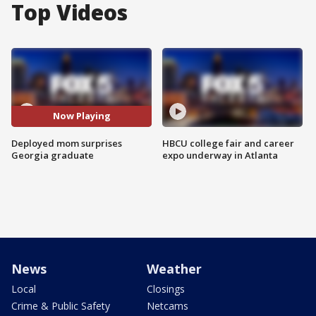
Top Videos
Now Playing
Deployed mom surprises
HBCU college fair and career
Georgia graduate
expo underway in Atlanta
News
Weather
Local
Closings
Crime & Public Safety
Netcams