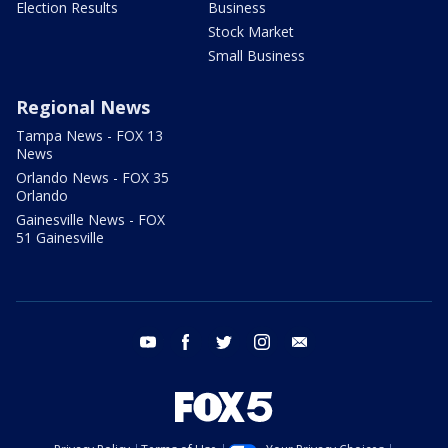
Election Results
Business
Stock Market
Small Business
Regional News
Tampa News - FOX 13
News
Orlando News - FOX 35
Orlando
Gainesville News - FOX
51 Gainesville
youtube
facebook
twitter
instagram
email