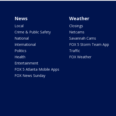
News
Weather
Local
Closings
Crime & Public Safety
Netcams
National
Savannah Cams
International
FOX 5 Storm Team App
Politics
Traffic
Health
FOX Weather
Entertainment
FOX 5 Atlanta Mobile Apps
FOX News Sunday