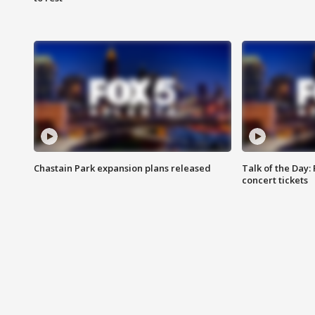
Chastain Park expansion plans released
Talk of the Day:
concert tickets