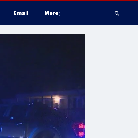
Email
More