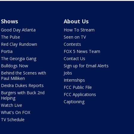
Shows
About Us
Good Day Atlanta
How To Stream
The Pulse
Seen on TV
Red Clay Rundown
Contests
Portia
FOX 5 News Team
The Georgia Gang
Contact Us
Bulldogs Now
Sign up for Email Alerts
Behind the Scenes with
Jobs
Paul Milliken
Internships
Deidra Dukes Reports
FCC Public File
Burgers with Buck 2nd
FCC Applications
Helping
Captioning
Watch Live
What's On FOX
TV Schedule