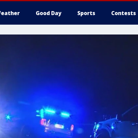
eather
Good Day
Sports
Contests