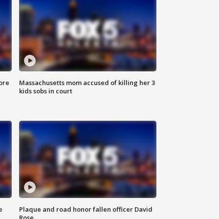
ore
Massachusetts mom accused of killing her 3
kids sobs in court
e
Plaque and road honor fallen officer David
Rose