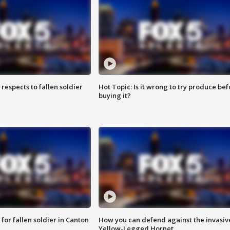
espects to fallen soldier
Hot Topic: Is it wrong to try produce bef
buying it?
for fallen soldier in Canton
How you can defend against the invasiv
Yellow-Legged Hornet