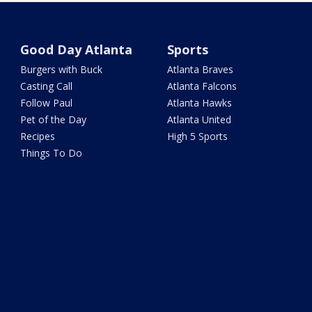
Good Day Atlanta
Sports
Burgers with Buck
Atlanta Braves
Casting Call
Atlanta Falcons
Follow Paul
Atlanta Hawks
Pet of the Day
Atlanta United
Recipes
High 5 Sports
Things To Do