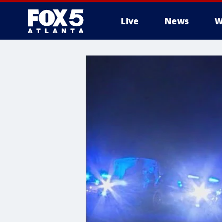
Live
News
W