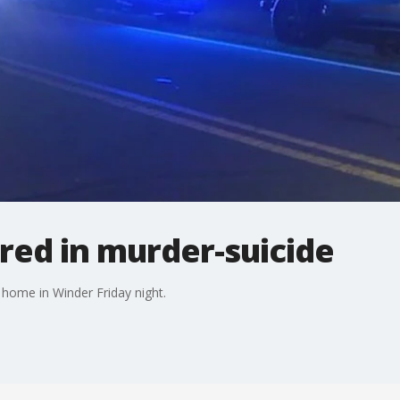
ured in murder-suicide
 home in Winder Friday night.