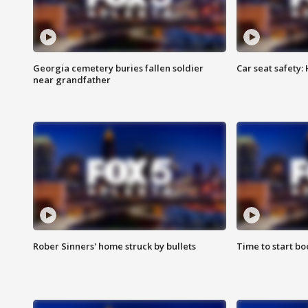
Georgia cemetery buries fallen soldier
Car seat safety: 
near grandfather
Rober Sinners' home struck by bullets
Time to start bo