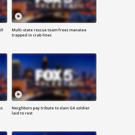
ll
Multi-state rescue team frees manatee
trapped in crab lines
es
Neighbors pay tribute to slain GA soldier
laid to rest