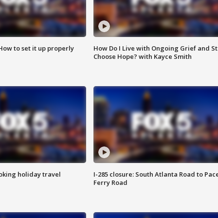
How to set it up properly
How Do I Live with Ongoing Grief and Sti
Choose Hope? with Kayce Smith
oking holiday travel
I-285 closure: South Atlanta Road to Pac
Ferry Road