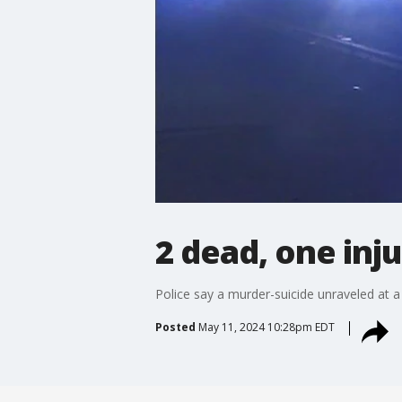
2 dead, one inj
Police say a murder-suicide unraveled at a
Posted
May 11, 2024 10:28pm EDT