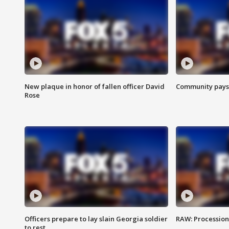
New plaque in honor of fallen officer David
Community pays r
Rose
Officers prepare to lay slain Georgia soldier
RAW: Procession 
to rest