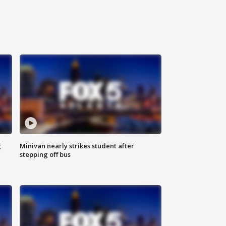
g
Minivan nearly strikes student after
stepping off bus