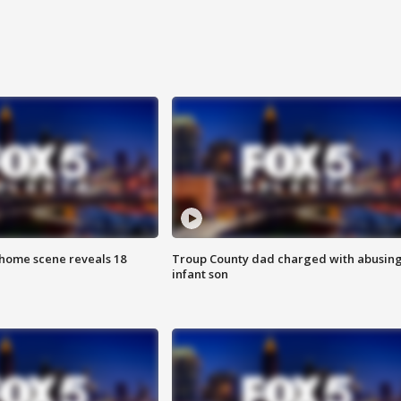
home scene reveals 18
Troup County dad charged with abusin
infant son