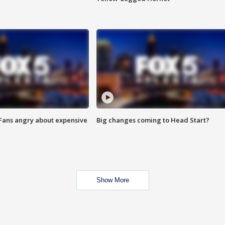
 Fans angry about expensive
Big changes coming to Head Start?
Show More