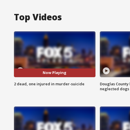
Top Videos
Now Playing
2 dead, one injured in murder-suicide
Douglas County 
neglected dogs