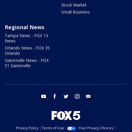
Stock Market
Small Business
Regional News
Tampa News - FOX 13
News
Orlando News - FOX 35
Orlando
Gainesville News - FOX
51 Gainesville
youtube
facebook
twitter
instagram
email
Privacy Policy
Terms of Use
Your Privacy Choices