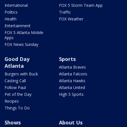
International
FOX 5 Storm Team App
Politics
Traffic
Health
FOX Weather
Entertainment
FOX 5 Atlanta Mobile
Apps
FOX News Sunday
Good Day
Sports
Atlanta
Atlanta Braves
Burgers with Buck
Atlanta Falcons
Casting Call
Atlanta Hawks
Follow Paul
Atlanta United
Pet of the Day
High 5 Sports
Recipes
Things To Do
Shows
About Us