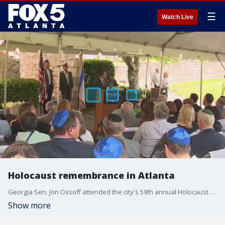
☰
Watch Live
Holocaust remembrance in Atlanta
Georgia Sen. Jon Ossoff attended the city's 59th annual Holocaust commemoration on Sunday.
Show more