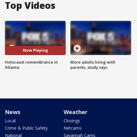
Top Videos
Now Playing
Holocaust remembrance in
More adults living with
Atlanta
parents, study says
News
Weather
Local
Closings
Crime & Public Safety
Netcams
National
Savannah Cams