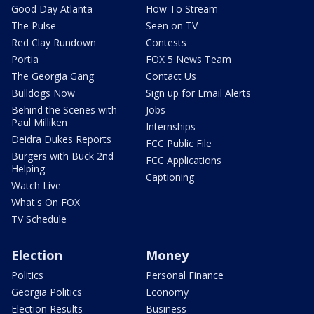
Good Day Atlanta
How To Stream
The Pulse
Seen on TV
Red Clay Rundown
Contests
Portia
FOX 5 News Team
The Georgia Gang
Contact Us
Bulldogs Now
Sign up for Email Alerts
Behind the Scenes with
Jobs
Paul Milliken
Internships
Deidra Dukes Reports
FCC Public File
Burgers with Buck 2nd
FCC Applications
Helping
Captioning
Watch Live
What's On FOX
TV Schedule
Election
Money
Politics
Personal Finance
Georgia Politics
Economy
Election Results
Business