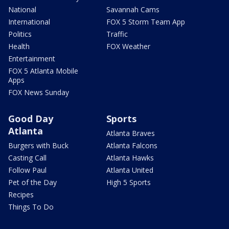
National
Savannah Cams
International
FOX 5 Storm Team App
Politics
Traffic
Health
FOX Weather
Entertainment
FOX 5 Atlanta Mobile
Apps
FOX News Sunday
Good Day
Sports
Atlanta
Atlanta Braves
Burgers with Buck
Atlanta Falcons
Casting Call
Atlanta Hawks
Follow Paul
Atlanta United
Pet of the Day
High 5 Sports
Recipes
Things To Do