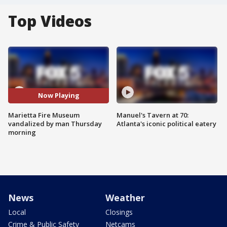
Top Videos
Now Playing
Marietta Fire Museum
Manuel's Tavern at 70:
vandalized by man Thursday
Atlanta's iconic political eatery
morning
News
Weather
Local
Closings
Crime & Public Safety
Netcams