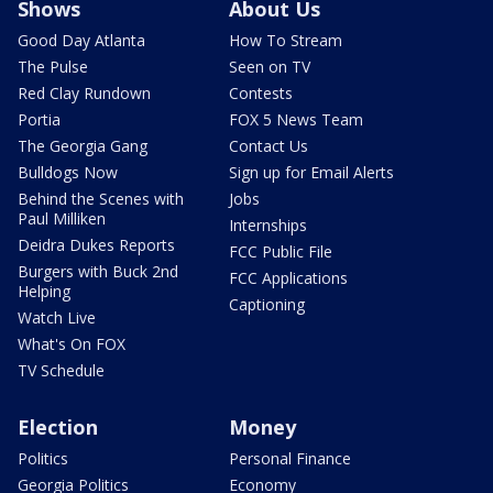
Shows
About Us
Good Day Atlanta
How To Stream
The Pulse
Seen on TV
Red Clay Rundown
Contests
Portia
FOX 5 News Team
The Georgia Gang
Contact Us
Bulldogs Now
Sign up for Email Alerts
Behind the Scenes with
Jobs
Paul Milliken
Internships
Deidra Dukes Reports
FCC Public File
Burgers with Buck 2nd
FCC Applications
Helping
Captioning
Watch Live
What's On FOX
TV Schedule
Election
Money
Politics
Personal Finance
Georgia Politics
Economy