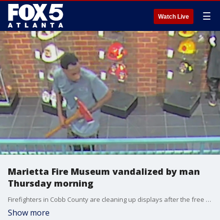
☰
Watch Live
Marietta Fire Museum vandalized by man
Thursday morning
Firefighters in Cobb County are cleaning up displays after the free fire museum was damaged. Surveillance video shows the suspect walking through the museum Thursday morning, spraying a fire extinguisher and walking around with one of the artifacts.
Show more