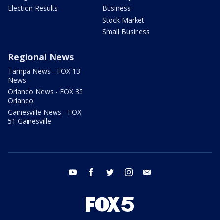
Election Results
Business
Stock Market
Small Business
Regional News
Tampa News - FOX 13
News
Orlando News - FOX 35
Orlando
Gainesville News - FOX
51 Gainesville
youtube
facebook
twitter
instagram
email