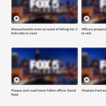
Massachusetts mom accused of killing her 3
Officers prepare
kids sobs in court
to rest
Plaque and road honor fallen officer David
Chastain Park e
Rose