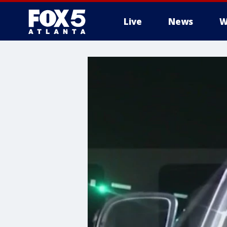
Live
News
W