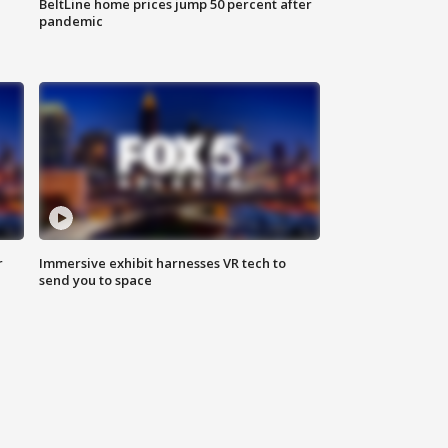
BeltLine home prices jump 50 percent after
pandemic
r
Immersive exhibit harnesses VR tech to
send you to space