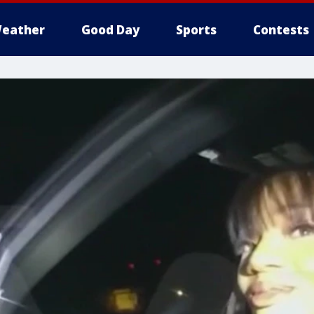
eather
Good Day
Sports
Contests