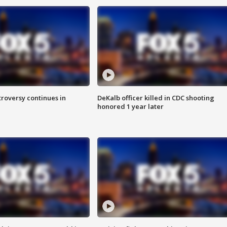
roversy continues in
DeKalb officer killed in CDC shooting
honored 1 year later