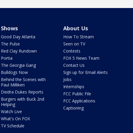
Shows
About Us
Good Day Atlanta
How To Stream
The Pulse
Seen on TV
Red Clay Rundown
Contests
Portia
FOX 5 News Team
The Georgia Gang
Contact Us
Bulldogs Now
Sign up for Email Alerts
Behind the Scenes with
Jobs
Paul Milliken
Internships
Deidra Dukes Reports
FCC Public File
Burgers with Buck 2nd
FCC Applications
Helping
Captioning
Watch Live
What's On FOX
TV Schedule