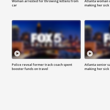
Woman arrested for throwing kittens from
Atlanta woman c
car
making her sick
Police reveal former track coach spent
Atlanta senior s
booster funds on travel
making her sick