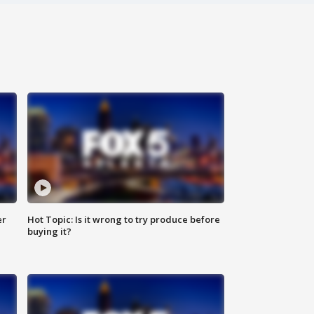
er
Hot Topic: Is it wrong to try produce before
buying it?