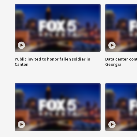
Public invited to honor fallen soldier in
Data center cont
Canton
Georgia