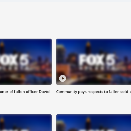
nor of fallen officer David
Community pays respects to fallen soldi