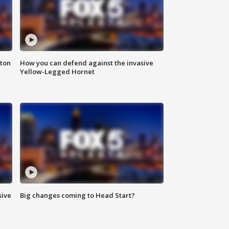
nton
How you can defend against the invasive
Yellow-Legged Hornet
sive
Big changes coming to Head Start?