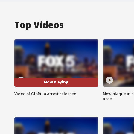
Top Videos
Now Playing
Video of GloRilla arrest released
New plaque in ho
Rose