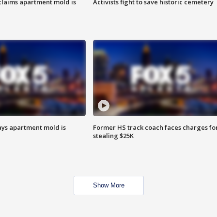
laims apartment mold is
Activists fight to save historic cemetery
ays apartment mold is
Former HS track coach faces charges fo
stealing $25K
Show More