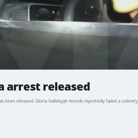
a arrest released
has been released. Gloria Hallelujah Woods reportedly failed a sobriety