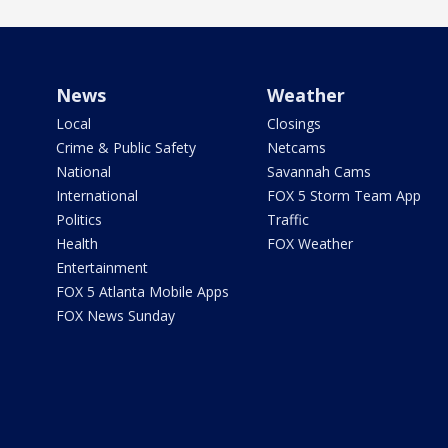
News
Weather
Local
Closings
Crime & Public Safety
Netcams
National
Savannah Cams
International
FOX 5 Storm Team App
Politics
Traffic
Health
FOX Weather
Entertainment
FOX 5 Atlanta Mobile Apps
FOX News Sunday