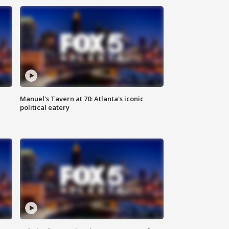
Manuel's Tavern at 70: Atlanta's iconic
political eatery