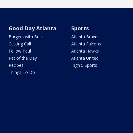
Good Day Atlanta
Sports
Burgers with Buck
Atlanta Braves
Casting Call
Atlanta Falcons
Follow Paul
Atlanta Hawks
Pet of the Day
Atlanta United
Recipes
High 5 Sports
Things To Do