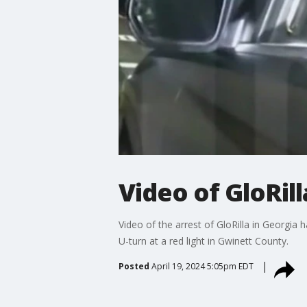
Video of GloRill
Video of the arrest of GloRilla in Georgia 
U-turn at a red light in Gwinett County.
Posted
April 19, 2024 5:05pm EDT