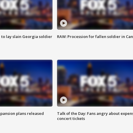
 to lay slain Georgia soldier
RAW: Procession for fallen soldier in Ca
xpansion plans released
Talk of the Day: Fans angry about expen
concert tickets