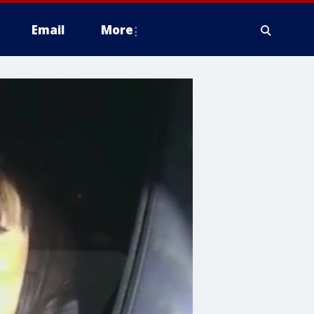
Email
More