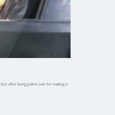
 test after being pulled over for making a