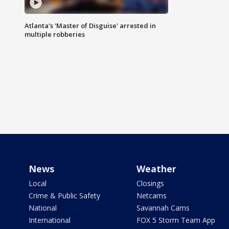
Atlanta's 'Master of Disguise' arrested in
multiple robberies
News
Weather
Local
Closings
Crime & Public Safety
Netcams
National
Savannah Cams
International
FOX 5 Storm Team App