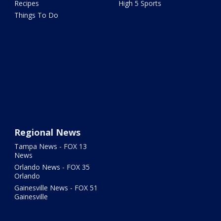
Recipes
High 5 Sports
Things To Do
Regional News
Tampa News - FOX 13
News
Orlando News - FOX 35
Orlando
Gainesville News - FOX 51
Gainesville