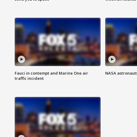
Fauci in contempt and Marine One air
NASA astronauts
traffic incident