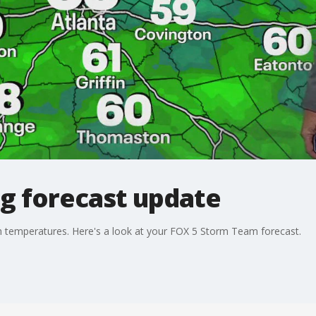
g forecast update
h temperatures. Here's a look at your FOX 5 Storm Team forecast.