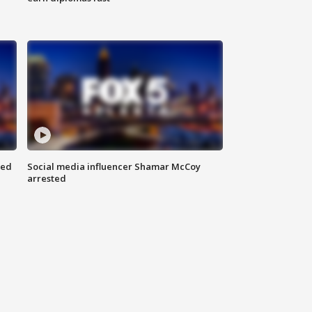
red
Social media influencer Shamar McCoy
arrested