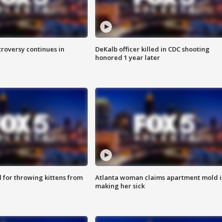
roversy continues in
DeKalb officer killed in CDC shooting
honored 1 year later
for throwing kittens from
Atlanta woman claims apartment mold i
making her sick