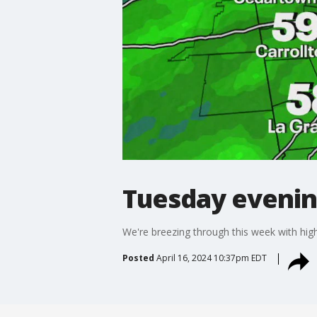
Tuesday evenin
We're breezing through this week with hig
Posted
April 16, 2024 10:37pm EDT