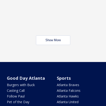
Show More
Good Day Atlanta
Sports
Burgers with Buck
Atlanta Braves
Casting Call
Atlanta Falcons
Follow Paul
Atlanta Hawks
Pet of the Day
Atlanta United