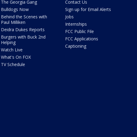
The Georgia Gang
Contact Us
Bulldogs Now
Sign up for Email Alerts
Behind the Scenes with
Jobs
Paul Milliken
Internships
Deidra Dukes Reports
FCC Public File
Burgers with Buck 2nd
FCC Applications
Helping
Captioning
Watch Live
What's On FOX
TV Schedule