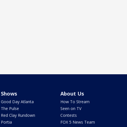
Shows
About Us
Good Day Atlanta
How To Stream
The Pulse
Seen on TV
Red Clay Rundown
Contests
Portia
FOX 5 News Team