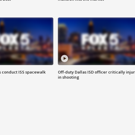
 conduct ISS spacewalk
Off-duty Dallas ISD officer critically inju
in shooting