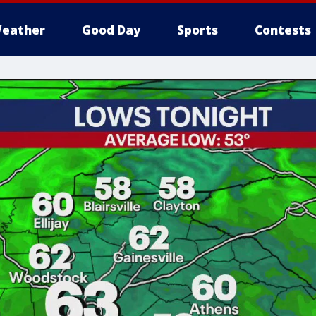
eather
Good Day
Sports
Contests