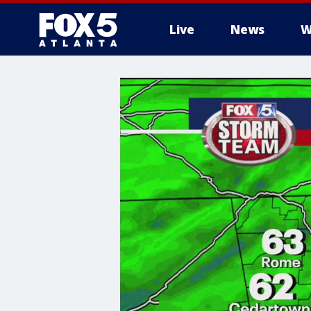
Live
News
W