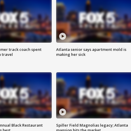
rmer track coach spent
Atlanta senior says apartment mold is
 travel
making her sick
annual Black Restaurant
Spiller Field Magnolias legacy; Atlanta
s best
mansion hits the market