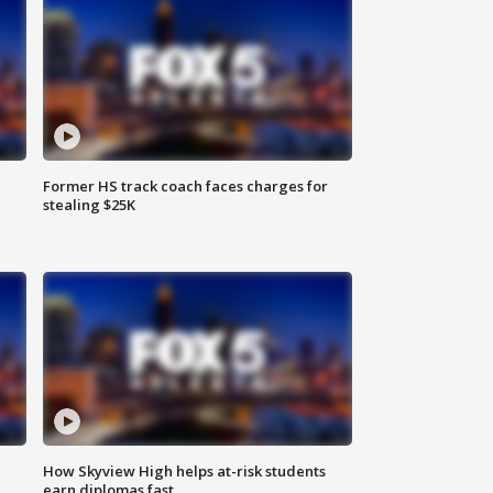
Former HS track coach faces charges for
stealing $25K
How Skyview High helps at-risk students
earn diplomas fast