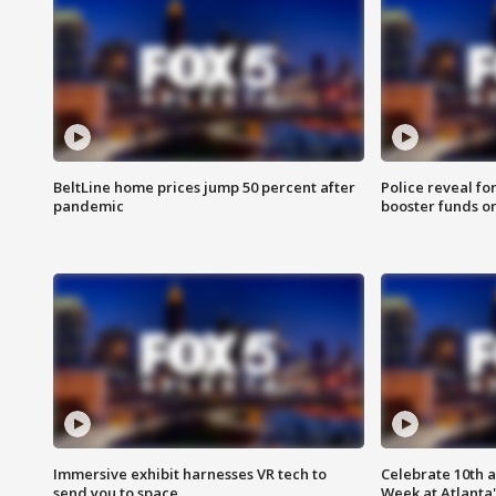
BeltLine home prices jump 50 percent after
Police reveal fo
pandemic
booster funds on
Immersive exhibit harnesses VR tech to
Celebrate 10th 
send you to space
Week at Atlanta'