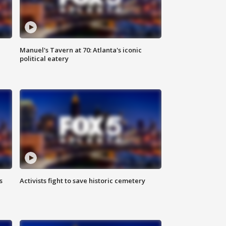
Manuel's Tavern at 70: Atlanta's iconic
political eatery
s
Activists fight to save historic cemetery