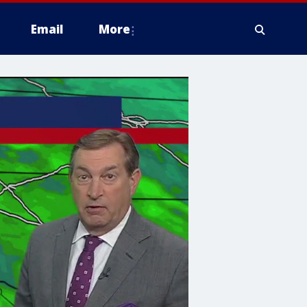
Email
More