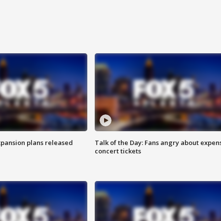
xpansion plans released
Talk of the Day: Fans angry about expen
concert tickets