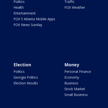
Politics
Traffic
Health
FOX Weather
Entertainment
FOX 5 Atlanta Mobile Apps
FOX News Sunday
Election
Money
Politics
Personal Finance
Georgia Politics
Economy
Election Results
Business
Stock Market
Small Business