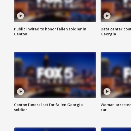
Public invited to honor fallen soldier in
Data center cont
Canton
Georgia
Canton funeral set for fallen Georgia
Woman arrested 
soldier
car