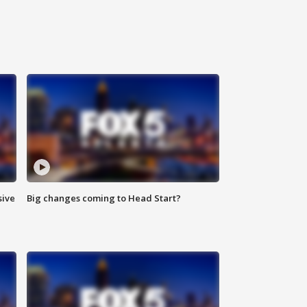
sive
Big changes coming to Head Start?