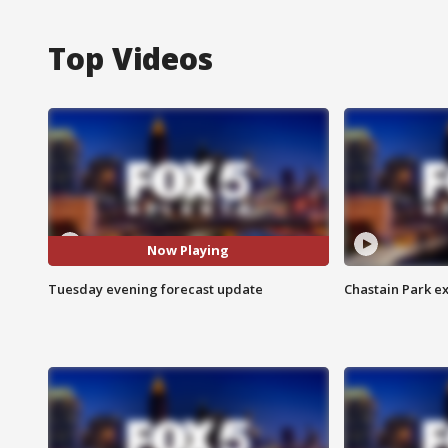
Top Videos
Now Playing
Tuesday evening forecast update
Chastain Park e