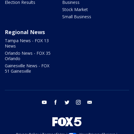
Election Results
Business
Stock Market
Small Business
Regional News
Tampa News - FOX 13
News
Orlando News - FOX 35
Orlando
Gainesville News - FOX
51 Gainesville
youtube
facebook
twitter
instagram
email