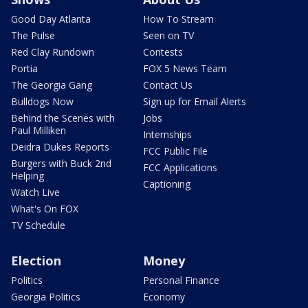
Good Day Atlanta
How To Stream
The Pulse
Seen on TV
Red Clay Rundown
Contests
Portia
FOX 5 News Team
The Georgia Gang
Contact Us
Bulldogs Now
Sign up for Email Alerts
Behind the Scenes with
Jobs
Paul Milliken
Internships
Deidra Dukes Reports
FCC Public File
Burgers with Buck 2nd
FCC Applications
Helping
Captioning
Watch Live
What's On FOX
TV Schedule
Election
Money
Politics
Personal Finance
Georgia Politics
Economy