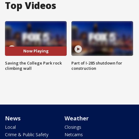
Top Videos
Now Playing
Saving the College Park rock
Part of I-285 shutdown for
climbing wall
construction
News
Weather
Local
Closings
Crime & Public Safety
Netcams