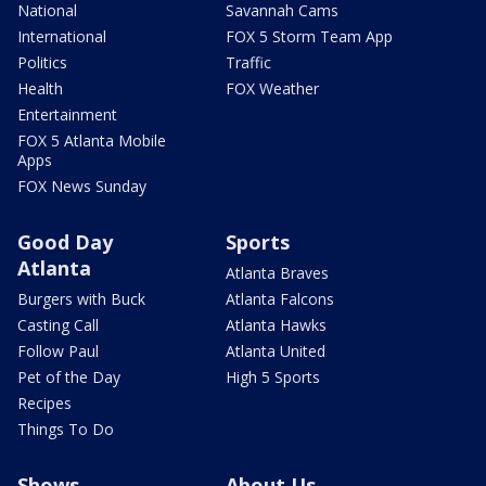
National
Savannah Cams
International
FOX 5 Storm Team App
Politics
Traffic
Health
FOX Weather
Entertainment
FOX 5 Atlanta Mobile
Apps
FOX News Sunday
Good Day
Sports
Atlanta
Atlanta Braves
Burgers with Buck
Atlanta Falcons
Casting Call
Atlanta Hawks
Follow Paul
Atlanta United
Pet of the Day
High 5 Sports
Recipes
Things To Do
Shows
About Us