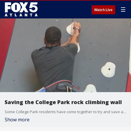
☰
Watch Live
Saving the College Park rock climbing wall
Some College Park residents have come together to try and save a rock climbing wall at a city recreation center after city leaders expressed interest in having it removed.
Show more