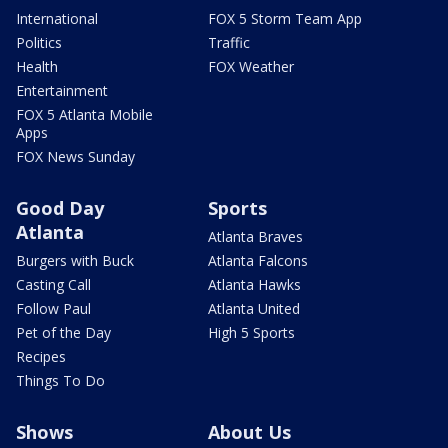
International
FOX 5 Storm Team App
Politics
Traffic
Health
FOX Weather
Entertainment
FOX 5 Atlanta Mobile
Apps
FOX News Sunday
Good Day
Sports
Atlanta
Atlanta Braves
Burgers with Buck
Atlanta Falcons
Casting Call
Atlanta Hawks
Follow Paul
Atlanta United
Pet of the Day
High 5 Sports
Recipes
Things To Do
Shows
About Us