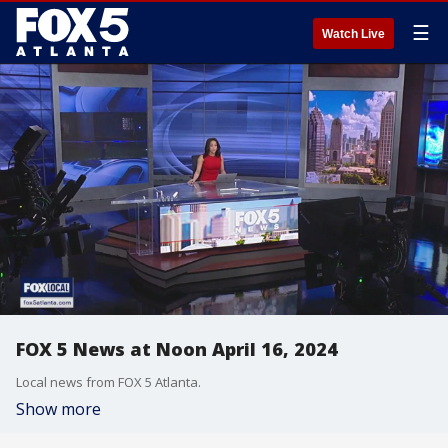
☰
Watch Live
FOX 5 News at Noon April 16, 2024
Local news from FOX 5 Atlanta.
Show more