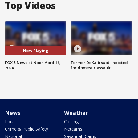
Top Videos
Now Playing
FOX 5 News at Noon April 16,
Former DeKalb supt. indicted
2024
for domestic assault
News
Weather
Local
Closings
Crime & Public Safety
Netcams
National
Savannah Cams