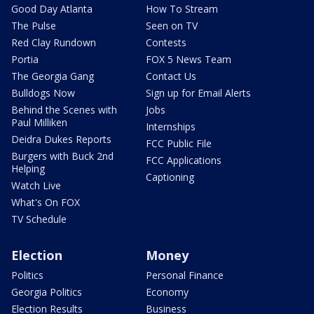
Good Day Atlanta
How To Stream
The Pulse
Seen on TV
Red Clay Rundown
Contests
Portia
FOX 5 News Team
The Georgia Gang
Contact Us
Bulldogs Now
Sign up for Email Alerts
Behind the Scenes with
Jobs
Paul Milliken
Internships
Deidra Dukes Reports
FCC Public File
Burgers with Buck 2nd
FCC Applications
Helping
Captioning
Watch Live
What's On FOX
TV Schedule
Election
Money
Politics
Personal Finance
Georgia Politics
Economy
Election Results
Business