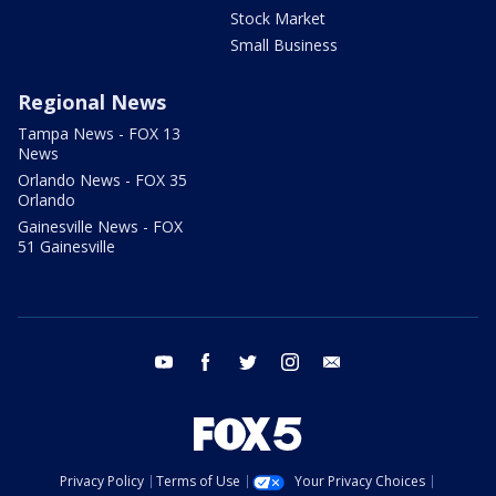
Stock Market
Small Business
Regional News
Tampa News - FOX 13
News
Orlando News - FOX 35
Orlando
Gainesville News - FOX
51 Gainesville
youtube
facebook
twitter
instagram
email
Privacy Policy
Terms of Use
Your Privacy Choices