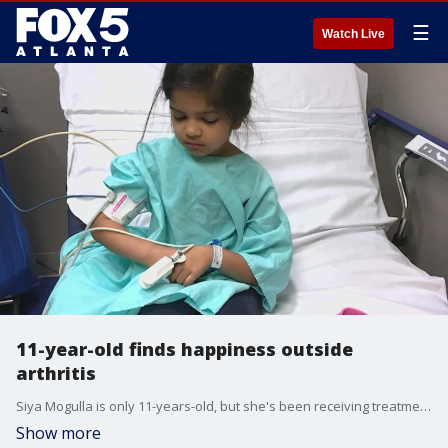
☰
Watch Live
11-year-old finds happiness outside
arthritis
Siya Mogulla is only 11-years-old, but she's been receiving treatment for arthritis. She's been finding a way to continue doing what she loves, like playing the violin.
Show more