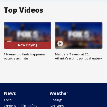
Top Videos
Now Playing
11-year-old finds happiness
Manuel's Tavern at 70:
outside arthritis
Atlanta's iconic political eatery
News
Weather
Local
Closings
Crime & Public Safety
Netcams