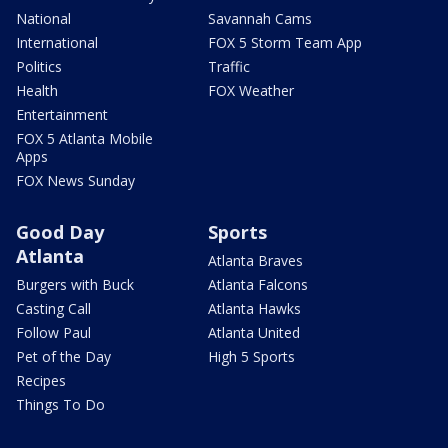
National
Savannah Cams
International
FOX 5 Storm Team App
Politics
Traffic
Health
FOX Weather
Entertainment
FOX 5 Atlanta Mobile
Apps
FOX News Sunday
Good Day
Sports
Atlanta
Atlanta Braves
Burgers with Buck
Atlanta Falcons
Casting Call
Atlanta Hawks
Follow Paul
Atlanta United
Pet of the Day
High 5 Sports
Recipes
Things To Do