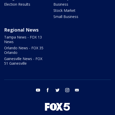
Election Results
Business
Stock Market
Small Business
Regional News
Tampa News - FOX 13
News
Orlando News - FOX 35
Orlando
Gainesville News - FOX
51 Gainesville
youtube
facebook
twitter
instagram
email