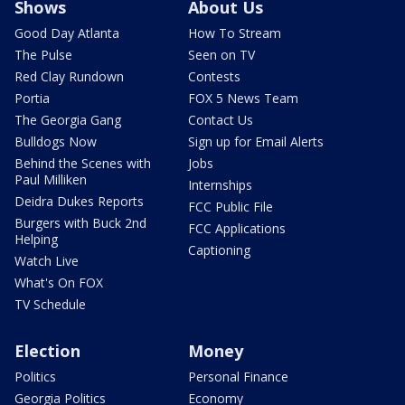
Shows
About Us
Good Day Atlanta
How To Stream
The Pulse
Seen on TV
Red Clay Rundown
Contests
Portia
FOX 5 News Team
The Georgia Gang
Contact Us
Bulldogs Now
Sign up for Email Alerts
Behind the Scenes with
Jobs
Paul Milliken
Internships
Deidra Dukes Reports
FCC Public File
Burgers with Buck 2nd
FCC Applications
Helping
Captioning
Watch Live
What's On FOX
TV Schedule
Election
Money
Politics
Personal Finance
Georgia Politics
Economy