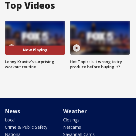
Top Videos
Now Playing
Lenny Kravitz's surprising
Hot Topic: Is it wrong to try
workout routine
produce before buying it?
News
Weather
Local
Closings
Crime & Public Safety
Netcams
National
Savannah Cams