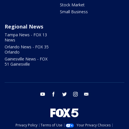
Stock Market
Small Business
Regional News
Tampa News - FOX 13
News
Orlando News - FOX 35
Orlando
Gainesville News - FOX
51 Gainesville
youtube
facebook
twitter
instagram
email
Privacy Policy
Terms of Use
Your Privacy Choices