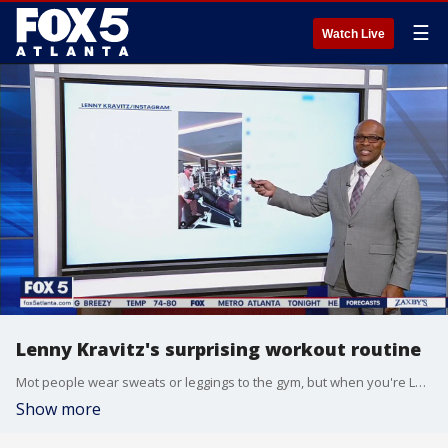
☰
Watch Live
Lenny Kravitz's surprising workout routine
Mot people wear sweats or leggings to the gym, but when you're Lenny Kravitz, you dress like a rock star no matter what you're doing.
Show more