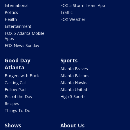
International
FOX 5 Storm Team App
Politics
Traffic
Health
FOX Weather
Entertainment
FOX 5 Atlanta Mobile
Apps
FOX News Sunday
Good Day
Sports
Atlanta
Atlanta Braves
Burgers with Buck
Atlanta Falcons
Casting Call
Atlanta Hawks
Follow Paul
Atlanta United
Pet of the Day
High 5 Sports
Recipes
Things To Do
Shows
About Us