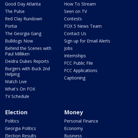
Good Day Atlanta
How To Stream
The Pulse
Seen on TV
Red Clay Rundown
Contests
Portia
FOX 5 News Team
The Georgia Gang
Contact Us
Bulldogs Now
Sign up for Email Alerts
Behind the Scenes with
Jobs
Paul Milliken
Internships
Deidra Dukes Reports
FCC Public File
Burgers with Buck 2nd
FCC Applications
Helping
Captioning
Watch Live
What's On FOX
TV Schedule
Election
Money
Politics
Personal Finance
Georgia Politics
Economy
Election Results
Business