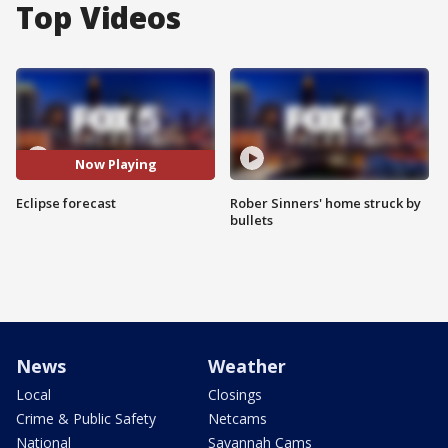
Top Videos
Now Playing
Eclipse forecast
Rober Sinners' home struck by
bullets
News
Weather
Local
Closings
Crime & Public Safety
Netcams
National
Savannah Cams