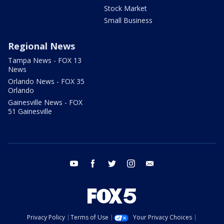
Stock Market
Small Business
Regional News
Tampa News - FOX 13
News
Orlando News - FOX 35
Orlando
Gainesville News - FOX
51 Gainesville
youtube
facebook
twitter
instagram
email
Privacy Policy
Terms of Use
Your Privacy Choices