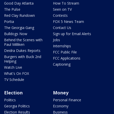
Good Day Atlanta
How To Stream
The Pulse
Seen on TV
Red Clay Rundown
Contests
Portia
FOX 5 News Team
The Georgia Gang
Contact Us
Bulldogs Now
Sign up for Email Alerts
Behind the Scenes with
Jobs
Paul Milliken
Internships
Deidra Dukes Reports
FCC Public File
Burgers with Buck 2nd
FCC Applications
Helping
Captioning
Watch Live
What's On FOX
TV Schedule
Election
Money
Politics
Personal Finance
Georgia Politics
Economy
Election Results
Business