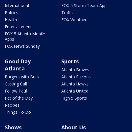
International
FOX 5 Storm Team App
Politics
Traffic
Health
FOX Weather
Entertainment
FOX 5 Atlanta Mobile
Apps
FOX News Sunday
Good Day
Sports
Atlanta
Atlanta Braves
Burgers with Buck
Atlanta Falcons
Casting Call
Atlanta Hawks
Follow Paul
Atlanta United
Pet of the Day
High 5 Sports
Recipes
Things To Do
Shows
About Us