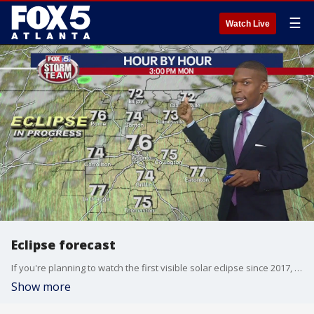
☰
Watch Live
Eclipse forecast
If you're planning to watch the first visible solar eclipse since 2017, here's what you need to know about the skies, the forecast, and how you can stay safe.
Show more