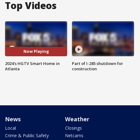
Top Videos
Now Playing
2024's HGTV Smart Home in
Part of I-285 shutdown for
Atlanta
construction
News
Weather
Local
Closings
Crime & Public Safety
Netcams