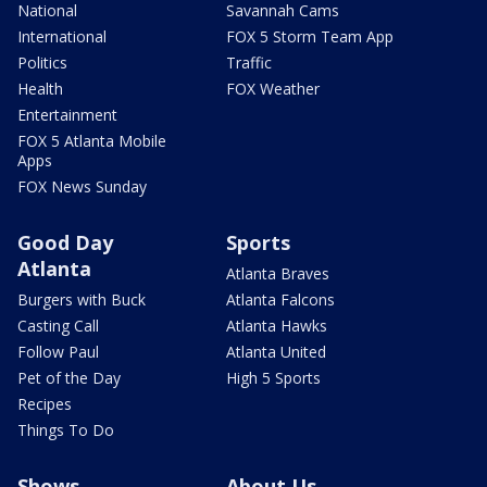
National
Savannah Cams
International
FOX 5 Storm Team App
Politics
Traffic
Health
FOX Weather
Entertainment
FOX 5 Atlanta Mobile
Apps
FOX News Sunday
Good Day
Sports
Atlanta
Atlanta Braves
Burgers with Buck
Atlanta Falcons
Casting Call
Atlanta Hawks
Follow Paul
Atlanta United
Pet of the Day
High 5 Sports
Recipes
Things To Do
Shows
About Us