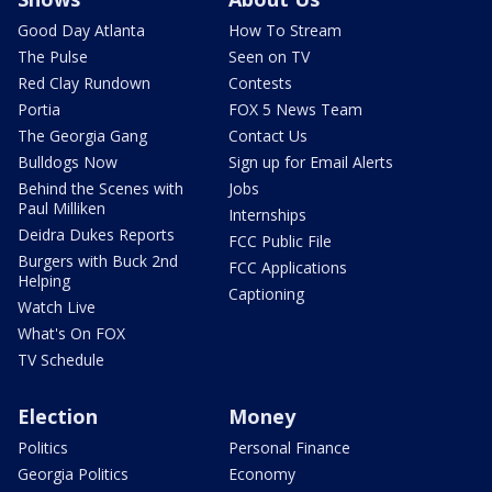
Good Day Atlanta
How To Stream
The Pulse
Seen on TV
Red Clay Rundown
Contests
Portia
FOX 5 News Team
The Georgia Gang
Contact Us
Bulldogs Now
Sign up for Email Alerts
Behind the Scenes with
Jobs
Paul Milliken
Internships
Deidra Dukes Reports
FCC Public File
Burgers with Buck 2nd
FCC Applications
Helping
Captioning
Watch Live
What's On FOX
TV Schedule
Election
Money
Politics
Personal Finance
Georgia Politics
Economy