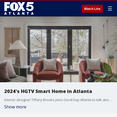
☰
Watch Live
2024's HGTV Smart Home in Atlanta
Interior designer Tiffany Brooks joins Good Day Atlanta to talk about 2024's HGTV Smart Home, which is in Atlanta.
Show more