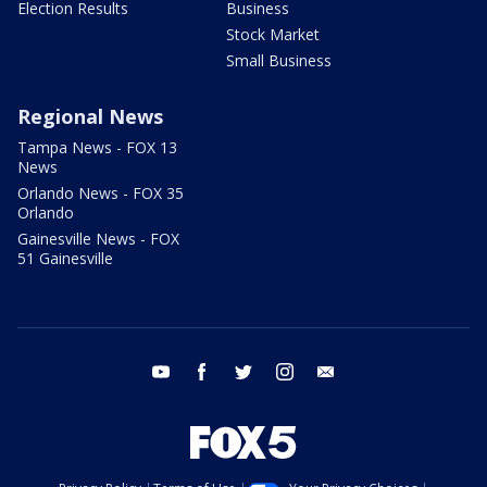
Election Results
Business
Stock Market
Small Business
Regional News
Tampa News - FOX 13
News
Orlando News - FOX 35
Orlando
Gainesville News - FOX
51 Gainesville
youtube
facebook
twitter
instagram
email