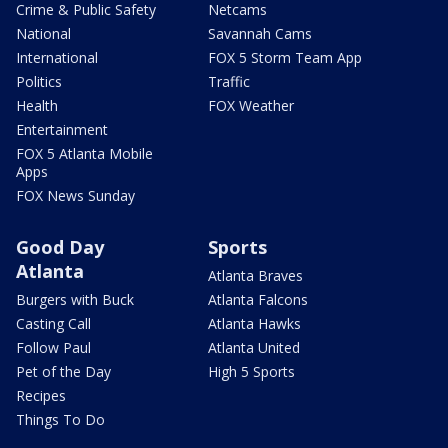
Crime & Public Safety
Netcams
National
Savannah Cams
International
FOX 5 Storm Team App
Politics
Traffic
Health
FOX Weather
Entertainment
FOX 5 Atlanta Mobile
Apps
FOX News Sunday
Good Day
Sports
Atlanta
Atlanta Braves
Burgers with Buck
Atlanta Falcons
Casting Call
Atlanta Hawks
Follow Paul
Atlanta United
Pet of the Day
High 5 Sports
Recipes
Things To Do