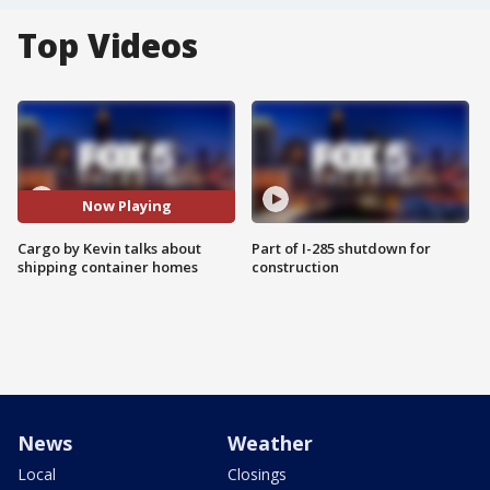
Top Videos
Now Playing
Cargo by Kevin talks about
Part of I-285 shutdown for
shipping container homes
construction
News
Weather
Local
Closings