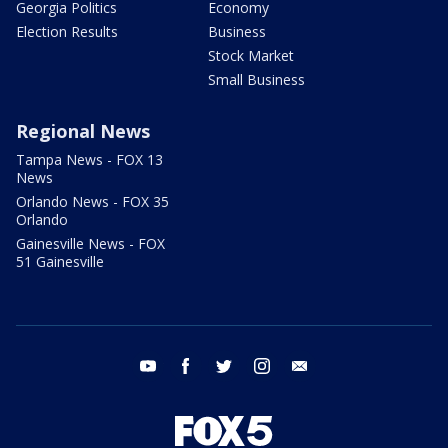
Georgia Politics
Economy
Election Results
Business
Stock Market
Small Business
Regional News
Tampa News - FOX 13
News
Orlando News - FOX 35
Orlando
Gainesville News - FOX
51 Gainesville
youtube
facebook
twitter
instagram
email