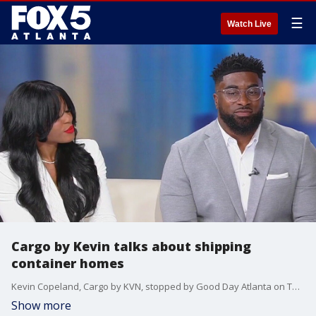
☰
Watch Live
Cargo by Kevin talks about shipping
container homes
Kevin Copeland, Cargo by KVN, stopped by Good Day Atlanta on Tuesday to talk about their shipping container homes.
Show more