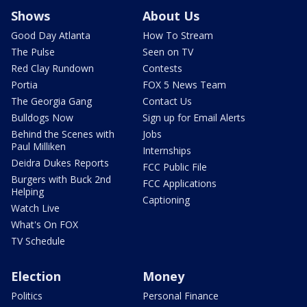
Shows
About Us
Good Day Atlanta
How To Stream
The Pulse
Seen on TV
Red Clay Rundown
Contests
Portia
FOX 5 News Team
The Georgia Gang
Contact Us
Bulldogs Now
Sign up for Email Alerts
Behind the Scenes with
Jobs
Paul Milliken
Internships
Deidra Dukes Reports
FCC Public File
Burgers with Buck 2nd
FCC Applications
Helping
Captioning
Watch Live
What's On FOX
TV Schedule
Election
Money
Politics
Personal Finance