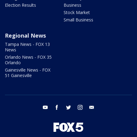
Election Results
Business
Stock Market
Small Business
Regional News
Tampa News - FOX 13
News
Orlando News - FOX 35
Orlando
Gainesville News - FOX
51 Gainesville
youtube
facebook
twitter
instagram
email