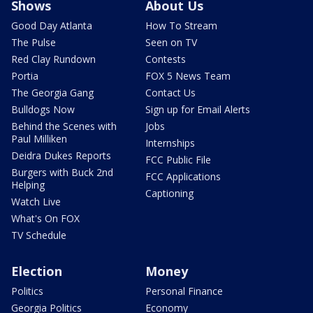
Shows
About Us
Good Day Atlanta
How To Stream
The Pulse
Seen on TV
Red Clay Rundown
Contests
Portia
FOX 5 News Team
The Georgia Gang
Contact Us
Bulldogs Now
Sign up for Email Alerts
Behind the Scenes with
Jobs
Paul Milliken
Internships
Deidra Dukes Reports
FCC Public File
Burgers with Buck 2nd
FCC Applications
Helping
Captioning
Watch Live
What's On FOX
TV Schedule
Election
Money
Politics
Personal Finance
Georgia Politics
Economy