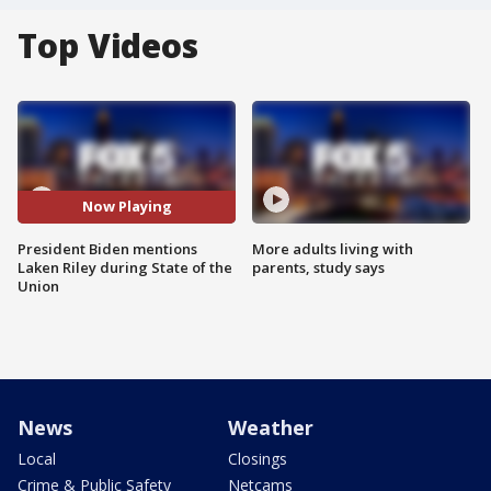
Top Videos
Now Playing
President Biden mentions
More adults living with
Laken Riley during State of the
parents, study says
Union
News
Weather
Local
Closings
Crime & Public Safety
Netcams