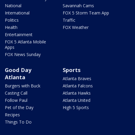
National
Savannah Cams
International
FOX 5 Storm Team App
Politics
Traffic
Health
FOX Weather
Entertainment
FOX 5 Atlanta Mobile
Apps
FOX News Sunday
Good Day
Sports
Atlanta
Atlanta Braves
Burgers with Buck
Atlanta Falcons
Casting Call
Atlanta Hawks
Follow Paul
Atlanta United
Pet of the Day
High 5 Sports
Recipes
Things To Do