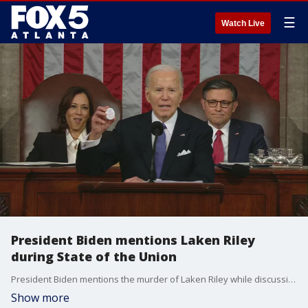
☰
Watch Live
President Biden mentions Laken Riley
during State of the Union
President Biden mentions the murder of Laken Riley while discussing immigration during his 2024 State of the Union address before Congress. The president was discussing a proposed bill when Rep. Marjorie Taylor Greene interrupted his speech.
Show more